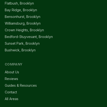
Flatbush, Brooklyn
Bay Ridge, Brooklyn
Bensonhurst, Brooklyn
Williamsburg, Brooklyn
Crown Heights, Brooklyn
Bedford-Stuyvesant, Brooklyn
Sunset Park, Brooklyn
Bushwick, Brooklyn
COMPANY
About Us
Reviews
Guides & Resources
Contact
All Areas