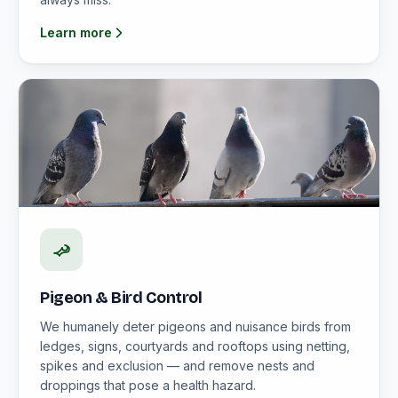
Learn more
Pigeon & Bird Control
We humanely deter pigeons and nuisance birds from
ledges, signs, courtyards and rooftops using netting,
spikes and exclusion — and remove nests and
droppings that pose a health hazard.