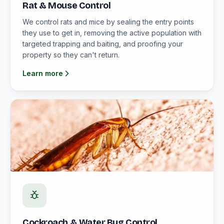
Rat & Mouse Control
We control rats and mice by sealing the entry points
they use to get in, removing the active population with
targeted trapping and baiting, and proofing your
property so they can't return.
Learn more
Cockroach & Water Bug Control