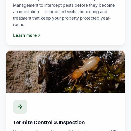
Management to intercept pests before they become
an infestation — scheduled visits, monitoring and
treatment that keep your property protected year-
round.
Learn more
Termite Control & Inspection