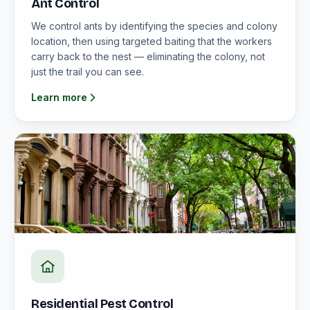
Ant Control
We control ants by identifying the species and colony
location, then using targeted baiting that the workers
carry back to the nest — eliminating the colony, not
just the trail you can see.
Learn more
Residential Pest Control