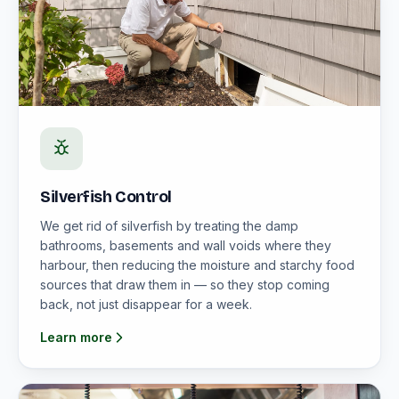
Silverfish Control
We get rid of silverfish by treating the damp
bathrooms, basements and wall voids where they
harbour, then reducing the moisture and starchy food
sources that draw them in — so they stop coming
back, not just disappear for a week.
Learn more