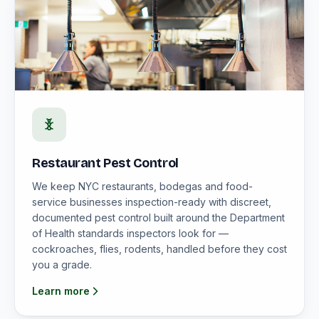
Restaurant Pest Control
We keep NYC restaurants, bodegas and food-
service businesses inspection-ready with discreet,
documented pest control built around the Department
of Health standards inspectors look for —
cockroaches, flies, rodents, handled before they cost
you a grade.
Learn more