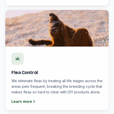
Flea Control
We eliminate fleas by treating all life stages across the
areas pets frequent, breaking the breeding cycle that
makes fleas so hard to clear with DIY products alone.
Learn more