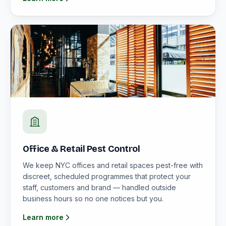
Office & Retail Pest Control
We keep NYC offices and retail spaces pest-free with
discreet, scheduled programmes that protect your
staff, customers and brand — handled outside
business hours so no one notices but you.
Learn more