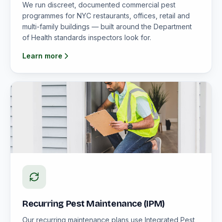
We run discreet, documented commercial pest
programmes for NYC restaurants, offices, retail and
multi-family buildings — built around the Department
of Health standards inspectors look for.
Learn more
Recurring Pest Maintenance (IPM)
Our recurring maintenance plans use Integrated Pest