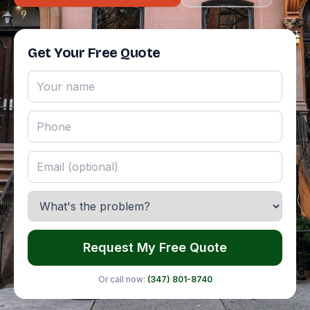
Get Your Free Quote
Request My Free Quote
Or call now:
(347) 801-8740