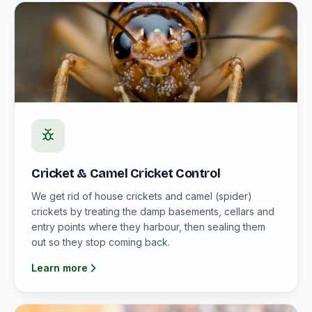
Cricket & Camel Cricket Control
We get rid of house crickets and camel (spider)
crickets by treating the damp basements, cellars and
entry points where they harbour, then sealing them
out so they stop coming back.
Learn more