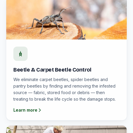
Beetle & Carpet Beetle Control
We eliminate carpet beetles, spider beetles and
pantry beetles by finding and removing the infested
source — fabric, stored food or debris — then
treating to break the life cycle so the damage stops.
Learn more