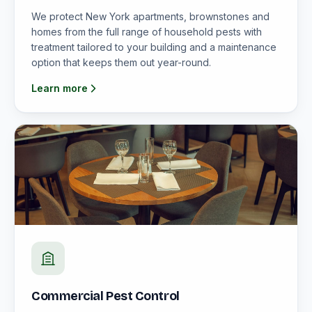
We protect New York apartments, brownstones and
homes from the full range of household pests with
treatment tailored to your building and a maintenance
option that keeps them out year-round.
Learn more
Commercial Pest Control