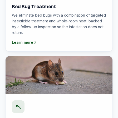
Bed Bug Treatment
We eliminate bed bugs with a combination of targeted
insecticide treatment and whole-room heat, backed
by a follow-up inspection so the infestation does not
return.
Learn more