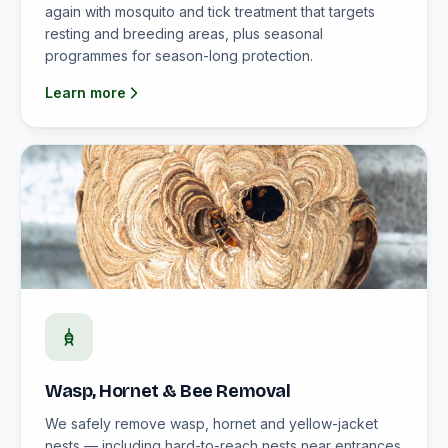
again with mosquito and tick treatment that targets
resting and breeding areas, plus seasonal
programmes for season-long protection.
Learn more
Wasp, Hornet & Bee Removal
We safely remove wasp, hornet and yellow-jacket
nests — including hard-to-reach nests near entrances