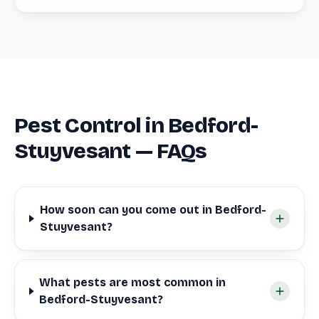
Pest Control in Bedford-
Stuyvesant — FAQs
How soon can you come out in Bedford-
Stuyvesant?
What pests are most common in
Bedford-Stuyvesant?