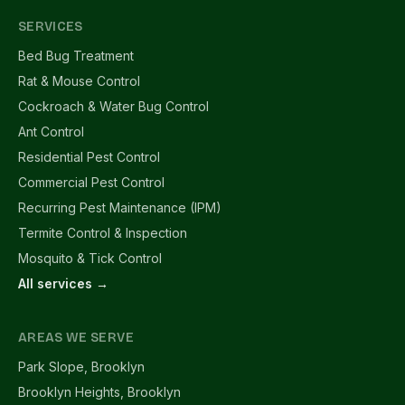
SERVICES
Bed Bug Treatment
Rat & Mouse Control
Cockroach & Water Bug Control
Ant Control
Residential Pest Control
Commercial Pest Control
Recurring Pest Maintenance (IPM)
Termite Control & Inspection
Mosquito & Tick Control
All services →
AREAS WE SERVE
Park Slope, Brooklyn
Brooklyn Heights, Brooklyn