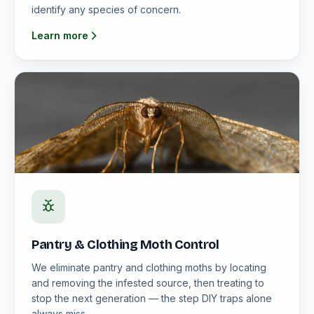
identify any species of concern.
Learn more
Pantry & Clothing Moth Control
We eliminate pantry and clothing moths by locating
and removing the infested source, then treating to
stop the next generation — the step DIY traps alone
always miss.