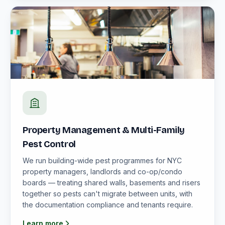
Property Management & Multi-Family
Pest Control
We run building-wide pest programmes for NYC
property managers, landlords and co-op/condo
boards — treating shared walls, basements and risers
together so pests can't migrate between units, with
the documentation compliance and tenants require.
Learn more