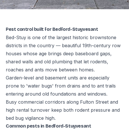
Pest control built for Bedford-Stuyvesant
Bed-Stuy is one of the largest historic brownstone
districts in the country — beautiful 19th-century row
houses whose age brings deep baseboard gaps,
shared walls and old plumbing that let rodents,
roaches and ants move between homes.
Garden-level and basement units are especially
prone to 'water bugs' from drains and to ant trails
entering around old foundations and windows.
Busy commercial corridors along Fulton Street and
high rental turnover keep both rodent pressure and
bed bug vigilance high.
Common pests in Bedford-Stuyvesant