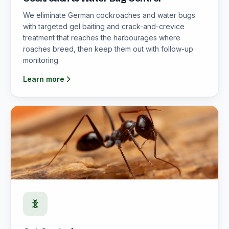
We eliminate German cockroaches and water bugs
with targeted gel baiting and crack-and-crevice
treatment that reaches the harbourages where
roaches breed, then keep them out with follow-up
monitoring.
Learn more