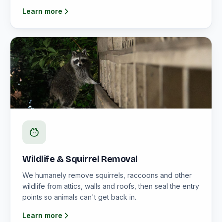
Learn more
Wildlife & Squirrel Removal
We humanely remove squirrels, raccoons and other
wildlife from attics, walls and roofs, then seal the entry
points so animals can't get back in.
Learn more