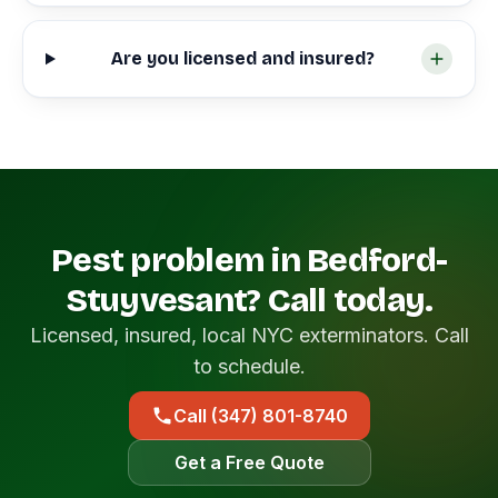
Are you licensed and insured?
Pest problem in Bedford-
Stuyvesant? Call today.
Licensed, insured, local NYC exterminators. Call
to schedule.
Call (347) 801-8740
Get a Free Quote