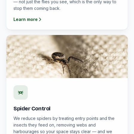
— not just the flies you see, which is the only way to
stop them coming back.
Learn more
Spider Control
We reduce spiders by treating entry points and the
insects they feed on, removing webs and
harbourages so your space stays clear — and we