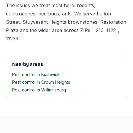
The issues we treat most here: rodents,
cockroaches, bed bugs, ants. We serve Fulton
Street, Stuyvesant Heights brownstones, Restoration
Plaza and the wider area across ZIPs 11216, 11221,
11233.
Nearby areas
Pest control in Bushwick
Pest control in Crown Heights
Pest control in Williamsburg