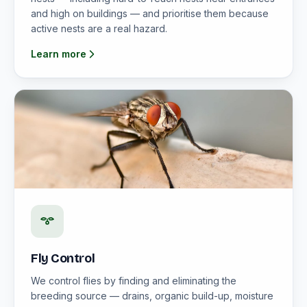
and high on buildings — and prioritise them because
active nests are a real hazard.
Learn more
Fly Control
We control flies by finding and eliminating the
breeding source — drains, organic build-up, moisture