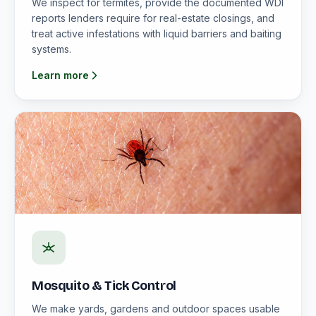
We inspect for termites, provide the documented WDI
reports lenders require for real-estate closings, and
treat active infestations with liquid barriers and baiting
systems.
Learn more
Mosquito & Tick Control
We make yards, gardens and outdoor spaces usable