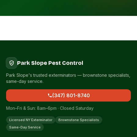
Park Slope Pest Control
Park Slope's trusted exterminators — brownstone specialists,
same-day service.
(347) 801-8740
Mon–Fri & Sun: 8am–6pm · Closed Saturday
Licensed NY Exterminator
Brownstone Specialists
Same-Day Service