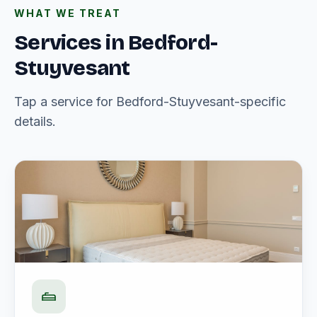
WHAT WE TREAT
Services in Bedford-
Stuyvesant
Tap a service for Bedford-Stuyvesant-specific
details.