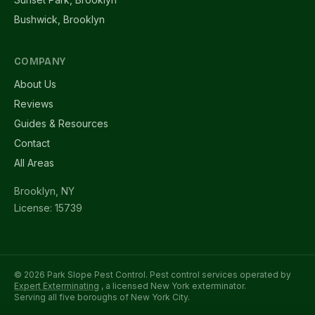
Bushwick, Brooklyn
COMPANY
About Us
Reviews
Guides & Resources
Contact
All Areas
Brooklyn, NY
License: 15739
© 2026 Park Slope Pest Control. Pest control services operated by
Expert Exterminating
, a licensed New York exterminator.
Serving all five boroughs of New York City.