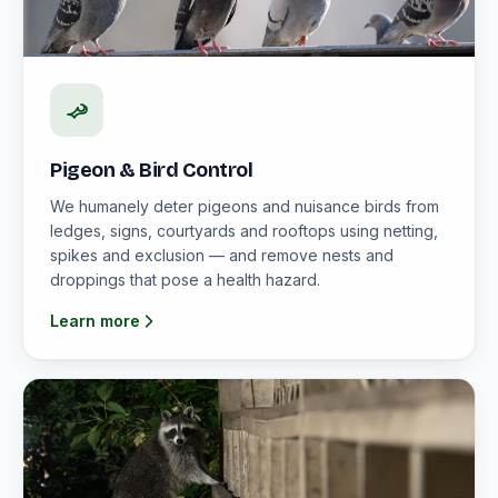
Pigeon & Bird Control
We humanely deter pigeons and nuisance birds from
ledges, signs, courtyards and rooftops using netting,
spikes and exclusion — and remove nests and
droppings that pose a health hazard.
Learn more