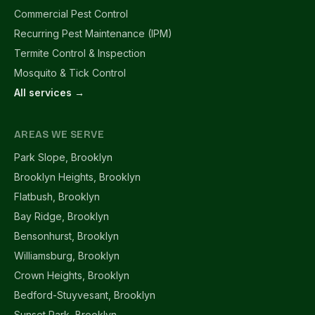
Commercial Pest Control
Recurring Pest Maintenance (IPM)
Termite Control & Inspection
Mosquito & Tick Control
All services →
AREAS WE SERVE
Park Slope, Brooklyn
Brooklyn Heights, Brooklyn
Flatbush, Brooklyn
Bay Ridge, Brooklyn
Bensonhurst, Brooklyn
Williamsburg, Brooklyn
Crown Heights, Brooklyn
Bedford-Stuyvesant, Brooklyn
Sunset Park, Brooklyn