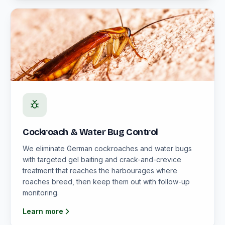
Cockroach & Water Bug Control
We eliminate German cockroaches and water bugs
with targeted gel baiting and crack-and-crevice
treatment that reaches the harbourages where
roaches breed, then keep them out with follow-up
monitoring.
Learn more