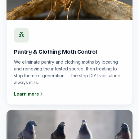
Pantry & Clothing Moth Control
We eliminate pantry and clothing moths by locating
and removing the infested source, then treating to
stop the next generation — the step DIY traps alone
always miss.
Learn more