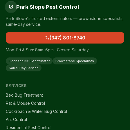
Park Slope Pest Control
Park Slope's trusted exterminators — brownstone specialists,
same-day service.
(347) 801-8740
Mon–Fri & Sun: 8am–6pm · Closed Saturday
Licensed NY Exterminator
Brownstone Specialists
Same-Day Service
SERVICES
Bed Bug Treatment
Rat & Mouse Control
Cockroach & Water Bug Control
Ant Control
Residential Pest Control