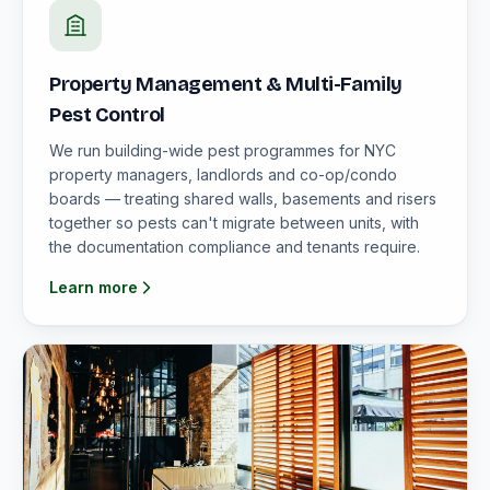
Property Management & Multi-Family
Pest Control
We run building-wide pest programmes for NYC
property managers, landlords and co-op/condo
boards — treating shared walls, basements and risers
together so pests can't migrate between units, with
the documentation compliance and tenants require.
Learn more