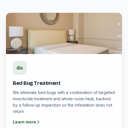
Bed Bug Treatment
We eliminate bed bugs with a combination of targeted
insecticide treatment and whole-room heat, backed
by a follow-up inspection so the infestation does not
return.
Learn more