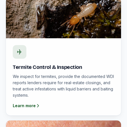
Termite Control & Inspection
We inspect for termites, provide the documented WDI
reports lenders require for real-estate closings, and
treat active infestations with liquid barriers and baiting
systems.
Learn more