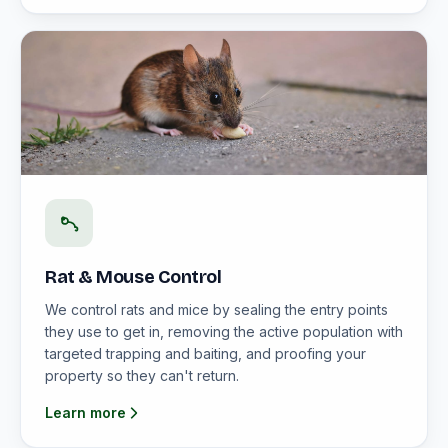
Rat & Mouse Control
We control rats and mice by sealing the entry points
they use to get in, removing the active population with
targeted trapping and baiting, and proofing your
property so they can't return.
Learn more