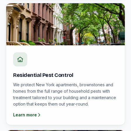
Residential Pest Control
We protect New York apartments, brownstones and
homes from the full range of household pests with
treatment tailored to your building and a maintenance
option that keeps them out year-round.
Learn more