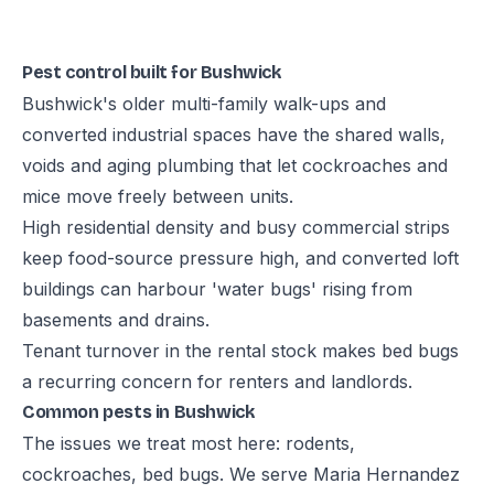
Pest control built for Bushwick
Bushwick's older multi-family walk-ups and
converted industrial spaces have the shared walls,
voids and aging plumbing that let cockroaches and
mice move freely between units.
High residential density and busy commercial strips
keep food-source pressure high, and converted loft
buildings can harbour 'water bugs' rising from
basements and drains.
Tenant turnover in the rental stock makes bed bugs
a recurring concern for renters and landlords.
Common pests in Bushwick
The issues we treat most here: rodents,
cockroaches, bed bugs. We serve Maria Hernandez