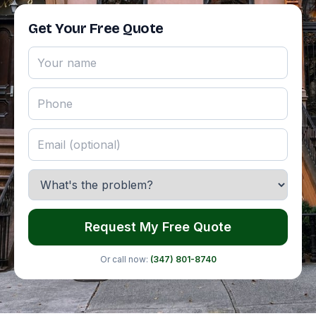
Get Your Free Quote
Request My Free Quote
Or call now:
(347) 801-8740