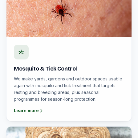
Mosquito & Tick Control
We make yards, gardens and outdoor spaces usable
again with mosquito and tick treatment that targets
resting and breeding areas, plus seasonal
programmes for season-long protection.
Learn more