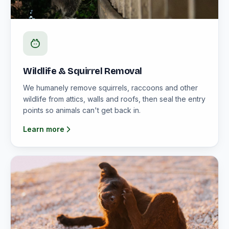
Wildlife & Squirrel Removal
We humanely remove squirrels, raccoons and other
wildlife from attics, walls and roofs, then seal the entry
points so animals can't get back in.
Learn more