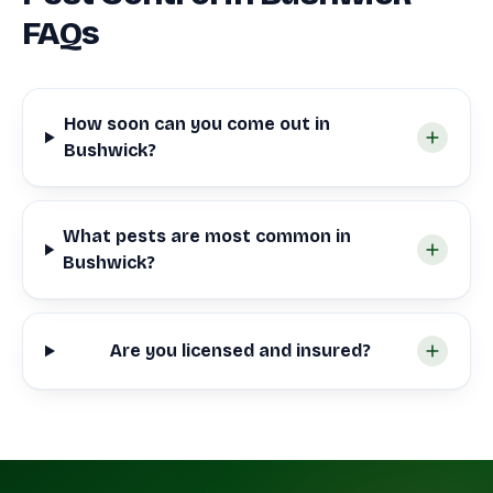
FAQs
How soon can you come out in
Bushwick?
What pests are most common in
Bushwick?
Are you licensed and insured?