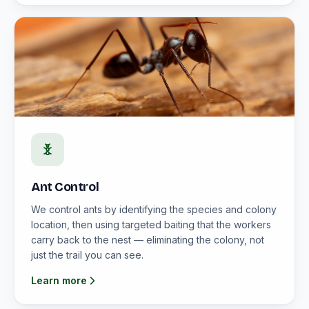
Ant Control
We control ants by identifying the species and colony
location, then using targeted baiting that the workers
carry back to the nest — eliminating the colony, not
just the trail you can see.
Learn more