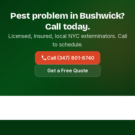
Pest problem in Bushwick?
Call today.
Licensed, insured, local NYC exterminators. Call
to schedule.
Call (347) 801-8740
Get a Free Quote