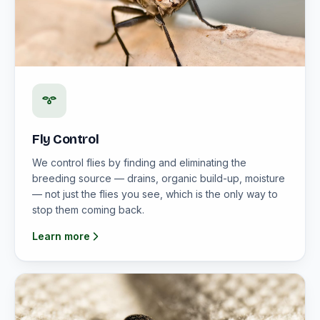
Fly Control
We control flies by finding and eliminating the
breeding source — drains, organic build-up, moisture
— not just the flies you see, which is the only way to
stop them coming back.
Learn more