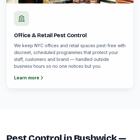
Office & Retail Pest Control
We keep NYC offices and retail spaces pest-free with
discreet, scheduled programmes that protect your
staff, customers and brand — handled outside
business hours so no one notices but you.
Learn more
Pest Control in Bushwick —