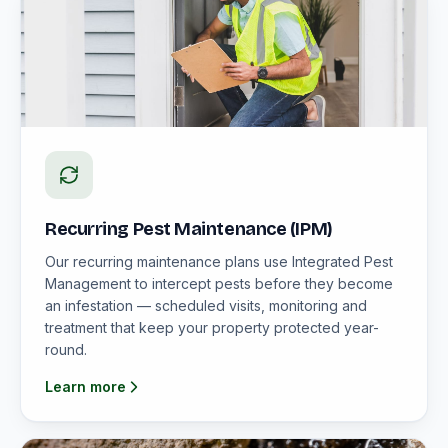
Recurring Pest Maintenance (IPM)
Our recurring maintenance plans use Integrated Pest
Management to intercept pests before they become
an infestation — scheduled visits, monitoring and
treatment that keep your property protected year-
round.
Learn more