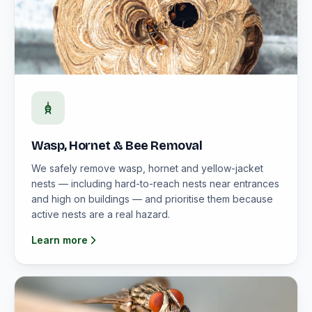
Wasp, Hornet & Bee Removal
We safely remove wasp, hornet and yellow-jacket
nests — including hard-to-reach nests near entrances
and high on buildings — and prioritise them because
active nests are a real hazard.
Learn more