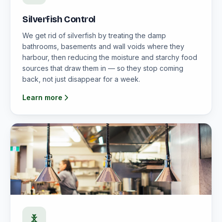
Silverfish Control
We get rid of silverfish by treating the damp
bathrooms, basements and wall voids where they
harbour, then reducing the moisture and starchy food
sources that draw them in — so they stop coming
back, not just disappear for a week.
Learn more