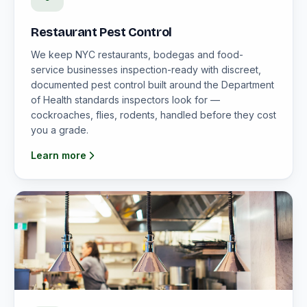
Restaurant Pest Control
We keep NYC restaurants, bodegas and food-
service businesses inspection-ready with discreet,
documented pest control built around the Department
of Health standards inspectors look for —
cockroaches, flies, rodents, handled before they cost
you a grade.
Learn more