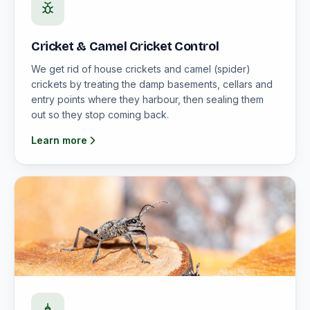
Cricket & Camel Cricket Control
We get rid of house crickets and camel (spider)
crickets by treating the damp basements, cellars and
entry points where they harbour, then sealing them
out so they stop coming back.
Learn more