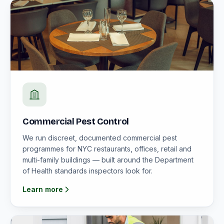
Commercial Pest Control
We run discreet, documented commercial pest
programmes for NYC restaurants, offices, retail and
multi-family buildings — built around the Department
of Health standards inspectors look for.
Learn more