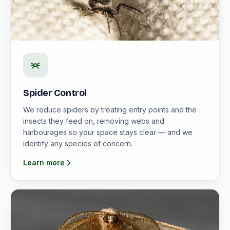
Spider Control
We reduce spiders by treating entry points and the
insects they feed on, removing webs and
harbourages so your space stays clear — and we
identify any species of concern.
Learn more