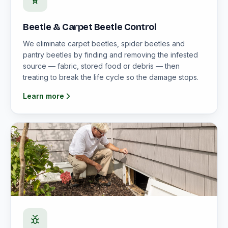
Beetle & Carpet Beetle Control
We eliminate carpet beetles, spider beetles and
pantry beetles by finding and removing the infested
source — fabric, stored food or debris — then
treating to break the life cycle so the damage stops.
Learn more