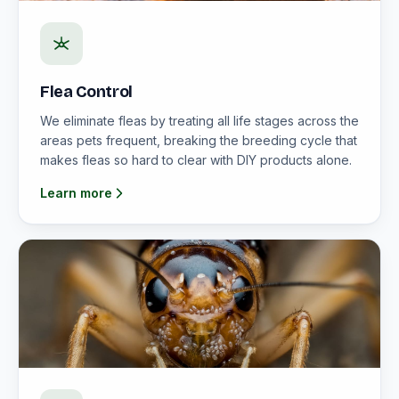
Flea Control
We eliminate fleas by treating all life stages across the
areas pets frequent, breaking the breeding cycle that
makes fleas so hard to clear with DIY products alone.
Learn more