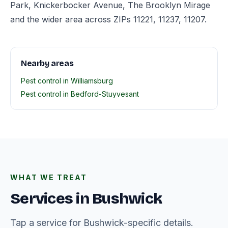
Park, Knickerbocker Avenue, The Brooklyn Mirage
and the wider area across ZIPs 11221, 11237, 11207.
Nearby areas
Pest control in Williamsburg
Pest control in Bedford-Stuyvesant
WHAT WE TREAT
Services in Bushwick
Tap a service for Bushwick-specific details.