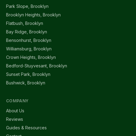
Park Slope, Brooklyn
Brooklyn Heights, Brooklyn
Flatbush, Brooklyn
Bay Ridge, Brooklyn
Bensonhurst, Brooklyn
Williamsburg, Brooklyn
Crown Heights, Brooklyn
Bedford-Stuyvesant, Brooklyn
Sunset Park, Brooklyn
Bushwick, Brooklyn
COMPANY
About Us
Reviews
Guides & Resources