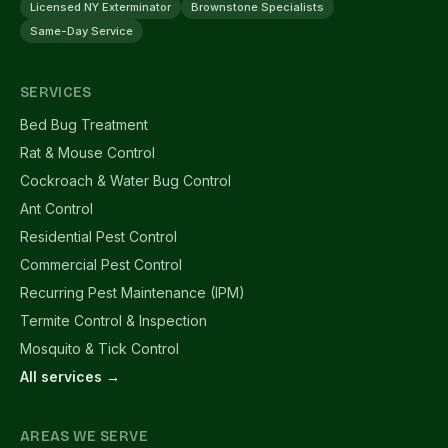
Licensed NY Exterminator
Brownstone Specialists
Same-Day Service
SERVICES
Bed Bug Treatment
Rat & Mouse Control
Cockroach & Water Bug Control
Ant Control
Residential Pest Control
Commercial Pest Control
Recurring Pest Maintenance (IPM)
Termite Control & Inspection
Mosquito & Tick Control
All services →
AREAS WE SERVE