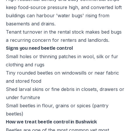
keep food-source pressure high, and converted loft
buildings can harbour 'water bugs' rising from
basements and drains.
Tenant turnover in the rental stock makes bed bugs
a recurring concern for renters and landlords.
Signs you need beetle control
Small holes or thinning patches in wool, silk or fur
clothing and rugs
Tiny rounded beetles on windowsills or near fabric
and stored food
Shed larval skins or fine debris in closets, drawers or
under furniture
Small beetles in flour, grains or spices (pantry
beetles)
How we treat beetle control in Bushwick
Beetles are one of the most common yet most