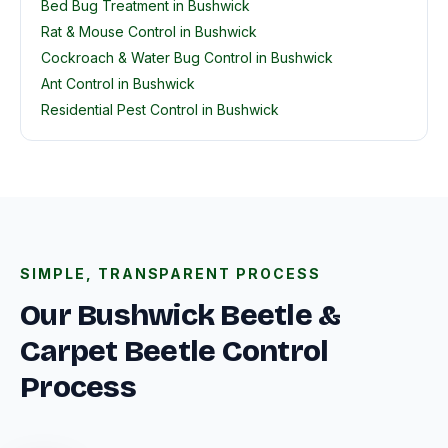
Bed Bug Treatment in Bushwick
Rat & Mouse Control in Bushwick
Cockroach & Water Bug Control in Bushwick
Ant Control in Bushwick
Residential Pest Control in Bushwick
SIMPLE, TRANSPARENT PROCESS
Our Bushwick Beetle &
Carpet Beetle Control
Process