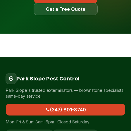
Get a Free Quote
Park Slope Pest Control
Park Slope's trusted exterminators — brownstone specialists,
same-day service.
(347) 801-8740
Mon–Fri & Sun: 8am–6pm · Closed Saturday