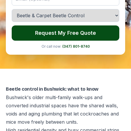
Request My Free Quote
Or call now:
(347) 801-8740
Beetle control in Bushwick: what to know
Bushwick's older multi-family walk-ups and
converted industrial spaces have the shared walls,
voids and aging plumbing that let cockroaches and
mice move freely between units.
High residential density and busy commercial strips