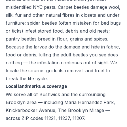
misidentified NYC pests. Carpet beetles damage wool,
silk, fur and other natural fibres in closets and under
furniture; spider beetles (often mistaken for bed bugs
or ticks) infest stored food, debris and old nests;
pantry beetles breed in flour, grains and spices.
Because the larvae do the damage and hide in fabric,
food or debris, killing the adult beetles you see does
nothing — the infestation continues out of sight. We
locate the source, guide its removal, and treat to
break the life cycle.
Local landmarks & coverage
We serve all of Bushwick and the surrounding
Brooklyn area — including Maria Hernandez Park,
Knickerbocker Avenue, The Brooklyn Mirage —
across ZIP codes 11221, 11237, 11207.