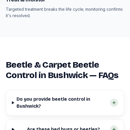
Targeted treatment breaks the life cycle; monitoring confirms
it's resolved.
Beetle & Carpet Beetle
Control in Bushwick — FAQs
Do you provide beetle control in
Bushwick?
Are these bed bugs or beetles?