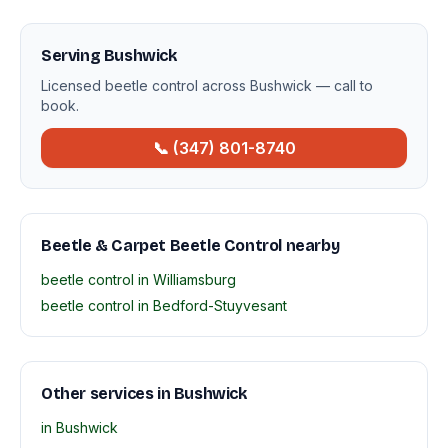
Serving Bushwick
Licensed beetle control across Bushwick — call to
book.
📞 (347) 801-8740
Beetle & Carpet Beetle Control nearby
beetle control in Williamsburg
beetle control in Bedford-Stuyvesant
Other services in Bushwick
in Bushwick