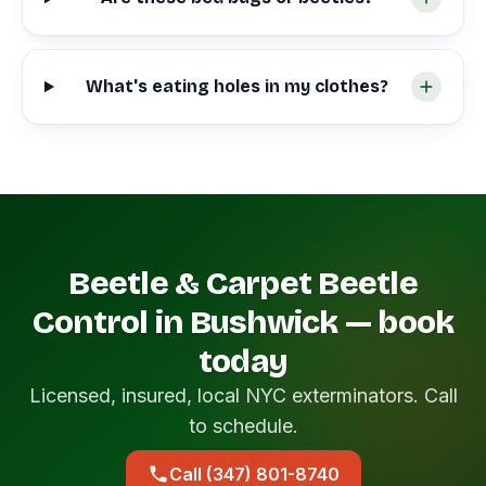
What's eating holes in my clothes?
Beetle & Carpet Beetle
Control in Bushwick — book
today
Licensed, insured, local NYC exterminators. Call
to schedule.
Call (347) 801-8740