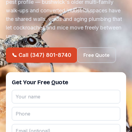
pest profile — bushwick's older multi-family
walk-ups and converted industrial spaces have
the shared walls, voids and aging plumbing that
let cockroaches and mice move freely between
units.
📞 Call (347) 801-8740
Free Quote
Get Your Free Quote