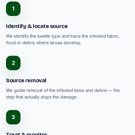
1
Identify & locate source
We identify the beetle type and trace the infested fabric,
food or debris where larvae develop.
2
Source removal
We guide removal of the infested items and debris — the
step that actually stops the damage.
3
Treat & monitor