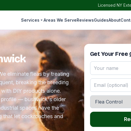
Licensed NY Exte
Services
Areas We Serve
Reviews
Guides
About
Cont
Get Your Free
shwick
e eliminate fleas by treating
requent, breaking the breeding
r with DIY products alone.
 profile — bushwick's older
dustrial spaces have the
g that let cockroaches and
Re