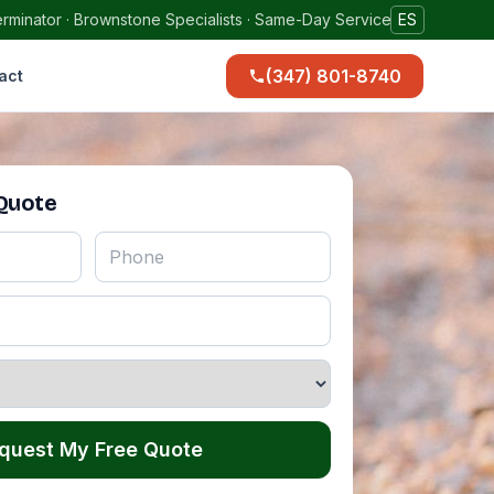
rminator · Brownstone Specialists · Same-Day Service
ES
(347) 801-8740
act
 Quote
quest My Free Quote