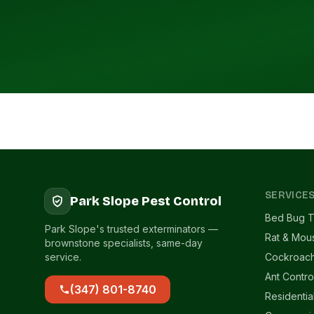
SERVICE
Park Slope Pest Control
Bed Bug T
Park Slope's trusted exterminators —
Rat & Mou
brownstone specialists, same-day
service.
Cockroach
Ant Contro
(347) 801-8740
Residentia