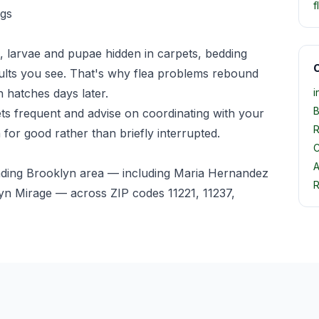
f
egs
, larvae and pupae hidden in carpets, bedding
O
ults you see. That's why flea problems rebound
 hatches days later.
i
B
pets frequent and advise on coordinating with your
R
 for good rather than briefly interrupted.
C
A
nding Brooklyn area — including Maria Hernandez
R
n Mirage — across ZIP codes 11221, 11237,