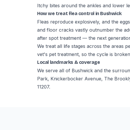
Itchy bites around the ankles and lower l
How we treat flea control in Bushwick
Fleas reproduce explosively, and the eggs
and floor cracks vastly outnumber the ad
after spot treatment — the next generation
We treat all life stages across the areas 
vet's pet treatment, so the cycle is broken
Local landmarks & coverage
We serve all of Bushwick and the surrou
Park, Knickerbocker Avenue, The Brookly
11207.