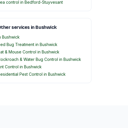
lea control in Bedford-Stuyvesant
ther services in Bushwick
n Bushwick
ed Bug Treatment in Bushwick
at & Mouse Control in Bushwick
ockroach & Water Bug Control in Bushwick
nt Control in Bushwick
esidential Pest Control in Bushwick