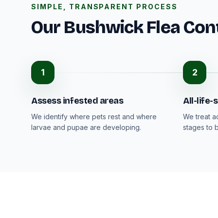
SIMPLE, TRANSPARENT PROCESS
Our Bushwick Flea Con
1
2
Assess infested areas
All-life
We identify where pets rest and where
We treat a
larvae and pupae are developing.
stages to 