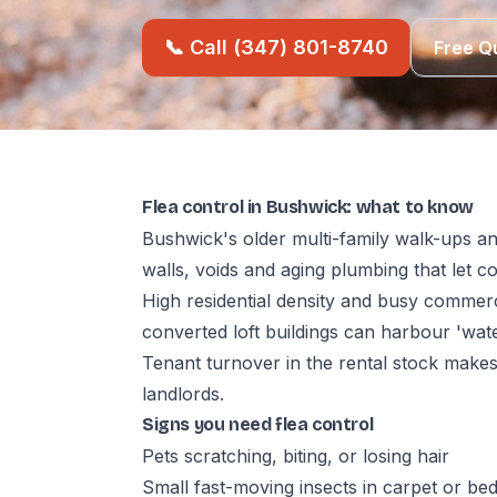
📞 Call (347) 801-8740
Free Q
Flea control in Bushwick: what to know
Bushwick's older multi-family walk-ups an
walls, voids and aging plumbing that let 
High residential density and busy commerc
converted loft buildings can harbour 'wat
Tenant turnover in the rental stock make
landlords.
Signs you need flea control
Pets scratching, biting, or losing hair
Small fast-moving insects in carpet or be