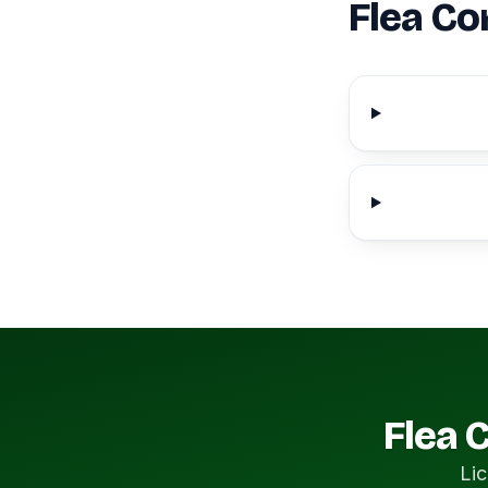
Flea Co
Flea 
Lic