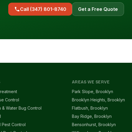
Call (347) 801-8740
Get a Free Quote
S
AREAS WE SERVE
reatment
Park Slope, Brooklyn
se Control
Brooklyn Heights, Brooklyn
 & Water Bug Control
Flatbush, Brooklyn
l
Bay Ridge, Brooklyn
l Pest Control
Bensonhurst, Brooklyn