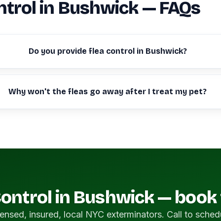
ntrol in Bushwick — FAQs
Do you provide flea control in Bushwick?
Why won't the fleas go away after I treat my pet?
Control in Bushwick — book
ensed, insured, local NYC exterminators. Call to sched