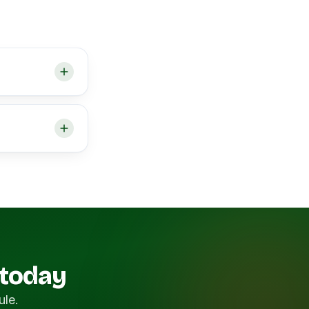
 today
ule.