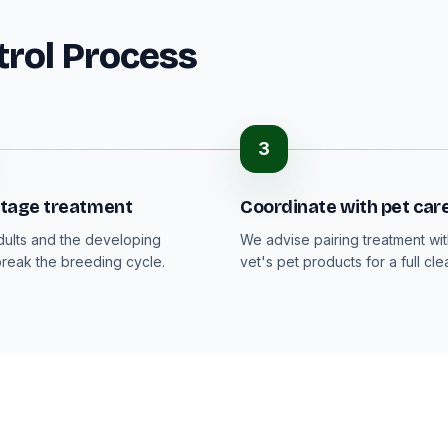
trol Process
3
-stage treatment
Coordinate with pet car
dults and the developing
We advise pairing treatment wi
break the breeding cycle.
vet's pet products for a full cle