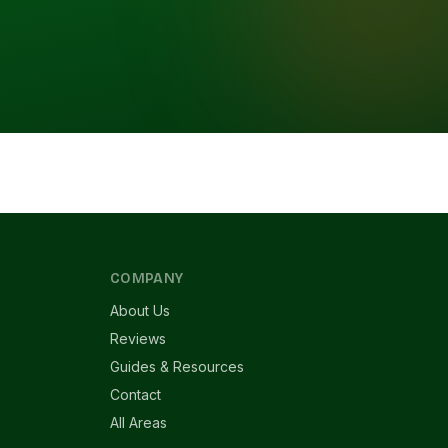
COMPANY
About Us
Reviews
Guides & Resources
Contact
All Areas