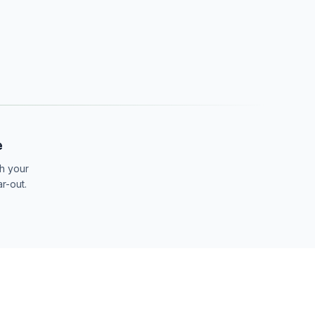
e
th your
ar-out.