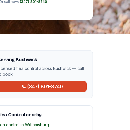
Or call now:
(347) 801-8740
Serving Bushwick
icensed flea control across Bushwick — call
o book.
📞 (347) 801-8740
lea Control nearby
lea control in Williamsburg