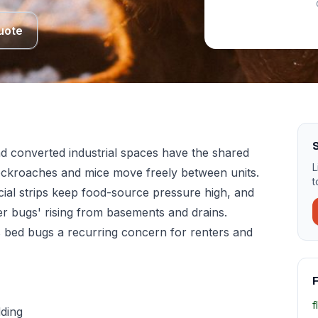
uote
d converted industrial spaces have the shared
L
cockroaches and mice move freely between units.
t
ial strips keep food-source pressure high, and
er bugs' rising from basements and drains.
s bed bugs a recurring concern for renters and
F
f
dding