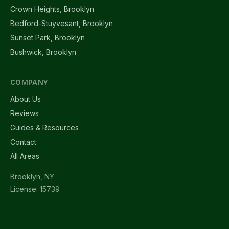
Crown Heights, Brooklyn
Bedford-Stuyvesant, Brooklyn
Sunset Park, Brooklyn
Bushwick, Brooklyn
COMPANY
About Us
Reviews
Guides & Resources
Contact
All Areas
Brooklyn, NY
License: 15739