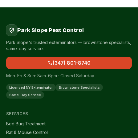
Park Slope Pest Control
Park Slope's trusted exterminators — brownstone specialists,
same-day service.
(347) 801-8740
Mon–Fri & Sun: 8am–6pm · Closed Saturday
Licensed NY Exterminator
Brownstone Specialists
Same-Day Service
SERVICES
Bed Bug Treatment
Rat & Mouse Control