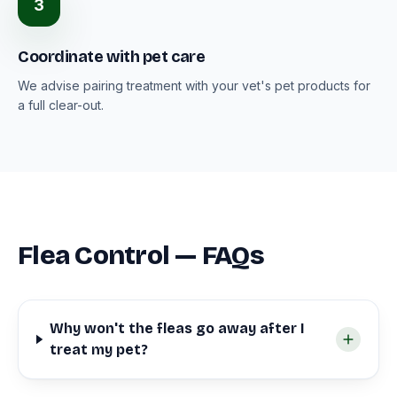
3
Coordinate with pet care
We advise pairing treatment with your vet's pet products for
a full clear-out.
Flea Control — FAQs
Why won't the fleas go away after I
treat my pet?