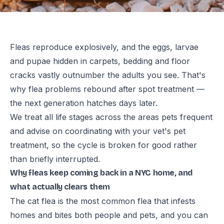
Fleas reproduce explosively, and the eggs, larvae
and pupae hidden in carpets, bedding and floor
cracks vastly outnumber the adults you see. That's
why flea problems rebound after spot treatment —
the next generation hatches days later.
We treat all life stages across the areas pets frequent
and advise on coordinating with your vet's pet
treatment, so the cycle is broken for good rather
than briefly interrupted.
Why fleas keep coming back in a NYC home, and
what actually clears them
The cat flea is the most common flea that infests
homes and bites both people and pets, and you can