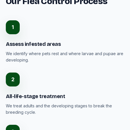
Our Flea Control Process
1
Assess infested areas
We identify where pets rest and where larvae and pupae are
developing.
2
All-life-stage treatment
We treat adults and the developing stages to break the
breeding cycle.