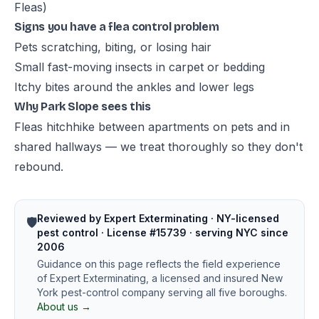
Fleas)
Signs you have a flea control problem
Pets scratching, biting, or losing hair
Small fast-moving insects in carpet or bedding
Itchy bites around the ankles and lower legs
Why Park Slope sees this
Fleas hitchhike between apartments on pets and in
shared hallways — we treat thoroughly so they don't
rebound.
Reviewed by Expert Exterminating · NY-licensed
🛡️
pest control · License #15739 · serving NYC since
2006
Guidance on this page reflects the field experience
of Expert Exterminating, a licensed and insured New
York pest-control company serving all five boroughs.
About us →