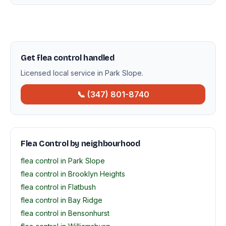
Get flea control handled
Licensed local service in Park Slope.
📞 (347) 801-8740
Flea Control by neighbourhood
flea control in Park Slope
flea control in Brooklyn Heights
flea control in Flatbush
flea control in Bay Ridge
flea control in Bensonhurst