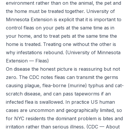
environment rather than on the animal, the pet and
the home must be treated together. University of
Minnesota Extension is explicit that it is important to
control fleas on your pets at the same time as in
your home, and to treat pets at the same time the
home is treated. Treating one without the other is
why infestations rebound.
(University of Minnesota
Extension — Fleas)
On disease the honest picture is reassuring but not
zero. The CDC notes fleas can transmit the germs
causing plague, flea-borne (murine) typhus and cat-
scratch disease, and can pass tapeworms if an
infected flea is swallowed. In practice US human
cases are uncommon and geographically limited, so
for NYC residents the dominant problem is bites and
irritation rather than serious illness.
(CDC — About