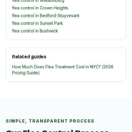
flea control in Williamsburg
flea control in Crown Heights
flea control in Bedford-Stuyvesant
flea control in Sunset Park
flea control in Bushwick
Related guides
How Much Does Flea Treatment Cost in NYC? (2026
Pricing Guide)
SIMPLE, TRANSPARENT PROCESS