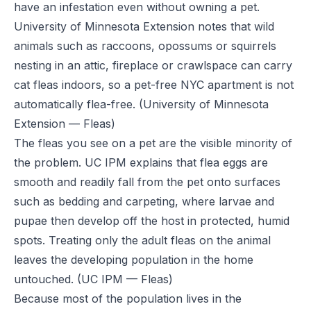
have an infestation even without owning a pet.
University of Minnesota Extension notes that wild
animals such as raccoons, opossums or squirrels
nesting in an attic, fireplace or crawlspace can carry
cat fleas indoors, so a pet-free NYC apartment is not
automatically flea-free.
(University of Minnesota
Extension — Fleas)
The fleas you see on a pet are the visible minority of
the problem. UC IPM explains that flea eggs are
smooth and readily fall from the pet onto surfaces
such as bedding and carpeting, where larvae and
pupae then develop off the host in protected, humid
spots. Treating only the adult fleas on the animal
leaves the developing population in the home
untouched.
(UC IPM — Fleas)
Because most of the population lives in the