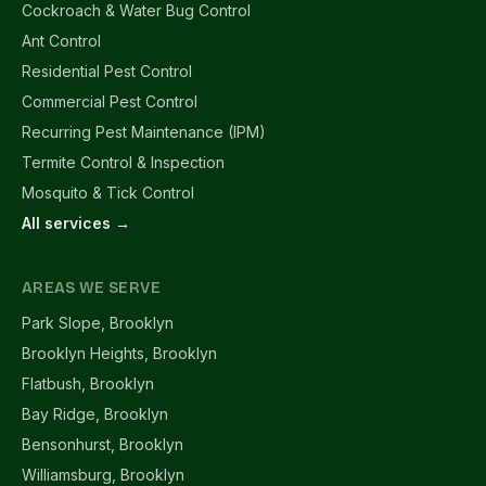
Cockroach & Water Bug Control
Ant Control
Residential Pest Control
Commercial Pest Control
Recurring Pest Maintenance (IPM)
Termite Control & Inspection
Mosquito & Tick Control
All services →
AREAS WE SERVE
Park Slope, Brooklyn
Brooklyn Heights, Brooklyn
Flatbush, Brooklyn
Bay Ridge, Brooklyn
Bensonhurst, Brooklyn
Williamsburg, Brooklyn