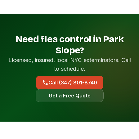
Need flea control in Park
Slope?
Licensed, insured, local NYC exterminators. Call
to schedule.
Call (347) 801-8740
Get a Free Quote