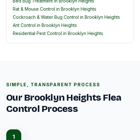
Bed Bug Treatment in Brooklyn Heights
Rat & Mouse Control in Brooklyn Heights
Cockroach & Water Bug Control in Brooklyn Heights
Ant Control in Brooklyn Heights
Residential Pest Control in Brooklyn Heights
SIMPLE, TRANSPARENT PROCESS
Our Brooklyn Heights Flea
Control Process
1