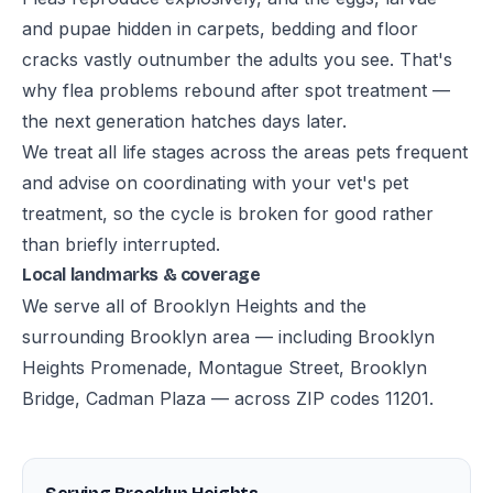
and pupae hidden in carpets, bedding and floor
cracks vastly outnumber the adults you see. That's
why flea problems rebound after spot treatment —
the next generation hatches days later.
We treat all life stages across the areas pets frequent
and advise on coordinating with your vet's pet
treatment, so the cycle is broken for good rather
than briefly interrupted.
Local landmarks & coverage
We serve all of Brooklyn Heights and the
surrounding Brooklyn area — including Brooklyn
Heights Promenade, Montague Street, Brooklyn
Bridge, Cadman Plaza — across ZIP codes 11201.