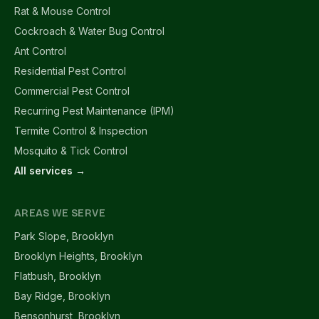
Rat & Mouse Control
Cockroach & Water Bug Control
Ant Control
Residential Pest Control
Commercial Pest Control
Recurring Pest Maintenance (IPM)
Termite Control & Inspection
Mosquito & Tick Control
All services →
AREAS WE SERVE
Park Slope, Brooklyn
Brooklyn Heights, Brooklyn
Flatbush, Brooklyn
Bay Ridge, Brooklyn
Bensonhurst, Brooklyn