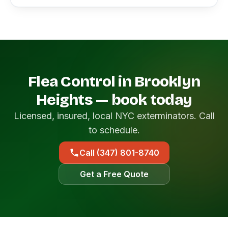
Flea Control in Brooklyn
Heights — book today
Licensed, insured, local NYC exterminators. Call
to schedule.
Call (347) 801-8740
Get a Free Quote