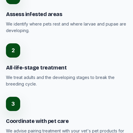
Assess infested areas
We identify where pets rest and where larvae and pupae are
developing.
2
All-life-stage treatment
We treat adults and the developing stages to break the
breeding cycle.
3
Coordinate with pet care
We advise pairing treatment with your vet's pet products for