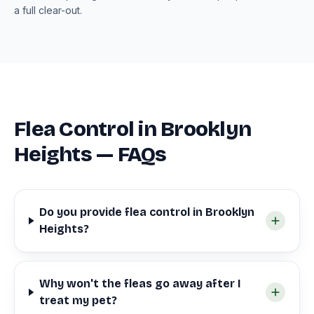
a full clear-out.
Flea Control in Brooklyn
Heights — FAQs
Do you provide flea control in Brooklyn
Heights?
Why won't the fleas go away after I
treat my pet?