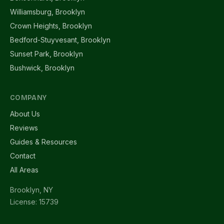
Williamsburg, Brooklyn
Crown Heights, Brooklyn
Bedford-Stuyvesant, Brooklyn
Sunset Park, Brooklyn
Bushwick, Brooklyn
COMPANY
About Us
Reviews
Guides & Resources
Contact
All Areas
Brooklyn, NY
License: 15739