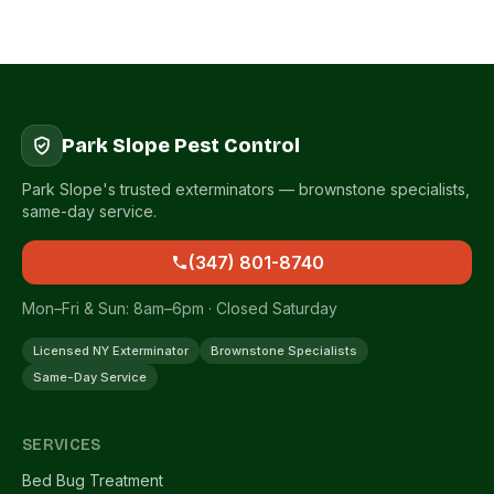
Park Slope Pest Control
Park Slope's trusted exterminators — brownstone specialists,
same-day service.
(347) 801-8740
Mon–Fri & Sun: 8am–6pm · Closed Saturday
Licensed NY Exterminator
Brownstone Specialists
Same-Day Service
SERVICES
Bed Bug Treatment