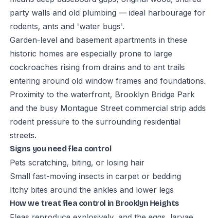
party walls and old plumbing — ideal harbourage for
rodents, ants and 'water bugs'.
Garden-level and basement apartments in these
historic homes are especially prone to large
cockroaches rising from drains and to ant trails
entering around old window frames and foundations.
Proximity to the waterfront, Brooklyn Bridge Park
and the busy Montague Street commercial strip adds
rodent pressure to the surrounding residential
streets.
Signs you need flea control
Pets scratching, biting, or losing hair
Small fast-moving insects in carpet or bedding
Itchy bites around the ankles and lower legs
How we treat flea control in Brooklyn Heights
Fleas reproduce explosively, and the eggs, larvae