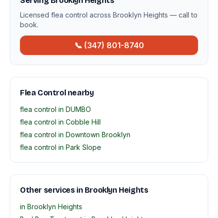
Serving Brooklyn Heights
Licensed flea control across Brooklyn Heights — call to
book.
📞 (347) 801-8740
Flea Control nearby
flea control in DUMBO
flea control in Cobble Hill
flea control in Downtown Brooklyn
flea control in Park Slope
Other services in Brooklyn Heights
in Brooklyn Heights