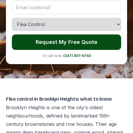
Request My Free Quote
Or call now:
(347) 801-8740
Flea control in Brooklyn Heights: what to know
Brooklyn Heights is one of the city's oldest
neighbourhoods, defined by landmarked 19th-
century brownstones and row houses. Their age
means deep baseboard gaps, original wood, shared