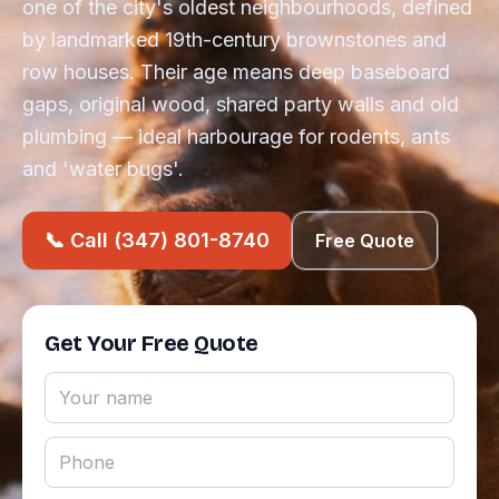
one of the city's oldest neighbourhoods, defined
by landmarked 19th-century brownstones and
row houses. Their age means deep baseboard
gaps, original wood, shared party walls and old
plumbing — ideal harbourage for rodents, ants
and 'water bugs'.
📞 Call (347) 801-8740
Free Quote
Get Your Free Quote