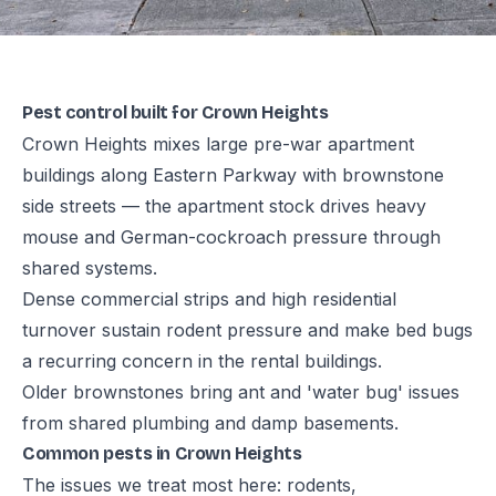
Pest control built for Crown Heights
Crown Heights mixes large pre-war apartment
buildings along Eastern Parkway with brownstone
side streets — the apartment stock drives heavy
mouse and German-cockroach pressure through
shared systems.
Dense commercial strips and high residential
turnover sustain rodent pressure and make bed bugs
a recurring concern in the rental buildings.
Older brownstones bring ant and 'water bug' issues
from shared plumbing and damp basements.
Common pests in Crown Heights
The issues we treat most here: rodents,