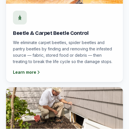
Beetle & Carpet Beetle Control
We eliminate carpet beetles, spider beetles and
pantry beetles by finding and removing the infested
source — fabric, stored food or debris — then
treating to break the life cycle so the damage stops.
Learn more