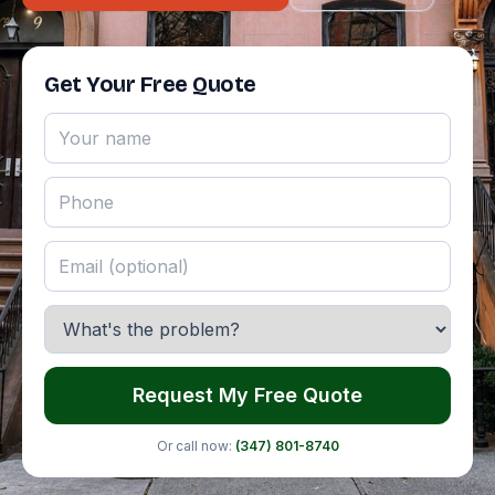
Get Your Free Quote
Request My Free Quote
Or call now:
(347) 801-8740