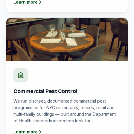
Learn more
Commercial Pest Control
We run discreet, documented commercial pest
programmes for NYC restaurants, offices, retail and
multi-family buildings — built around the Department
of Health standards inspectors look for.
Learn more