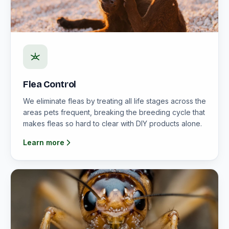
Flea Control
We eliminate fleas by treating all life stages across the
areas pets frequent, breaking the breeding cycle that
makes fleas so hard to clear with DIY products alone.
Learn more