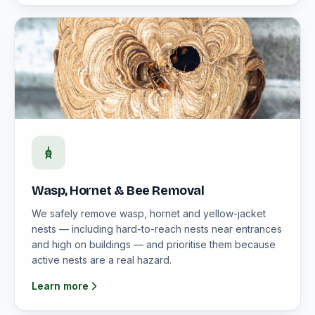
Wasp, Hornet & Bee Removal
We safely remove wasp, hornet and yellow-jacket
nests — including hard-to-reach nests near entrances
and high on buildings — and prioritise them because
active nests are a real hazard.
Learn more