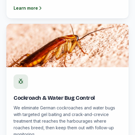
Learn more
Cockroach & Water Bug Control
We eliminate German cockroaches and water bugs
with targeted gel baiting and crack-and-crevice
treatment that reaches the harbourages where
roaches breed, then keep them out with follow-up
monitoring.