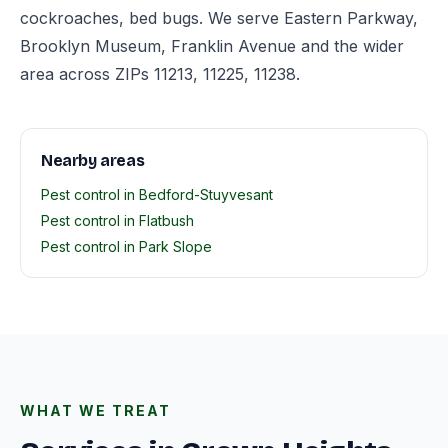
cockroaches, bed bugs. We serve Eastern Parkway,
Brooklyn Museum, Franklin Avenue and the wider
area across ZIPs 11213, 11225, 11238.
Nearby areas
Pest control in Bedford-Stuyvesant
Pest control in Flatbush
Pest control in Park Slope
WHAT WE TREAT