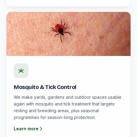
Mosquito & Tick Control
We make yards, gardens and outdoor spaces usable
again with mosquito and tick treatment that targets
resting and breeding areas, plus seasonal
programmes for season-long protection.
Learn more