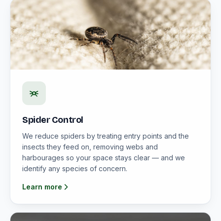
Spider Control
We reduce spiders by treating entry points and the
insects they feed on, removing webs and
harbourages so your space stays clear — and we
identify any species of concern.
Learn more