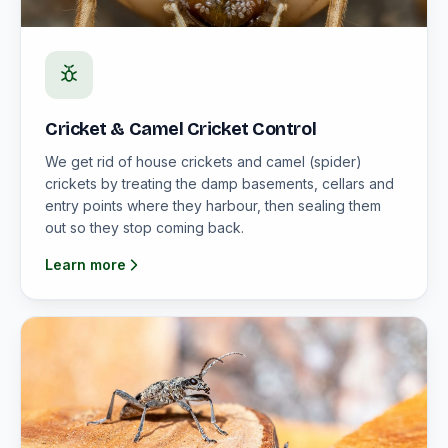
Cricket & Camel Cricket Control
We get rid of house crickets and camel (spider)
crickets by treating the damp basements, cellars and
entry points where they harbour, then sealing them
out so they stop coming back.
Learn more