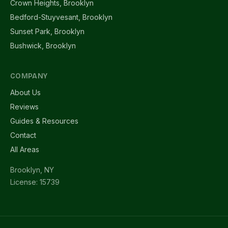
Crown Heights, Brooklyn
Bedford-Stuyvesant, Brooklyn
Sunset Park, Brooklyn
Bushwick, Brooklyn
COMPANY
About Us
Reviews
Guides & Resources
Contact
All Areas
Brooklyn, NY
License: 15739