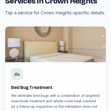
Services in Crown Heights
Tap a service for Crown Heights-specific details.
Bed Bug Treatment
We eliminate bed bugs with a combination of targeted
insecticide treatment and whole-room heat, backed
by a follow-up inspection so the infestation does not