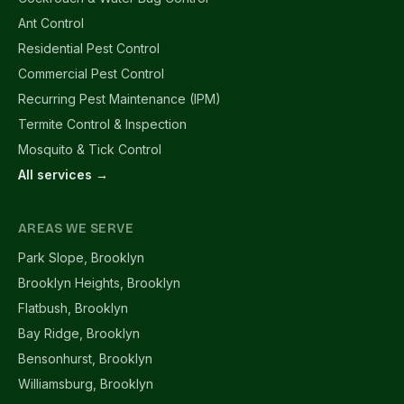
Ant Control
Residential Pest Control
Commercial Pest Control
Recurring Pest Maintenance (IPM)
Termite Control & Inspection
Mosquito & Tick Control
All services →
AREAS WE SERVE
Park Slope, Brooklyn
Brooklyn Heights, Brooklyn
Flatbush, Brooklyn
Bay Ridge, Brooklyn
Bensonhurst, Brooklyn
Williamsburg, Brooklyn