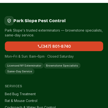
Park Slope Pest Control
Park Slope's trusted exterminators — brownstone specialists,
same-day service.
(347) 801-8740
Mon–Fri & Sun: 8am–6pm · Closed Saturday
Licensed NY Exterminator
Brownstone Specialists
Same-Day Service
SERVICES
Bed Bug Treatment
Rat & Mouse Control
Cockroach & Water Bug Control