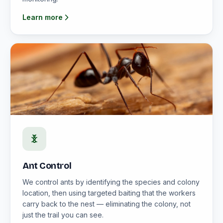
Learn more
Ant Control
We control ants by identifying the species and colony
location, then using targeted baiting that the workers
carry back to the nest — eliminating the colony, not
just the trail you can see.