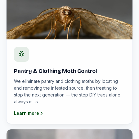
Pantry & Clothing Moth Control
We eliminate pantry and clothing moths by locating
and removing the infested source, then treating to
stop the next generation — the step DIY traps alone
always miss.
Learn more