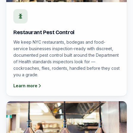
Restaurant Pest Control
We keep NYC restaurants, bodegas and food-
service businesses inspection-ready with discreet,
documented pest control built around the Department
of Health standards inspectors look for —
cockroaches, flies, rodents, handled before they cost
you a grade.
Learn more