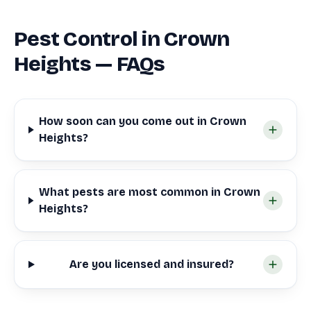
Pest Control in Crown
Heights — FAQs
How soon can you come out in Crown
Heights?
What pests are most common in Crown
Heights?
Are you licensed and insured?