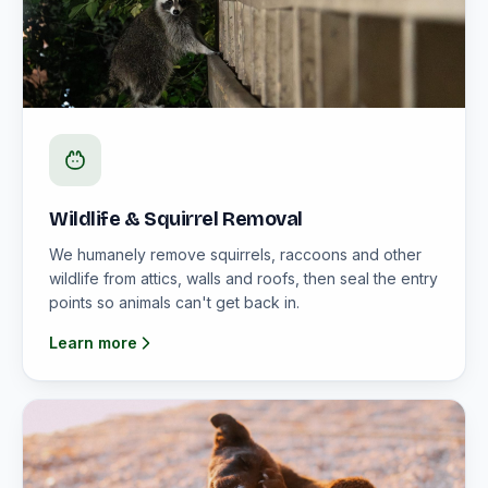
Wildlife & Squirrel Removal
We humanely remove squirrels, raccoons and other
wildlife from attics, walls and roofs, then seal the entry
points so animals can't get back in.
Learn more