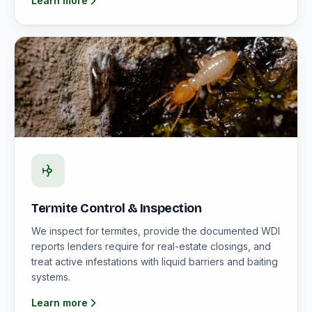
Learn more
Termite Control & Inspection
We inspect for termites, provide the documented WDI
reports lenders require for real-estate closings, and
treat active infestations with liquid barriers and baiting
systems.
Learn more