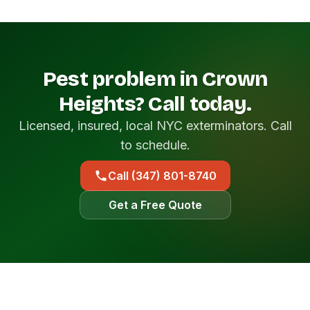
Pest problem in Crown
Heights? Call today.
Licensed, insured, local NYC exterminators. Call
to schedule.
Call (347) 801-8740
Get a Free Quote