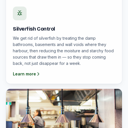
Silverfish Control
We get rid of silverfish by treating the damp
bathrooms, basements and wall voids where they
harbour, then reducing the moisture and starchy food
sources that draw them in — so they stop coming
back, not just disappear for a week.
Learn more