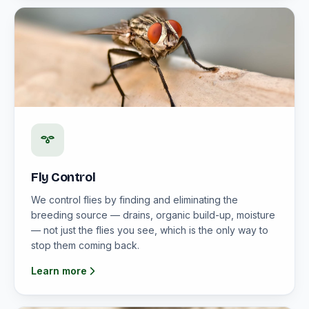
Fly Control
We control flies by finding and eliminating the
breeding source — drains, organic build-up, moisture
— not just the flies you see, which is the only way to
stop them coming back.
Learn more