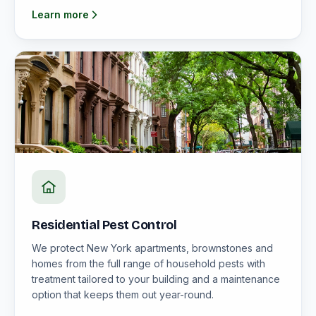
Learn more
Residential Pest Control
We protect New York apartments, brownstones and
homes from the full range of household pests with
treatment tailored to your building and a maintenance
option that keeps them out year-round.