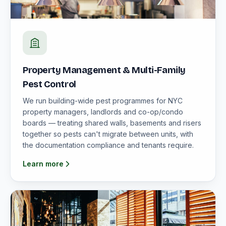
Property Management & Multi-Family
Pest Control
We run building-wide pest programmes for NYC
property managers, landlords and co-op/condo
boards — treating shared walls, basements and risers
together so pests can't migrate between units, with
the documentation compliance and tenants require.
Learn more