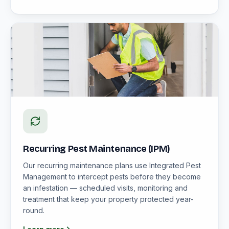
Recurring Pest Maintenance (IPM)
Our recurring maintenance plans use Integrated Pest
Management to intercept pests before they become
an infestation — scheduled visits, monitoring and
treatment that keep your property protected year-
round.