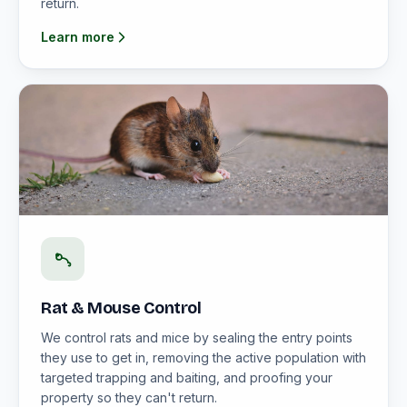
return.
Learn more
Rat & Mouse Control
We control rats and mice by sealing the entry points
they use to get in, removing the active population with
targeted trapping and baiting, and proofing your
property so they can't return.