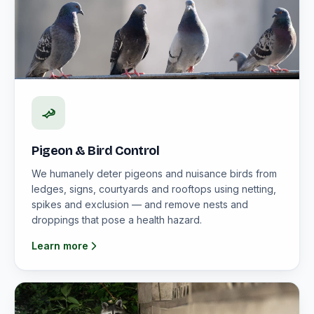
Pigeon & Bird Control
We humanely deter pigeons and nuisance birds from
ledges, signs, courtyards and rooftops using netting,
spikes and exclusion — and remove nests and
droppings that pose a health hazard.
Learn more