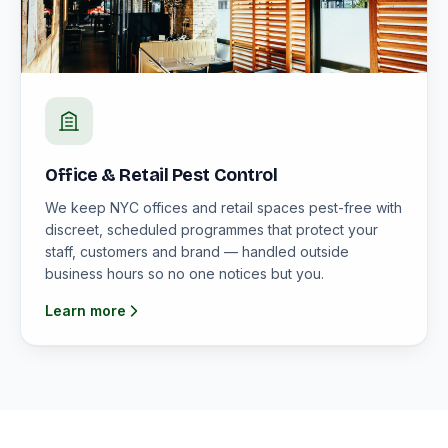
Office & Retail Pest Control
We keep NYC offices and retail spaces pest-free with
discreet, scheduled programmes that protect your
staff, customers and brand — handled outside
business hours so no one notices but you.
Learn more