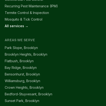
Recurring Pest Maintenance (IPM)
Termite Control & Inspection
Mosquito & Tick Control
All services →
AREAS WE SERVE
Park Slope, Brooklyn
Brooklyn Heights, Brooklyn
Flatbush, Brooklyn
Bay Ridge, Brooklyn
Bensonhurst, Brooklyn
Williamsburg, Brooklyn
Crown Heights, Brooklyn
Bedford-Stuyvesant, Brooklyn
Sunset Park, Brooklyn