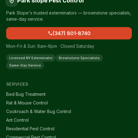
Park Slope Pest Control
Park Slope's trusted exterminators — brownstone specialists,
same-day service.
(347) 801-8740
Mon–Fri & Sun: 8am–6pm · Closed Saturday
Licensed NY Exterminator
Brownstone Specialists
Same-Day Service
SERVICES
Bed Bug Treatment
Rat & Mouse Control
Cockroach & Water Bug Control
Ant Control
Residential Pest Control
Commercial Pest Control