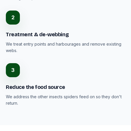
2
Treatment & de-webbing
We treat entry points and harbourages and remove existing
webs.
3
Reduce the food source
We address the other insects spiders feed on so they don't
return.