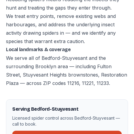
hunt and treating the gaps they enter through.
We treat entry points, remove existing webs and
harbourages, and address the underlying insect
activity drawing spiders in — and we identify any
species that warrant extra caution.
Local landmarks & coverage
We serve all of Bedford-Stuyvesant and the
surrounding Brooklyn area — including Fulton
Street, Stuyvesant Heights brownstones, Restoration
Plaza — across ZIP codes 11216, 11221, 11233.
Serving Bedford-Stuyvesant
Licensed spider control across Bedford-Stuyvesant —
call to book.