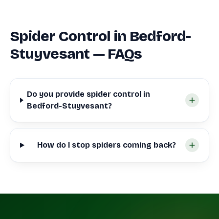
Spider Control in Bedford-
Stuyvesant — FAQs
Do you provide spider control in
Bedford-Stuyvesant?
How do I stop spiders coming back?