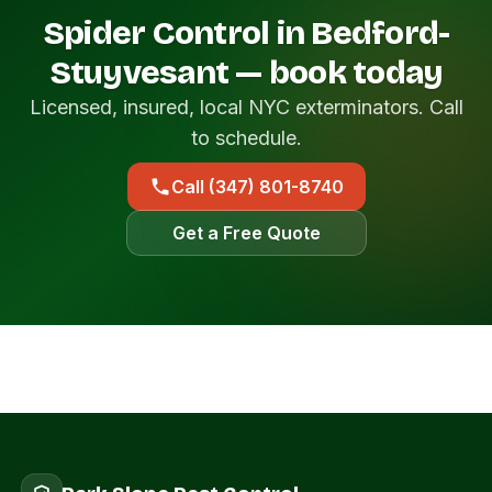
Spider Control in Bedford-
Stuyvesant — book today
Licensed, insured, local NYC exterminators. Call
to schedule.
Call (347) 801-8740
Get a Free Quote