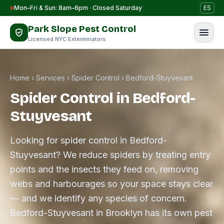
Skip to content
Mon–Fri & Sun: 8am–6pm · Closed Saturday
ES
Park Slope Pest Control
Licensed NYC Exterminators
Home
›
Services
›
Spider Control
›
Bedford-Stuyvesant
Spider Control in Bedford-
Stuyvesant
Looking for spider control in Bedford-
Stuyvesant? We reduce spiders by treating entry
points and the insects they feed on, removing
webs and harbourages so your space stays clear
— and we identify any species of concern.
Bedford-Stuyvesant in Brooklyn has its own pest