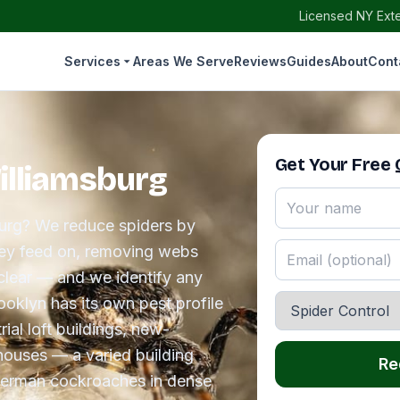
Licensed NY Exte
Services
Areas We Serve
Reviews
Guides
About
Cont
Get Your Free
Williamsburg
sburg? We reduce spiders by
they feed on, removing webs
clear — and we identify any
ooklyn has its own pest profile
ial loft buildings, new-
houses — a varied building
Re
German cockroaches in dense