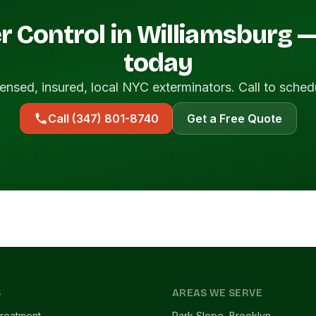
r Control in Williamsburg 
today
ensed, insured, local NYC exterminators. Call to sched
Call (347) 801-8740
Get a Free Quote
S
AREAS WE SERVE
reatment
Park Slope, Brooklyn