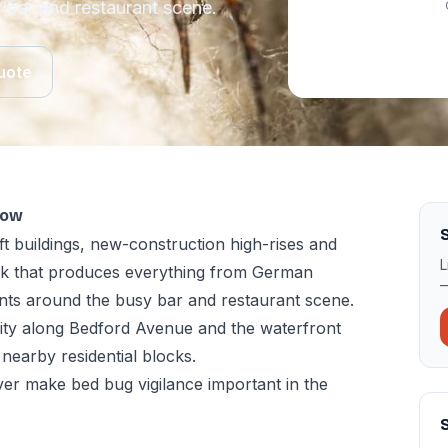
 bar and restaurant scene.
uote
now
S
ft buildings, new-construction high-rises and
L
ock that produces everything from German
—
nts around the busy bar and restaurant scene.
sity along Bedford Avenue and the waterfront
 nearby residential blocks.
er make bed bug vigilance important in the
S