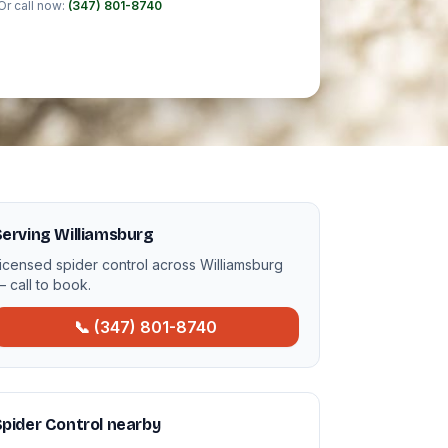
Or call now:
(347) 801-8740
erving Williamsburg
icensed spider control across Williamsburg
 call to book.
📞 (347) 801-8740
pider Control nearby