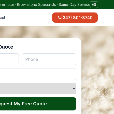
rminator · Brownstone Specialists · Same-Day Service
ES
(347) 801-8740
act
 Quote
quest My Free Quote