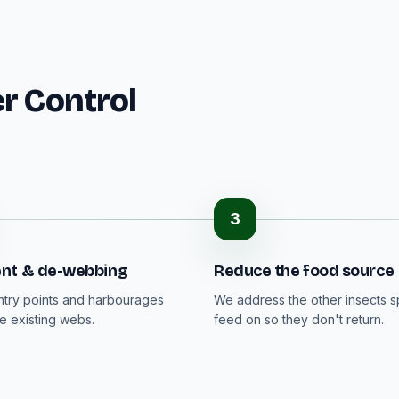
r Control
3
nt & de-webbing
Reduce the food source
ntry points and harbourages
We address the other insects s
 existing webs.
feed on so they don't return.