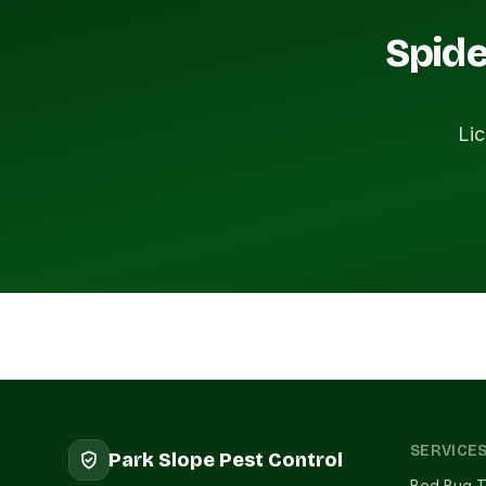
Spide
Lic
SERVICE
Park Slope Pest Control
Bed Bug T