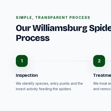
SIMPLE, TRANSPARENT PROCESS
Our Williamsburg Spide
Process
1
2
Inspection
Treatme
We identify species, entry points and the
We treat e
insect activity feeding the spiders.
and remove