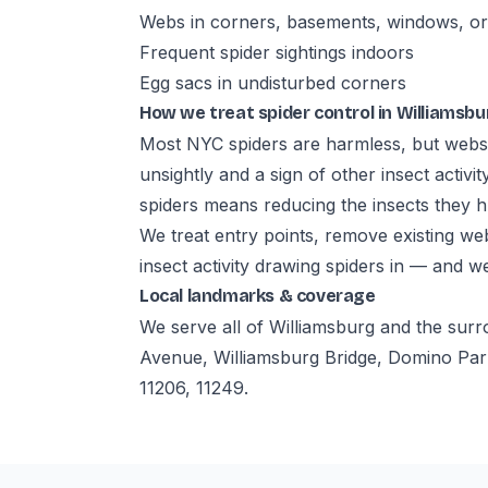
Webs in corners, basements, windows, or 
Frequent spider sightings indoors
Egg sacs in undisturbed corners
How we treat spider control in Williamsbu
Most NYC spiders are harmless, but webs
unsightly and a sign of other insect activi
spiders means reducing the insects they h
We treat entry points, remove existing w
insect activity drawing spiders in — and w
Local landmarks & coverage
We serve all of Williamsburg and the sur
Avenue, Williamsburg Bridge, Domino Par
11206, 11249.