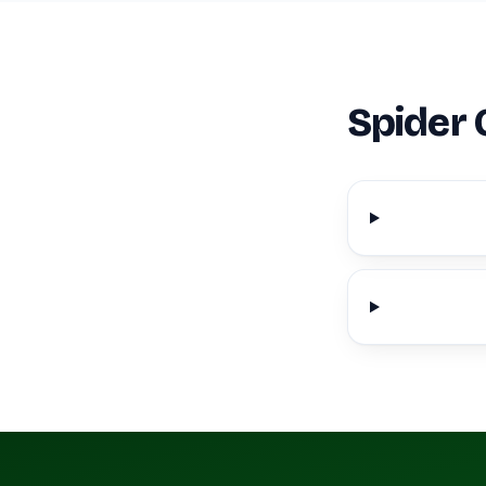
Spider 