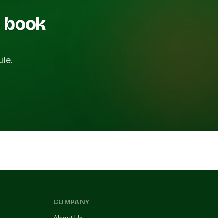
— book
ule.
COMPANY
About Us