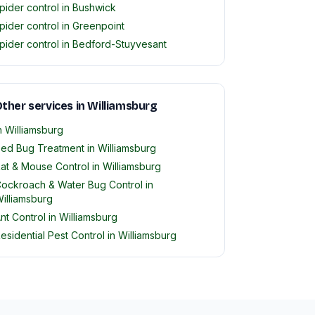
pider control in Bushwick
pider control in Greenpoint
pider control in Bedford-Stuyvesant
ther services in Williamsburg
n Williamsburg
ed Bug Treatment in Williamsburg
at & Mouse Control in Williamsburg
ockroach & Water Bug Control in
illiamsburg
nt Control in Williamsburg
esidential Pest Control in Williamsburg