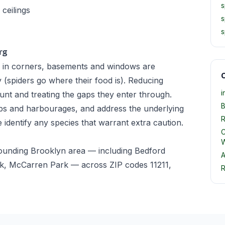
s
ceilings
s
s
rg
 in corners, basements and windows are
O
ty (spiders go where their food is). Reducing
i
unt and treating the gaps they enter through.
B
ebs and harbourages, and address the underlying
R
e identify any species that warrant extra caution.
C
W
rounding Brooklyn area — including Bedford
A
k, McCarren Park — across ZIP codes 11211,
R