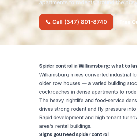
apartments to rodents around the busy
📞 Call (347) 801-8740
Free Q
Spider control in Williamsburg: what to k
Williamsburg mixes converted industrial lo
older row houses — a varied building st
cockroaches in dense apartments to rode
The heavy nightlife and food-service den
drives strong rodent and fly pressure into
Rapid development and high tenant turnov
area's rental buildings.
Signs you need spider control