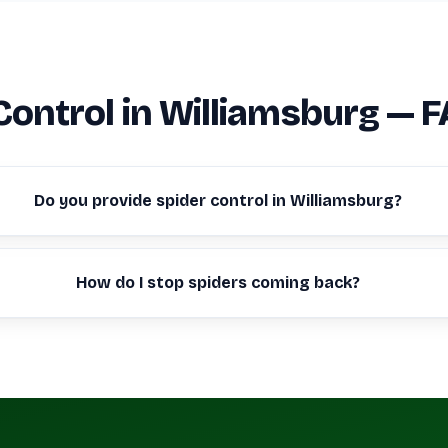
Control in Williamsburg — 
Do you provide spider control in Williamsburg?
How do I stop spiders coming back?