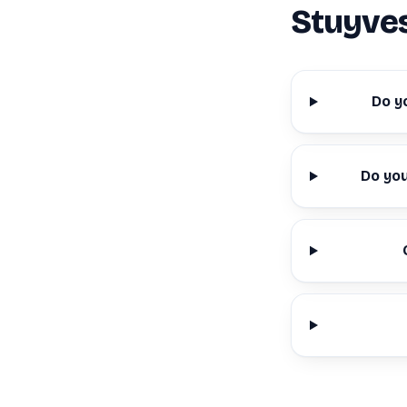
Stuyve
Do y
Do yo