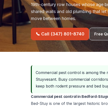
19th-century row houses whose age b
shared walls and old plumbing that let
move between homes.
📞 Call (347) 801-8740
Free Q
Commercial pest control is among the 
Stuyvesant. Busy commercial corridors 
keep both rodent pressure and bed bug 
Commercial pest control in Bedford-Stuy
Bed-Stuy is one of the largest historic br