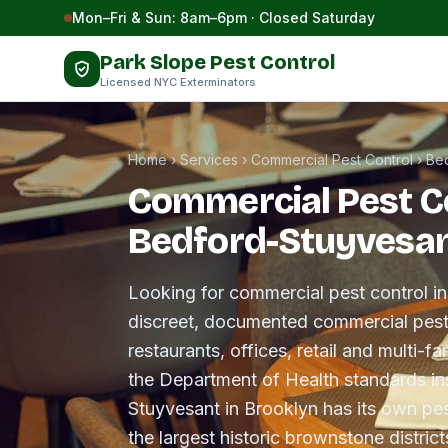
Skip to content
Mon–Fri & Sun: 8am–6pm · Closed Saturday
Park Slope Pest Control
Licensed NYC Exterminators
Home
›
Services
›
Commercial Pest Control
›
Be
Commercial Pest Co
Bedford-Stuyvesa
Looking for commercial pest control 
discreet, documented commercial pes
restaurants, offices, retail and multi-f
the Department of Health standards in
Stuyvesant in Brooklyn has its own pes
the largest historic brownstone district