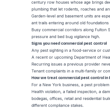
century row houses whose age brings dee
plumbing that let rodents, roaches and 
Garden-level and basement units are espec
ant trails entering around old foundation
Busy commercial corridors along Fulton S
pressure and bed bug vigilance high.
Signs you need commercial pest control
Any pest sighting in a food-service or cu
A recent or upcoming Department of Heal
Recurring issues a previous provider neve
Tenant complaints in a multi-family or co
How we treat commercial pest control in
For a New York business, a pest problem i
Health violation, a failed inspection, a d
bodegas, offices, retail and residential bu
different compliance stakes.