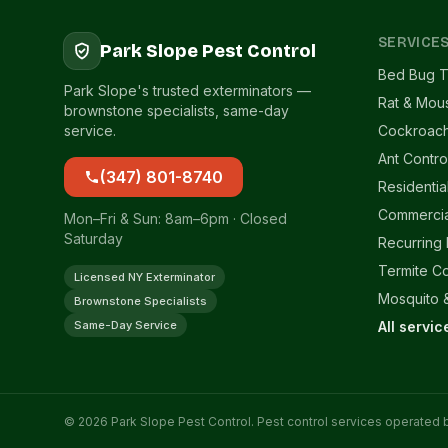
SERVICE
Park Slope Pest Control
Bed Bug T
Park Slope's trusted exterminators —
Rat & Mou
brownstone specialists, same-day
service.
Cockroach
Ant Contro
(347) 801-8740
Residentia
Commercia
Mon–Fri & Sun: 8am–6pm · Closed
Saturday
Recurring
Termite Co
Licensed NY Exterminator
Mosquito &
Brownstone Specialists
Same-Day Service
All servi
© 2026 Park Slope Pest Control. Pest control services operated