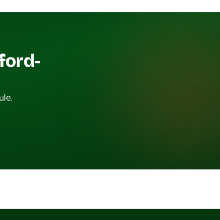
ford-
ule.