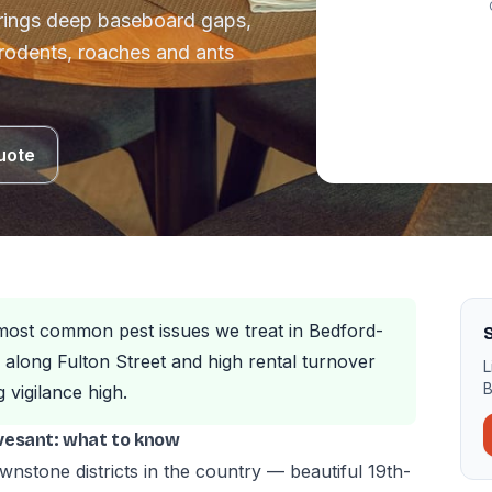
rings deep baseboard gaps,
 rodents, roaches and ants
uote
most common pest issues we treat in Bedford-
along Fulton Street and high rental turnover
L
B
vigilance high.
vesant: what to know
ownstone districts in the country — beautiful 19th-