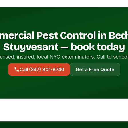
ercial Pest Control in Bed
Stuyvesant — book today
ensed, insured, local NYC exterminators. Call to sched
Call (347) 801-8740
Get a Free Quote