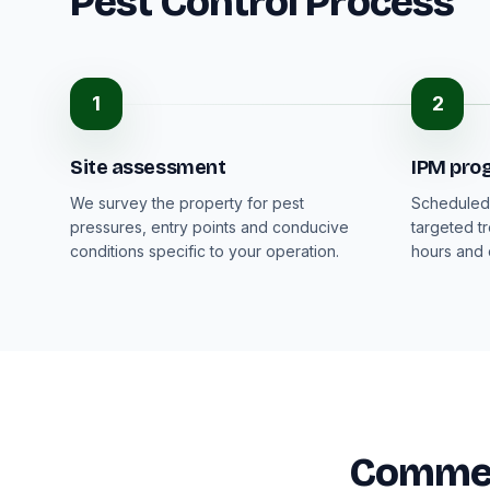
Pest Control Process
1
2
Site assessment
IPM pr
We survey the property for pest
Scheduled 
pressures, entry points and conducive
targeted t
conditions specific to your operation.
hours and
Commerc