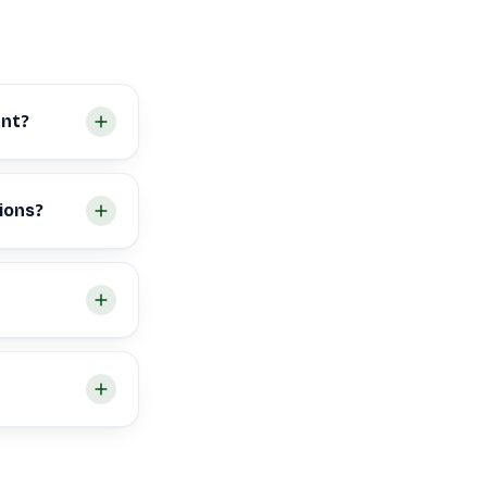
ant?
ions?