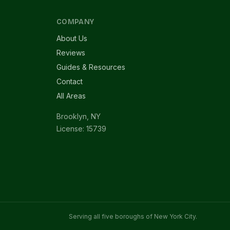
COMPANY
About Us
Reviews
Guides & Resources
Contact
All Areas
Brooklyn, NY
License: 15739
Serving all five boroughs of New York City.