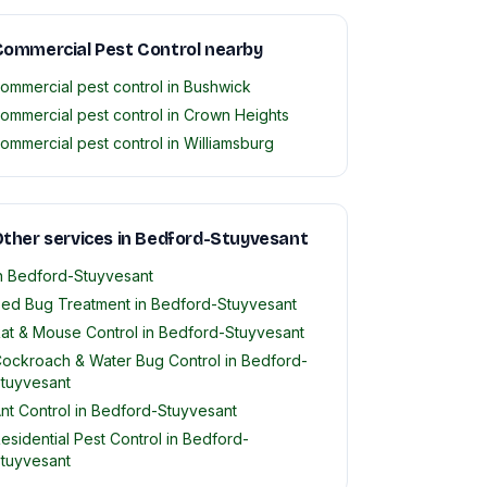
ommercial Pest Control nearby
ommercial pest control in Bushwick
ommercial pest control in Crown Heights
ommercial pest control in Williamsburg
ther services in Bedford-Stuyvesant
n Bedford-Stuyvesant
ed Bug Treatment in Bedford-Stuyvesant
at & Mouse Control in Bedford-Stuyvesant
ockroach & Water Bug Control in Bedford-
tuyvesant
nt Control in Bedford-Stuyvesant
esidential Pest Control in Bedford-
tuyvesant