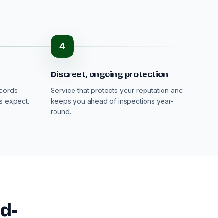
4
Discreet, ongoing protection
ecords
Service that protects your reputation and
s expect.
keeps you ahead of inspections year-
round.
rd-