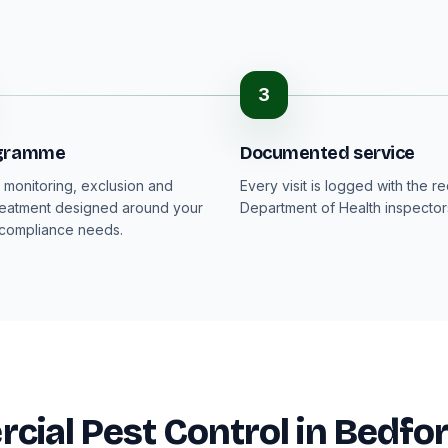
3
ogramme
Documented service
monitoring, exclusion and
Every visit is logged with the r
reatment designed around your
Department of Health inspector
 compliance needs.
ial Pest Control in Bedfo