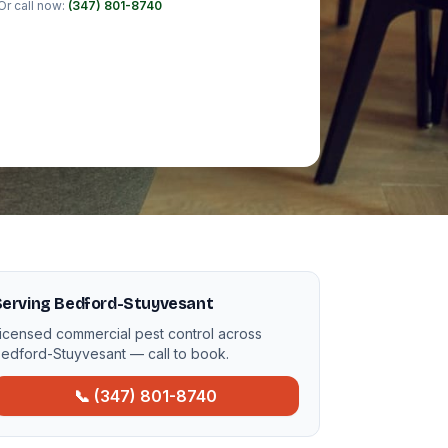
Or call now:
(347) 801-8740
Serving Bedford-Stuyvesant
icensed commercial pest control across
edford-Stuyvesant — call to book.
📞 (347) 801-8740