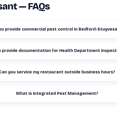
sant — FAQs
ou provide commercial pest control in Bedford-Stuyves
u provide documentation for Health Department inspect
Can you service my restaurant outside business hours?
What is Integrated Pest Management?