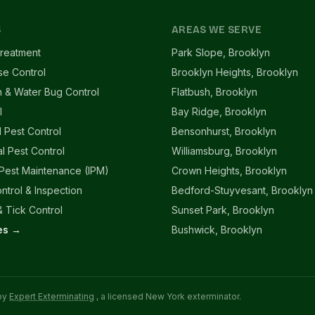
S
AREAS WE SERVE
reatment
Park Slope, Brooklyn
se Control
Brooklyn Heights, Brooklyn
 & Water Bug Control
Flatbush, Brooklyn
l
Bay Ridge, Brooklyn
l Pest Control
Bensonhurst, Brooklyn
l Pest Control
Williamsburg, Brooklyn
 Pest Maintenance (IPM)
Crown Heights, Brooklyn
ntrol & Inspection
Bedford-Stuyvesant, Brooklyn
 Tick Control
Sunset Park, Brooklyn
ces →
Bushwick, Brooklyn
 by
Expert Exterminating
, a licensed New York exterminator.