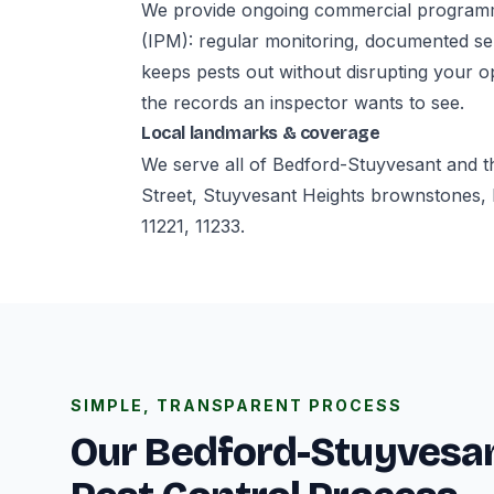
We provide ongoing commercial programm
(IPM): regular monitoring, documented ser
keeps pests out without disrupting your o
the records an inspector wants to see.
Local landmarks & coverage
We serve all of Bedford-Stuyvesant and t
Street, Stuyvesant Heights brownstones, 
11221, 11233.
SIMPLE, TRANSPARENT PROCESS
Our Bedford-Stuyvesa