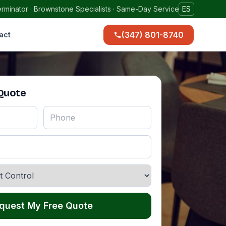
rminator · Brownstone Specialists · Same-Day Service
ES
(347) 801-8740
act
 Quote
quest My Free Quote