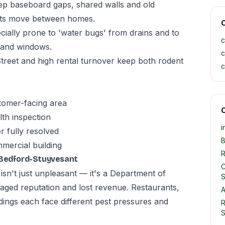
p baseboard gaps, shared walls and old
ants move between homes.
C
ially prone to 'water bugs' from drains and to
c
s and windows.
c
treet and high rental turnover keep both rodent
c
stomer-facing area
O
th inspection
i
r fully resolved
B
mmercial building
R
 Bedford-Stuyvesant
C
sn't just unpleasant — it's a Department of
S
amaged reputation and lost revenue. Restaurants,
A
ildings each face different pest pressures and
R
S