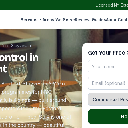
Licensed NY Exte
Services
Areas We Serve
Reviews
Guides
About
Cont
dford-Stuyvesant
Get Your Free
ntrol in
nt
in Bedford-Stuyvesant? We run
t programmes for NYC
amily buildings — built around
spectors look for. Bedford-
Re
t profile — bed-Stuy is one of
s in the country — beautiful