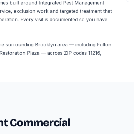
es built around Integrated Pest Management
vice, exclusion work and targeted treatment that
peration. Every visit is documented so you have
he surrounding Brooklyn area — including Fulton
Restoration Plaza — across ZIP codes 11216,
nt Commercial