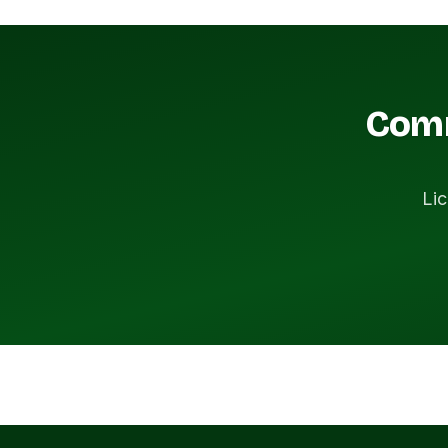
Comm
Lic