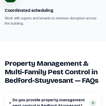
Coordinated scheduling
Work with supers and tenants to minimise disruption across
the building.
Property Management &
Multi-Family Pest Control in
Bedford-Stuyvesant — FAQs
Do you provide property management
pest control in Bedford-Stuyvesant?