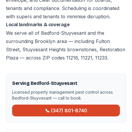
envelope, and clear documentation for boards,
tenants and compliance. Scheduling is coordinated
with supers and tenants to minimise disruption.
Local landmarks & coverage
We serve all of Bedford-Stuyvesant and the
surrounding Brooklyn area — including Fulton
Street, Stuyvesant Heights brownstones, Restoration
Plaza — across ZIP codes 11216, 11221, 11233.
Serving Bedford-Stuyvesant
Licensed property management pest control across
Bedford-Stuyvesant — call to book.
📞 (347) 801-8740