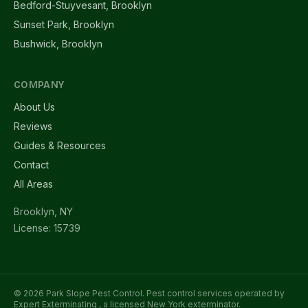
Bedford-Stuyvesant, Brooklyn
Sunset Park, Brooklyn
Bushwick, Brooklyn
COMPANY
About Us
Reviews
Guides & Resources
Contact
All Areas
Brooklyn, NY
License: 15739
© 2026 Park Slope Pest Control. Pest control services operated by
Expert Exterminating
, a licensed New York exterminator.