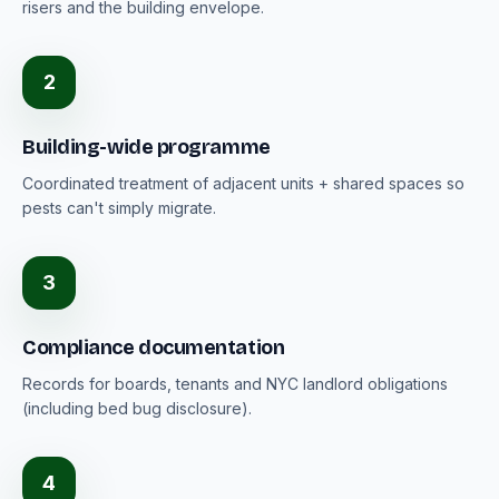
risers and the building envelope.
2
Building-wide programme
Coordinated treatment of adjacent units + shared spaces so
pests can't simply migrate.
3
Compliance documentation
Records for boards, tenants and NYC landlord obligations
(including bed bug disclosure).
4