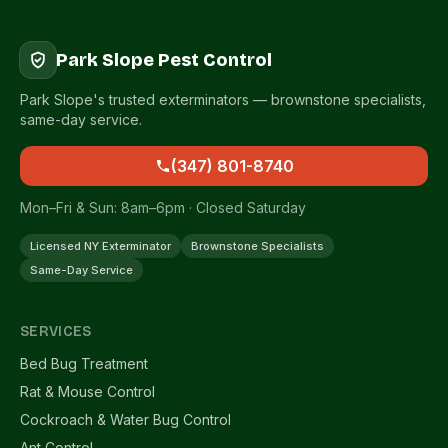
Park Slope Pest Control
Park Slope's trusted exterminators — brownstone specialists,
same-day service.
(347) 801-8740
Mon–Fri & Sun: 8am–6pm · Closed Saturday
Licensed NY Exterminator
Brownstone Specialists
Same-Day Service
SERVICES
Bed Bug Treatment
Rat & Mouse Control
Cockroach & Water Bug Control
Ant Control