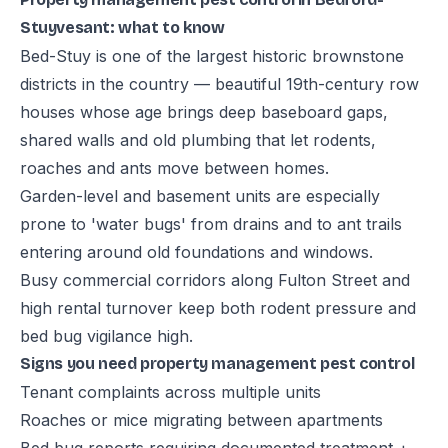
Stuyvesant: what to know
Bed-Stuy is one of the largest historic brownstone
districts in the country — beautiful 19th-century row
houses whose age brings deep baseboard gaps,
shared walls and old plumbing that let rodents,
roaches and ants move between homes.
Garden-level and basement units are especially
prone to 'water bugs' from drains and to ant trails
entering around old foundations and windows.
Busy commercial corridors along Fulton Street and
high rental turnover keep both rodent pressure and
bed bug vigilance high.
Signs you need property management pest control
Tenant complaints across multiple units
Roaches or mice migrating between apartments