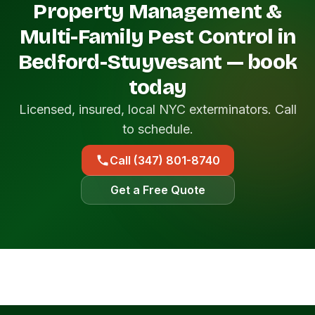
Property Management &
Multi-Family Pest Control in
Bedford-Stuyvesant — book
today
Licensed, insured, local NYC exterminators. Call
to schedule.
Call (347) 801-8740
Get a Free Quote