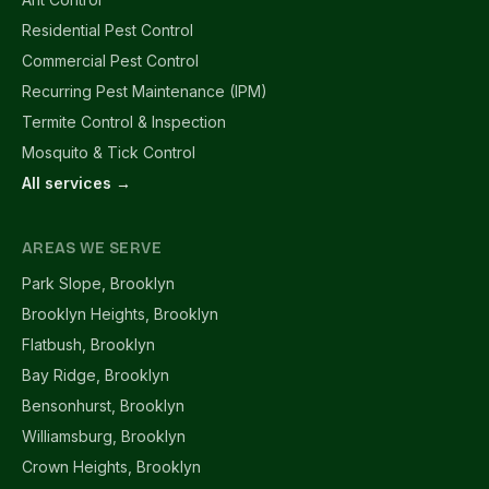
Residential Pest Control
Commercial Pest Control
Recurring Pest Maintenance (IPM)
Termite Control & Inspection
Mosquito & Tick Control
All services →
AREAS WE SERVE
Park Slope, Brooklyn
Brooklyn Heights, Brooklyn
Flatbush, Brooklyn
Bay Ridge, Brooklyn
Bensonhurst, Brooklyn
Williamsburg, Brooklyn
Crown Heights, Brooklyn