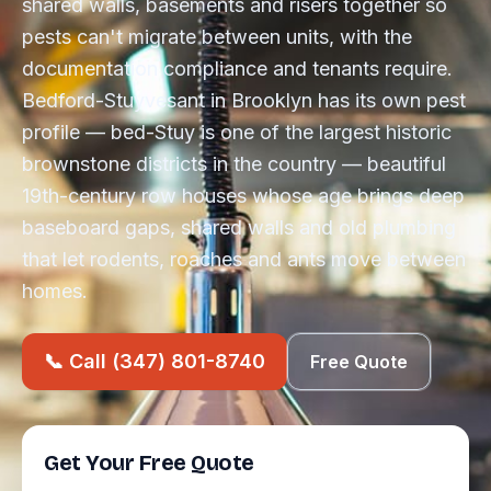
shared walls, basements and risers together so
pests can't migrate between units, with the
documentation compliance and tenants require.
Bedford-Stuyvesant in Brooklyn has its own pest
profile — bed-Stuy is one of the largest historic
brownstone districts in the country — beautiful
19th-century row houses whose age brings deep
baseboard gaps, shared walls and old plumbing
that let rodents, roaches and ants move between
homes.
📞 Call (347) 801-8740
Free Quote
Get Your Free Quote