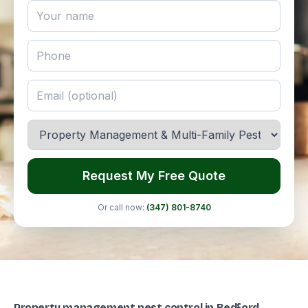
Request My Free Quote
Or call now:
(347) 801-8740
Property management pest control in Bedford-