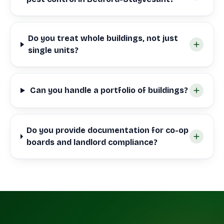
Do you treat whole buildings, not just
single units?
Can you handle a portfolio of buildings?
Do you provide documentation for co-op
boards and landlord compliance?