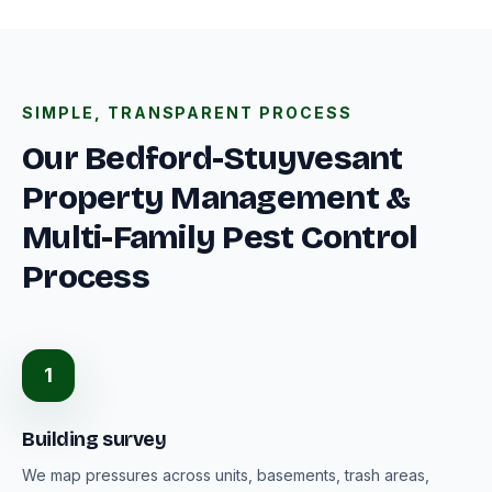
SIMPLE, TRANSPARENT PROCESS
Our Bedford-Stuyvesant
Property Management &
Multi-Family Pest Control
Process
1
Building survey
We map pressures across units, basements, trash areas,