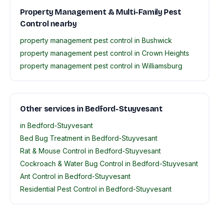
Property Management & Multi-Family Pest
Control nearby
property management pest control in Bushwick
property management pest control in Crown Heights
property management pest control in Williamsburg
Other services in Bedford-Stuyvesant
in Bedford-Stuyvesant
Bed Bug Treatment in Bedford-Stuyvesant
Rat & Mouse Control in Bedford-Stuyvesant
Cockroach & Water Bug Control in Bedford-Stuyvesant
Ant Control in Bedford-Stuyvesant
Residential Pest Control in Bedford-Stuyvesant