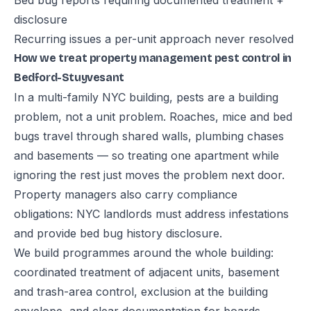
Bed bug reports requiring documented treatment +
disclosure
Recurring issues a per-unit approach never resolved
How we treat property management pest control in
Bedford-Stuyvesant
In a multi-family NYC building, pests are a building
problem, not a unit problem. Roaches, mice and bed
bugs travel through shared walls, plumbing chases
and basements — so treating one apartment while
ignoring the rest just moves the problem next door.
Property managers also carry compliance
obligations: NYC landlords must address infestations
and provide bed bug history disclosure.
We build programmes around the whole building:
coordinated treatment of adjacent units, basement
and trash-area control, exclusion at the building