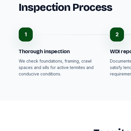
Inspection Process
1
2
Thorough inspection
WDI rep
We check foundations, framing, crawl
Documented
spaces and sills for active termites and
satisfy len
conducive conditions.
requiremen