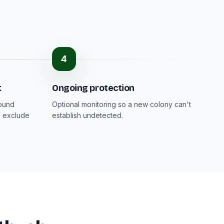
4
t
Ongoing protection
round
Optional monitoring so a new colony can't
d exclude
establish undetected.