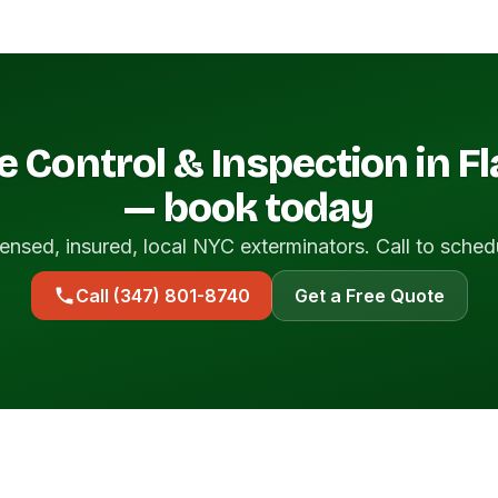
e Control & Inspection in F
— book today
ensed, insured, local NYC exterminators. Call to sched
Call (347) 801-8740
Get a Free Quote