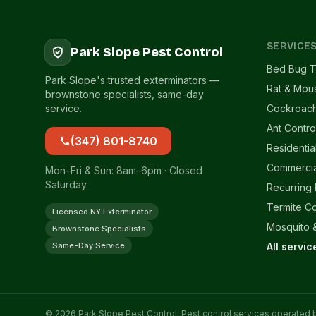
SERVICE
Park Slope Pest Control
Bed Bug T
Park Slope's trusted exterminators —
Rat & Mou
brownstone specialists, same-day
service.
Cockroach
Ant Contro
(347) 801-8740
Residentia
Commercia
Mon–Fri & Sun: 8am–6pm · Closed
Saturday
Recurring
Termite Co
Licensed NY Exterminator
Mosquito &
Brownstone Specialists
Same-Day Service
All servi
© 2026 Park Slope Pest Control. Pest control services operated