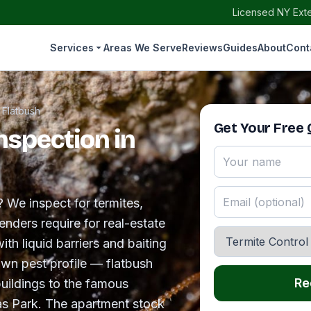
Licensed NY Exte
Services
Areas We Serve
Reviews
Guides
About
Cont
›
Flatbush
Get Your Free
nspection in
? We inspect for termites,
nders require for real-estate
ith liquid barriers and baiting
own pest profile — flatbush
Re
uildings to the famous
as Park. The apartment stock