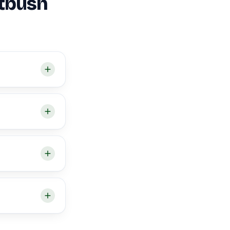
atbush