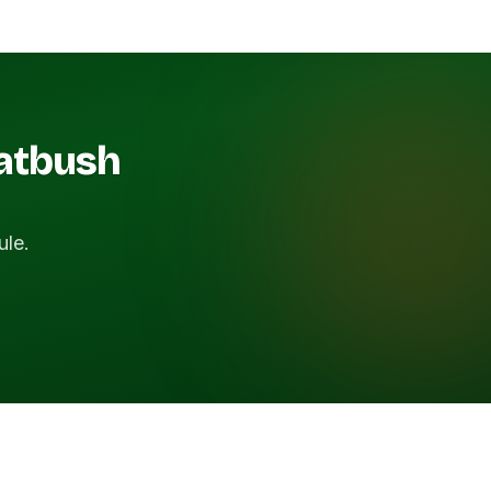
latbush
ule.