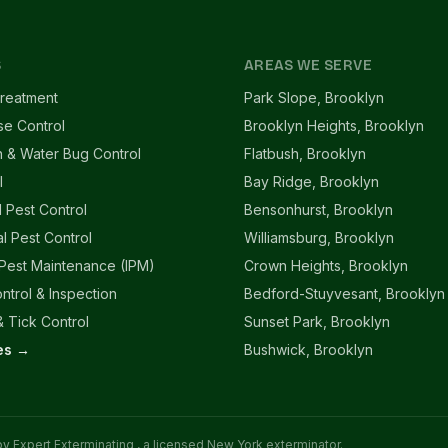
S
AREAS WE SERVE
reatment
Park Slope, Brooklyn
se Control
Brooklyn Heights, Brooklyn
 & Water Bug Control
Flatbush, Brooklyn
l
Bay Ridge, Brooklyn
l Pest Control
Bensonhurst, Brooklyn
l Pest Control
Williamsburg, Brooklyn
 Pest Maintenance (IPM)
Crown Heights, Brooklyn
ntrol & Inspection
Bedford-Stuyvesant, Brooklyn
 Tick Control
Sunset Park, Brooklyn
ces →
Bushwick, Brooklyn
 by
Expert Exterminating
, a licensed New York exterminator.