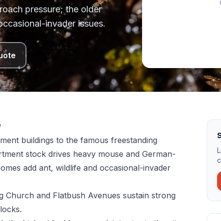
oach pressure; the older
occasional-invader issues.
uote
w
S
ment buildings to the famous freestanding
L
artment stock drives heavy mouse and German-
c
omes add ant, wildlife and occasional-invader
ong Church and Flatbush Avenues sustain strong
locks.