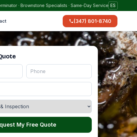
rminator · Brownstone Specialists · Same-Day Service
ES
(347) 801-8740
act
 Quote
quest My Free Quote