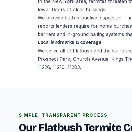
In the New York area, termites threaten th
lower floors of older buildings.
We provide both proactive inspection — i
reports lenders require for home purchase
barriers and in-ground baiting systems tha
Local landmarks & coverage
We serve all of Flatbush and the surroun
Prospect Park, Church Avenue, Kings The
11226, 11210, 11203.
SIMPLE, TRANSPARENT PROCESS
Our Flatbush Termite C