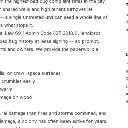
 the highest bed bug complaint rates in the city.
T
 shared walls and high tenant turnover let
t
— a single untreated unit can seed a whole line of
t
s what stops it.
t
l Law 69 / Admin Code §27-2018.1), landlords
 bed bug history at lease signing — so prompt,
nts and owners. We provide the paperwork a
O
i
B
ls, or crawl-space surfaces
R
crumbles easily
C
 swarm
A
damage on wood
R
ural damage than fires and storms combined, and
damage, a colony has often been active for years.