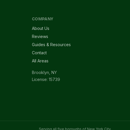
COMPANY
About Us
Reviews
Guides & Resources
Contact
All Areas
Brooklyn, NY
License: 15739
Serving all five boroughs of New York City.