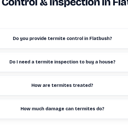
 Control & Inspection in Fl
Do you provide termite control in Flatbush?
Do I need a termite inspection to buy a house?
How are termites treated?
How much damage can termites do?