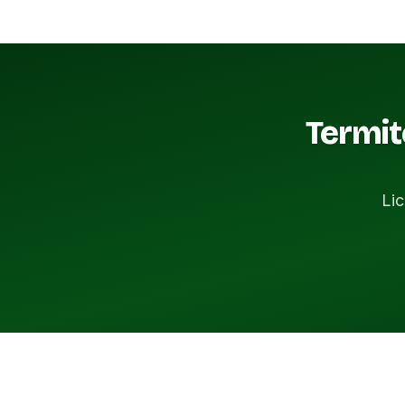
Termit
Lic