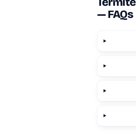
Termite
— FAQs