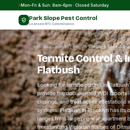
Skip to content
Mon–Fri & Sun: 8am–6pm · Closed Saturday
Park Slope Pest Control
Licensed NYC Exterminators
Home
›
Services
›
Termite Control & Inspection
Termite Control & I
Flatbush
Looking for termite control in Flatbush
provide the documented WDI reports le
closings, and treat active infestations w
systems. Flatbush in Brooklyn has its 
ranges from large pre-war apartment b
freestanding Victorian houses of Ditm