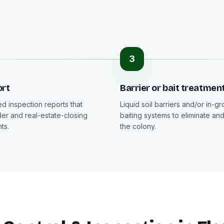
3
ort
Barrier or bait treatmen
 inspection reports that
Liquid soil barriers and/or in-g
der and real-estate-closing
baiting systems to eliminate an
ts.
the colony.