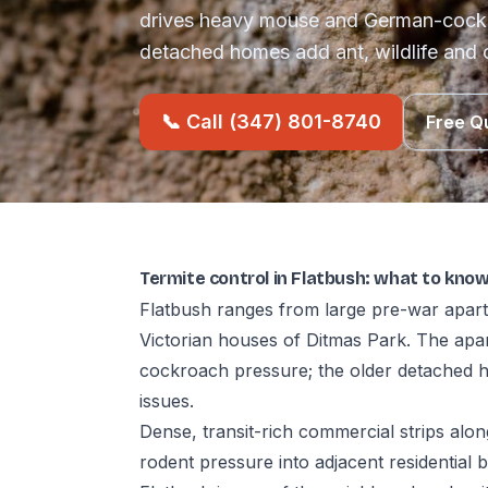
drives heavy mouse and German-cockr
detached homes add ant, wildlife and 
📞 Call (347) 801-8740
Free Q
Termite control in Flatbush: what to kno
Flatbush ranges from large pre-war apart
Victorian houses of Ditmas Park. The ap
cockroach pressure; the older detached h
issues.
Dense, transit-rich commercial strips al
rodent pressure into adjacent residential b