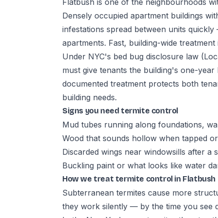
Flatbush is one of the neighbourhoods with
Densely occupied apartment buildings with
infestations spread between units quickly 
apartments. Fast, building-wide treatment i
Under NYC's bed bug disclosure law (Loca
must give tenants the building's one-year
documented treatment protects both tena
building needs.
Signs you need termite control
Mud tubes running along foundations, wal
Wood that sounds hollow when tapped or 
Discarded wings near windowsills after a
Buckling paint or what looks like water 
How we treat termite control in Flatbush
Subterranean termites cause more struct
they work silently — by the time you see 