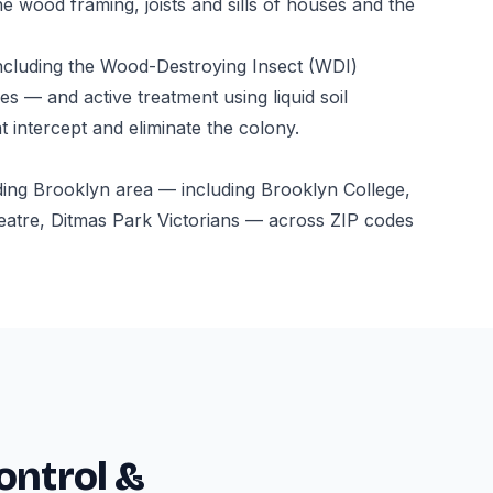
e wood framing, joists and sills of houses and the
ncluding the Wood-Destroying Insect (WDI)
s — and active treatment using liquid soil
t intercept and eliminate the colony.
ding Brooklyn area — including Brooklyn College,
atre, Ditmas Park Victorians — across ZIP codes
ontrol &