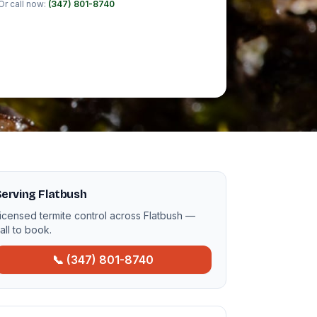
Or call now:
(347) 801-8740
erving Flatbush
icensed termite control across Flatbush —
all to book.
📞 (347) 801-8740