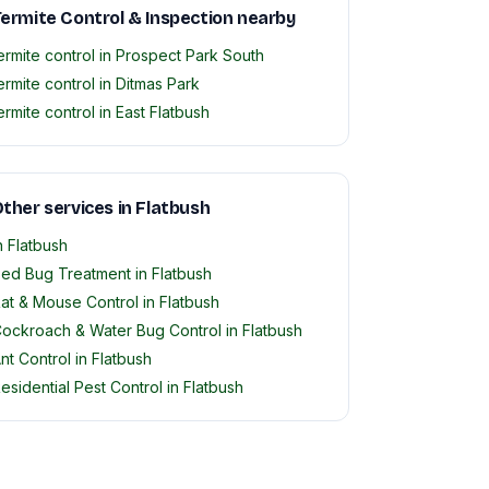
ermite Control & Inspection nearby
ermite control in Prospect Park South
ermite control in Ditmas Park
ermite control in East Flatbush
ther services in Flatbush
n Flatbush
ed Bug Treatment in Flatbush
at & Mouse Control in Flatbush
ockroach & Water Bug Control in Flatbush
nt Control in Flatbush
esidential Pest Control in Flatbush