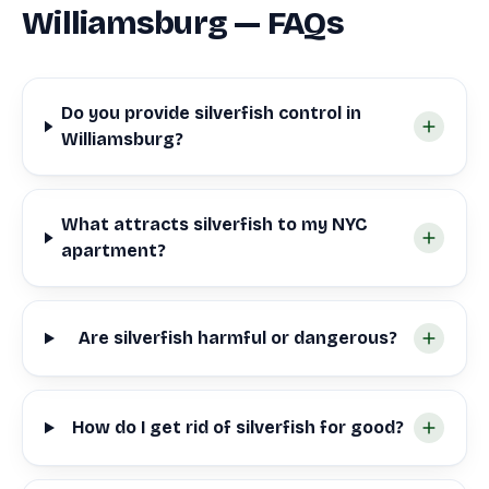
Williamsburg — FAQs
Do you provide silverfish control in
Williamsburg?
What attracts silverfish to my NYC
apartment?
Are silverfish harmful or dangerous?
How do I get rid of silverfish for good?