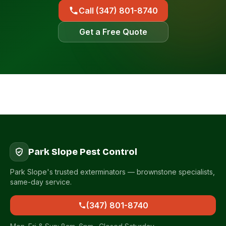
Call (347) 801-8740
Get a Free Quote
Park Slope Pest Control
Park Slope's trusted exterminators — brownstone specialists,
same-day service.
(347) 801-8740