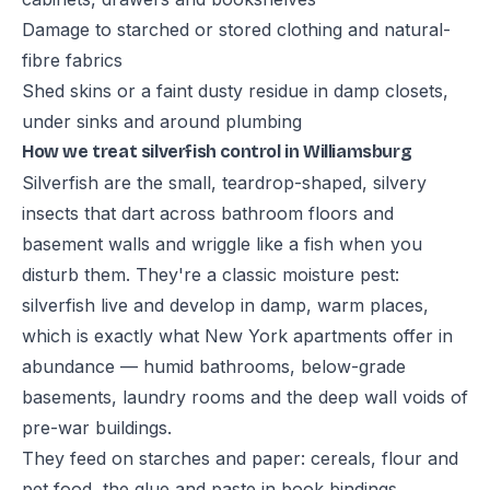
Damage to starched or stored clothing and natural-
fibre fabrics
Shed skins or a faint dusty residue in damp closets,
under sinks and around plumbing
How we treat silverfish control in Williamsburg
Silverfish are the small, teardrop-shaped, silvery
insects that dart across bathroom floors and
basement walls and wriggle like a fish when you
disturb them. They're a classic moisture pest:
silverfish live and develop in damp, warm places,
which is exactly what New York apartments offer in
abundance — humid bathrooms, below-grade
basements, laundry rooms and the deep wall voids of
pre-war buildings.
They feed on starches and paper: cereals, flour and
pet food, the glue and paste in book bindings,