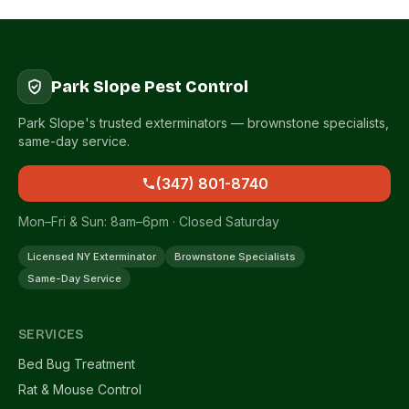
Park Slope Pest Control
Park Slope's trusted exterminators — brownstone specialists,
same-day service.
(347) 801-8740
Mon–Fri & Sun: 8am–6pm · Closed Saturday
Licensed NY Exterminator
Brownstone Specialists
Same-Day Service
SERVICES
Bed Bug Treatment
Rat & Mouse Control