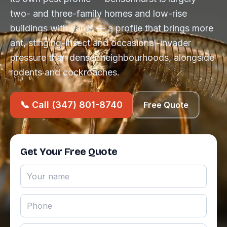
two- and three-family homes and low-rise
buildings with yards — a profile that brings more
ant, stinging-insect and occasional-invader
pressure than denser neighbourhoods, alongside
rodents and cockroaches.
📞 Call (347) 801-8740
Free Quote
Get Your Free Quote