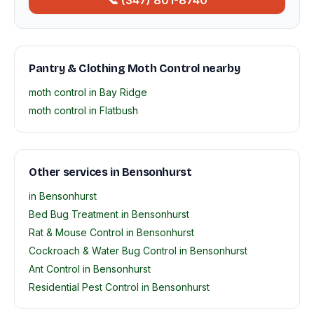
📞 (347) 801-8740
Pantry & Clothing Moth Control nearby
moth control in Bay Ridge
moth control in Flatbush
Other services in Bensonhurst
in Bensonhurst
Bed Bug Treatment in Bensonhurst
Rat & Mouse Control in Bensonhurst
Cockroach & Water Bug Control in Bensonhurst
Ant Control in Bensonhurst
Residential Pest Control in Bensonhurst