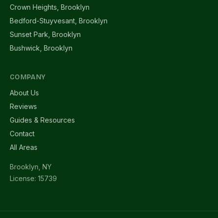
Crown Heights, Brooklyn
Bedford-Stuyvesant, Brooklyn
Sunset Park, Brooklyn
Bushwick, Brooklyn
COMPANY
About Us
Reviews
Guides & Resources
Contact
All Areas
Brooklyn, NY
License: 15739