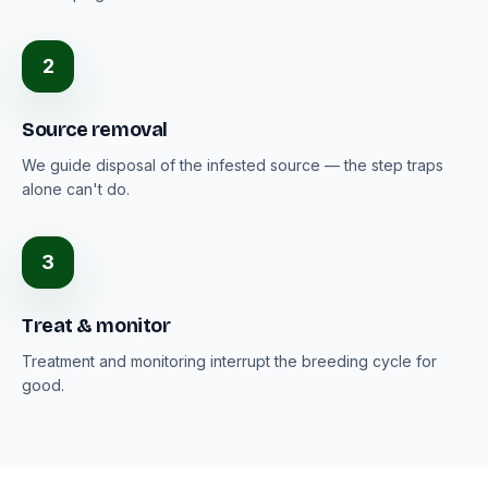
2
Source removal
We guide disposal of the infested source — the step traps
alone can't do.
3
Treat & monitor
Treatment and monitoring interrupt the breeding cycle for
good.