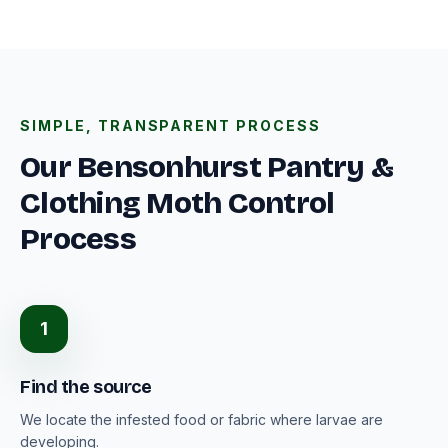
SIMPLE, TRANSPARENT PROCESS
Our Bensonhurst Pantry &
Clothing Moth Control
Process
1
Find the source
We locate the infested food or fabric where larvae are
developing.