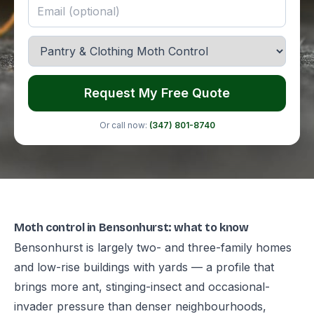
Request My Free Quote
Or call now:
(347) 801-8740
Moth control in Bensonhurst: what to know
Bensonhurst is largely two- and three-family homes
and low-rise buildings with yards — a profile that
brings more ant, stinging-insect and occasional-
invader pressure than denser neighbourhoods,