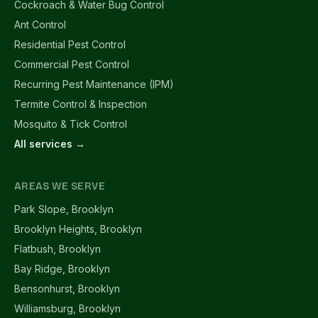
Cockroach & Water Bug Control
Ant Control
Residential Pest Control
Commercial Pest Control
Recurring Pest Maintenance (IPM)
Termite Control & Inspection
Mosquito & Tick Control
All services →
AREAS WE SERVE
Park Slope, Brooklyn
Brooklyn Heights, Brooklyn
Flatbush, Brooklyn
Bay Ridge, Brooklyn
Bensonhurst, Brooklyn
Williamsburg, Brooklyn