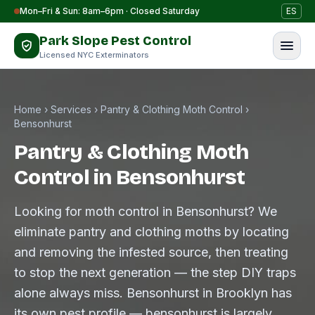
Skip to content
Mon–Fri & Sun: 8am–6pm · Closed Saturday
ES
Park Slope Pest Control
Licensed NYC Exterminators
Home
›
Services
›
Pantry & Clothing Moth Control
›
Bensonhurst
Pantry & Clothing Moth
Control in Bensonhurst
Looking for moth control in Bensonhurst? We
eliminate pantry and clothing moths by locating
and removing the infested source, then treating
to stop the next generation — the step DIY traps
alone always miss. Bensonhurst in Brooklyn has
its own pest profile — bensonhurst is largely