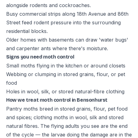
alongside rodents and cockroaches.
Busy commercial strips along 18th Avenue and 86th
Street feed rodent pressure into the surrounding
residential blocks.
Older homes with basements can draw 'water bugs'
and carpenter ants where there's moisture.
Signs you need moth control
Small moths flying in the kitchen or around closets
Webbing or clumping in stored grains, flour, or pet
food
Holes in wool, silk, or stored natural-fibre clothing
How we treat moth control in Bensonhurst
Pantry moths breed in stored grains, flour, pet food
and spices; clothing moths in wool, silk and stored
natural fibres. The flying adults you see are the end
of the cycle — the larvae doing the damage are in the