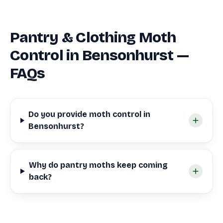
Pantry & Clothing Moth
Control in Bensonhurst —
FAQs
Do you provide moth control in
Bensonhurst?
Why do pantry moths keep coming
back?