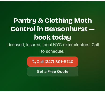
Pantry & Clothing Moth
Control in Bensonhurst —
book today
Licensed, insured, local NYC exterminators. Call
to schedule.
Call (347) 801-8740
Get a Free Quote