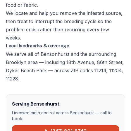
food or fabric.
We locate and help you remove the infested source,
then treat to interrupt the breeding cycle so the
problem ends rather than recurring every few
weeks.
Local landmarks & coverage
We serve all of Bensonhurst and the surrounding
Brooklyn area — including 18th Avenue, 86th Street,
Dyker Beach Park — across ZIP codes 11214, 11204,
11228.
Serving Bensonhurst
Licensed moth control across Bensonhurst — call to
book.