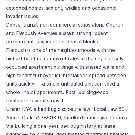
detached homes add ant, wildlife and occasional-
invader issues.
Dense, transit-rich commercial strips along Church
and Flatbush Avenues sustain strong rodent
pressure into adjacent residential blocks.
Flatbush is one of the neighbourhoods with the
highest bed bug complaint rates in the city. Densely
occupied apartment buildings with shared walls and
high tenant turnover let infestations spread between
units quickly — a single untreated unit can seed a
whole line of apartments. Fast, building-wide
treatment is what stops it.
Under NYC's bed bug disclosure law (Local Law 69 /
Admin Code §27-2018.1), landlords must give tenants
the building's one-year bed bug history at lease
signing — so prompt, documented treatment protects