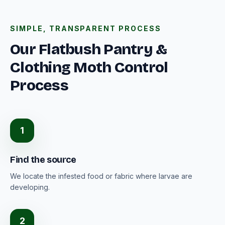
SIMPLE, TRANSPARENT PROCESS
Our Flatbush Pantry &
Clothing Moth Control
Process
1
Find the source
We locate the infested food or fabric where larvae are
developing.
2