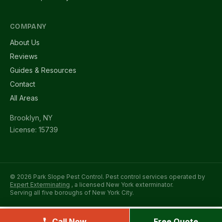
COMPANY
About Us
Reviews
Guides & Resources
Contact
All Areas
Brooklyn, NY
License: 15739
© 2026 Park Slope Pest Control. Pest control services operated by
Expert Exterminating
, a licensed New York exterminator.
Serving all five boroughs of New York City.
Call Now
Free Quote