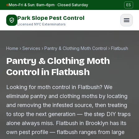
Skip to content
Mon–Fri & Sun: 8am–6pm · Closed Saturday
ES
Park Slope Pest Control
Licensed NYC Exterminators
Home
›
Services
›
Pantry & Clothing Moth Control
›
Flatbush
Pantry & Clothing Moth
Control in Flatbush
Looking for moth control in Flatbush? We
eliminate pantry and clothing moths by locating
and removing the infested source, then treating
to stop the next generation — the step DIY traps
alone always miss. Flatbush in Brooklyn has its
own pest profile — flatbush ranges from large