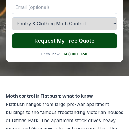
Request My Free Quote
Or call now:
(347) 801-8740
Moth control in Flatbush: what to know
Flatbush ranges from large pre-war apartment
buildings to the famous freestanding Victorian houses
of Ditmas Park. The apartment stock drives heavy
mouse and German-cockroach pressure; the older