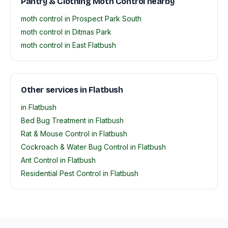
Pantry & Clothing Moth Control nearby
moth control in Prospect Park South
moth control in Ditmas Park
moth control in East Flatbush
Other services in Flatbush
in Flatbush
Bed Bug Treatment in Flatbush
Rat & Mouse Control in Flatbush
Cockroach & Water Bug Control in Flatbush
Ant Control in Flatbush
Residential Pest Control in Flatbush