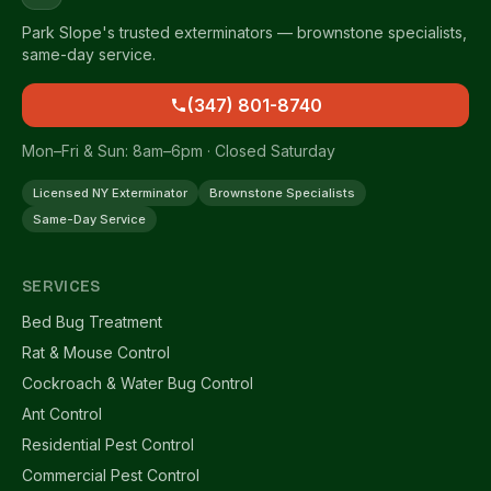
Park Slope's trusted exterminators — brownstone specialists,
same-day service.
(347) 801-8740
Mon–Fri & Sun: 8am–6pm · Closed Saturday
Licensed NY Exterminator
Brownstone Specialists
Same-Day Service
SERVICES
Bed Bug Treatment
Rat & Mouse Control
Cockroach & Water Bug Control
Ant Control
Residential Pest Control
Commercial Pest Control