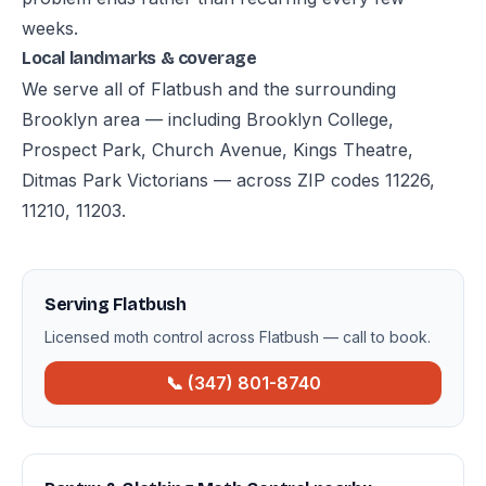
weeks.
Local landmarks & coverage
We serve all of Flatbush and the surrounding
Brooklyn area — including Brooklyn College,
Prospect Park, Church Avenue, Kings Theatre,
Ditmas Park Victorians — across ZIP codes 11226,
11210, 11203.
Serving Flatbush
Licensed moth control across Flatbush — call to book.
📞 (347) 801-8740