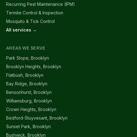
Recurring Pest Maintenance (IPM)
Termite Control & Inspection
Mosquito & Tick Control
All services →
AREAS WE SERVE
Park Slope, Brooklyn
Brooklyn Heights, Brooklyn
Flatbush, Brooklyn
Bay Ridge, Brooklyn
Bensonhurst, Brooklyn
Williamsburg, Brooklyn
Crown Heights, Brooklyn
Bedford-Stuyvesant, Brooklyn
Sunset Park, Brooklyn
Bushwick, Brooklyn