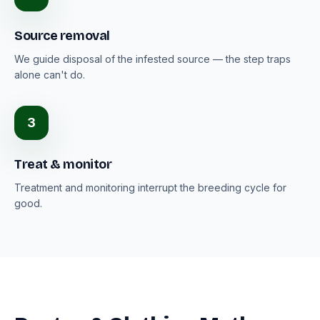
Source removal
We guide disposal of the infested source — the step traps
alone can't do.
3
Treat & monitor
Treatment and monitoring interrupt the breeding cycle for
good.