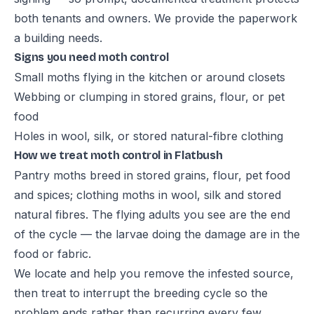
both tenants and owners. We provide the paperwork
a building needs.
Signs you need moth control
Small moths flying in the kitchen or around closets
Webbing or clumping in stored grains, flour, or pet
food
Holes in wool, silk, or stored natural-fibre clothing
How we treat moth control in Flatbush
Pantry moths breed in stored grains, flour, pet food
and spices; clothing moths in wool, silk and stored
natural fibres. The flying adults you see are the end
of the cycle — the larvae doing the damage are in the
food or fabric.
We locate and help you remove the infested source,
then treat to interrupt the breeding cycle so the
problem ends rather than recurring every few