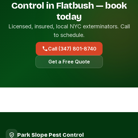
Control in Flatbush — book
today
Licensed, insured, local NYC exterminators. Call
to schedule.
Call (347) 801-8740
Get a Free Quote
Park Slope Pest Control