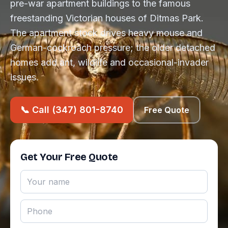
pre-war apartment buildings to the famous
freestanding Victorian houses of Ditmas Park.
The apartment stock drives heavy mouse and
German-cockroach pressure; the older detached
homes add ant, wildlife and occasional-invader
issues.
📞 Call (347) 801-8740
Free Quote
Get Your Free Quote