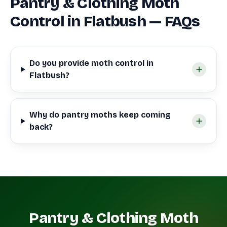
Pantry & Clothing Moth
Control in Flatbush — FAQs
Do you provide moth control in
Flatbush?
Why do pantry moths keep coming
back?
Pantry & Clothing Moth