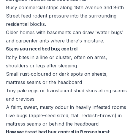
Busy commercial strips along 18th Avenue and 86th
Street feed rodent pressure into the surrounding
residential blocks.
Older homes with basements can draw 'water bugs'
and carpenter ants where there's moisture.
Signs you need bed bug control
Itchy bites in a line or cluster, often on arms,
shoulders or legs after sleeping
Small rust-coloured or dark spots on sheets,
mattress seams or the headboard
Tiny pale eggs or translucent shed skins along seams
and crevices
A faint, sweet, musty odour in heavily infested rooms
Live bugs (apple-seed sized, flat, reddish-brown) in
mattress seams or behind the headboard
How we treat bed bug control in Bensonhurst