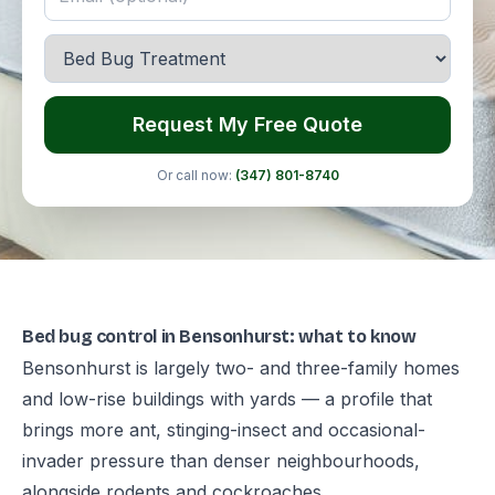
Request My Free Quote
Or call now:
(347) 801-8740
Bed bug control in Bensonhurst: what to know
Bensonhurst is largely two- and three-family homes
and low-rise buildings with yards — a profile that
brings more ant, stinging-insect and occasional-
invader pressure than denser neighbourhoods,
alongside rodents and cockroaches.