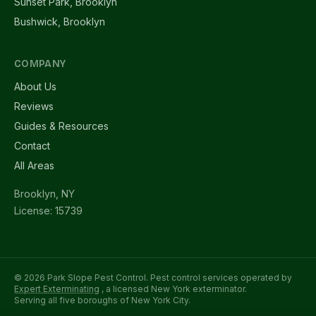
Sunset Park, Brooklyn
Bushwick, Brooklyn
COMPANY
About Us
Reviews
Guides & Resources
Contact
All Areas
Brooklyn, NY
License: 15739
© 2026 Park Slope Pest Control. Pest control services operated by
Expert Exterminating
, a licensed New York exterminator.
Serving all five boroughs of New York City.