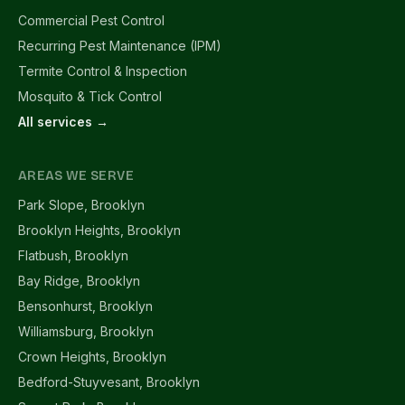
Commercial Pest Control
Recurring Pest Maintenance (IPM)
Termite Control & Inspection
Mosquito & Tick Control
All services →
AREAS WE SERVE
Park Slope, Brooklyn
Brooklyn Heights, Brooklyn
Flatbush, Brooklyn
Bay Ridge, Brooklyn
Bensonhurst, Brooklyn
Williamsburg, Brooklyn
Crown Heights, Brooklyn
Bedford-Stuyvesant, Brooklyn