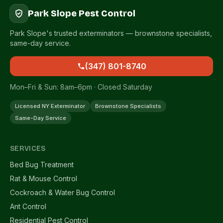
Park Slope Pest Control
Park Slope's trusted exterminators — brownstone specialists,
same-day service.
(347) 801-8740
Mon–Fri & Sun: 8am–6pm · Closed Saturday
Licensed NY Exterminator
Brownstone Specialists
Same-Day Service
SERVICES
Bed Bug Treatment
Rat & Mouse Control
Cockroach & Water Bug Control
Ant Control
Residential Pest Control