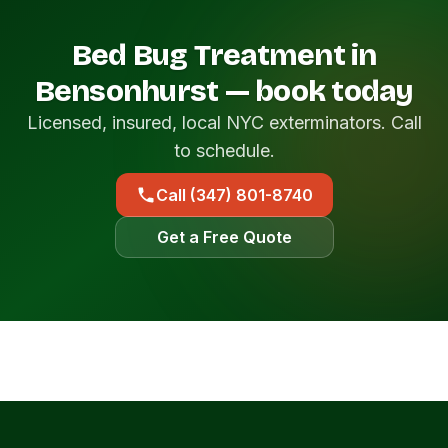
Bed Bug Treatment in
Bensonhurst — book today
Licensed, insured, local NYC exterminators. Call
to schedule.
Call (347) 801-8740
Get a Free Quote