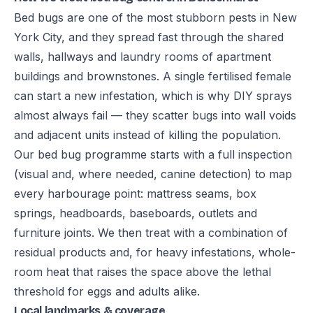
Bed bugs are one of the most stubborn pests in New
York City, and they spread fast through the shared
walls, hallways and laundry rooms of apartment
buildings and brownstones. A single fertilised female
can start a new infestation, which is why DIY sprays
almost always fail — they scatter bugs into wall voids
and adjacent units instead of killing the population.
Our bed bug programme starts with a full inspection
(visual and, where needed, canine detection) to map
every harbourage point: mattress seams, box
springs, headboards, baseboards, outlets and
furniture joints. We then treat with a combination of
residual products and, for heavy infestations, whole-
room heat that raises the space above the lethal
threshold for eggs and adults alike.
Local landmarks & coverage