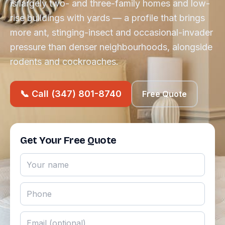
is largely two- and three-family homes and low-
rise buildings with yards — a profile that brings
more ant, stinging-insect and occasional-invader
pressure than denser neighbourhoods, alongside
rodents and cockroaches.
📞 Call (347) 801-8740
Free Quote
Get Your Free Quote