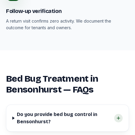
Follow-up verification
A return visit confirms zero activity. We document the
outcome for tenants and owners.
Bed Bug Treatment in
Bensonhurst — FAQs
Do you provide bed bug control in
Bensonhurst?