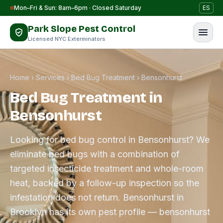
Skip to content
Mon–Fri & Sun: 8am–6pm · Closed Saturday
ES
Park Slope Pest Control
Licensed NYC Exterminators
Home
›
Services
›
Bed Bug Treatment
›
Bensonhurst
Bed Bug Treatment in
Bensonhurst
Looking for bed bug control in Bensonhurst? We
eliminate bed bugs with a combination of
targeted insecticide treatment and whole-room
heat, backed by a follow-up inspection so the
infestation does not return. Bensonhurst in
Brooklyn has its own pest profile — bensonhurst