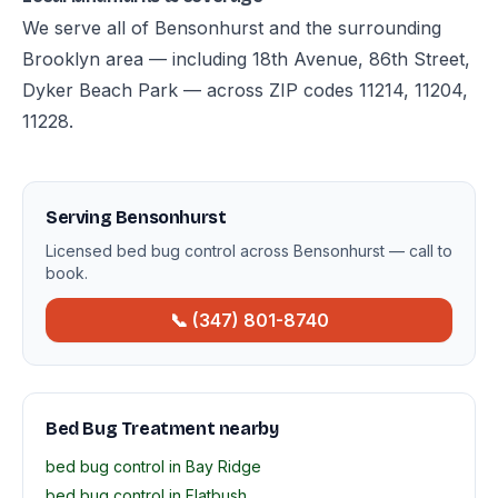
We serve all of Bensonhurst and the surrounding
Brooklyn area — including 18th Avenue, 86th Street,
Dyker Beach Park — across ZIP codes 11214, 11204,
11228.
Serving Bensonhurst
Licensed bed bug control across Bensonhurst — call to
book.
📞 (347) 801-8740
Bed Bug Treatment nearby
bed bug control in Bay Ridge
bed bug control in Flatbush