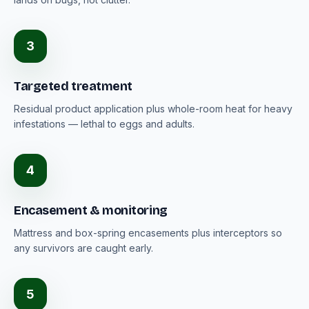
3
Targeted treatment
Residual product application plus whole-room heat for heavy
infestations — lethal to eggs and adults.
4
Encasement & monitoring
Mattress and box-spring encasements plus interceptors so
any survivors are caught early.
5