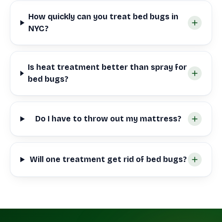
How quickly can you treat bed bugs in
NYC?
Is heat treatment better than spray for
bed bugs?
Do I have to throw out my mattress?
Will one treatment get rid of bed bugs?