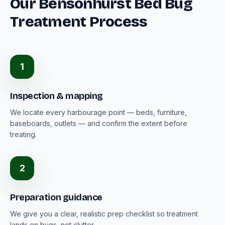
Our Bensonhurst Bed Bug
Treatment Process
1
Inspection & mapping
We locate every harbourage point — beds, furniture,
baseboards, outlets — and confirm the extent before
treating.
2
Preparation guidance
We give you a clear, realistic prep checklist so treatment
lands on bugs, not clutter.