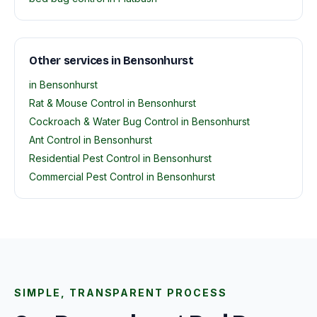
Other services in Bensonhurst
in Bensonhurst
Rat & Mouse Control in Bensonhurst
Cockroach & Water Bug Control in Bensonhurst
Ant Control in Bensonhurst
Residential Pest Control in Bensonhurst
Commercial Pest Control in Bensonhurst
SIMPLE, TRANSPARENT PROCESS