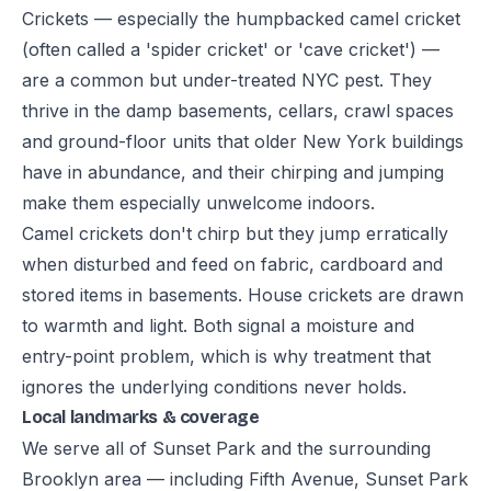
Crickets — especially the humpbacked camel cricket
(often called a 'spider cricket' or 'cave cricket') —
are a common but under-treated NYC pest. They
thrive in the damp basements, cellars, crawl spaces
and ground-floor units that older New York buildings
have in abundance, and their chirping and jumping
make them especially unwelcome indoors.
Camel crickets don't chirp but they jump erratically
when disturbed and feed on fabric, cardboard and
stored items in basements. House crickets are drawn
to warmth and light. Both signal a moisture and
entry-point problem, which is why treatment that
ignores the underlying conditions never holds.
Local landmarks & coverage
We serve all of Sunset Park and the surrounding
Brooklyn area — including Fifth Avenue, Sunset Park