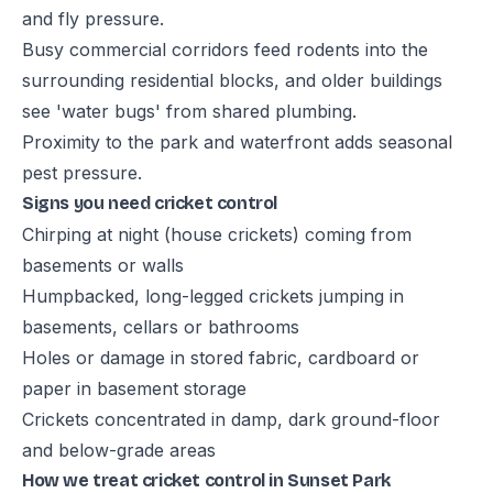
and fly pressure.
Busy commercial corridors feed rodents into the
surrounding residential blocks, and older buildings
see 'water bugs' from shared plumbing.
Proximity to the park and waterfront adds seasonal
pest pressure.
Signs you need cricket control
Chirping at night (house crickets) coming from
basements or walls
Humpbacked, long-legged crickets jumping in
basements, cellars or bathrooms
Holes or damage in stored fabric, cardboard or
paper in basement storage
Crickets concentrated in damp, dark ground-floor
and below-grade areas
How we treat cricket control in Sunset Park