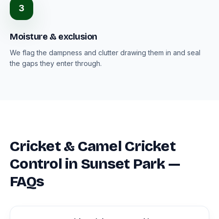
3
Moisture & exclusion
We flag the dampness and clutter drawing them in and seal
the gaps they enter through.
Cricket & Camel Cricket
Control in Sunset Park —
FAQs