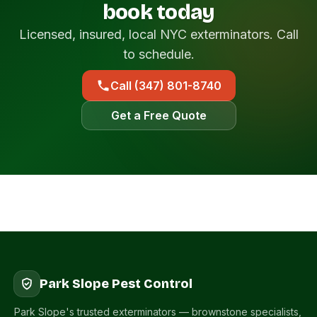
book today
Licensed, insured, local NYC exterminators. Call
to schedule.
Call (347) 801-8740
Get a Free Quote
Park Slope Pest Control
Park Slope's trusted exterminators — brownstone specialists,