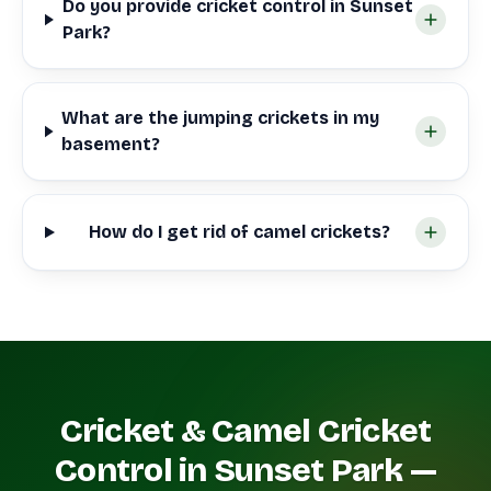
Do you provide cricket control in Sunset
Park?
What are the jumping crickets in my
basement?
How do I get rid of camel crickets?
Cricket & Camel Cricket
Control in Sunset Park —