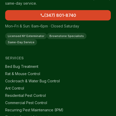
same-day service.
(347) 801-8740
Mon–Fri & Sun: 8am–6pm · Closed Saturday
Licensed NY Exterminator
Brownstone Specialists
Same-Day Service
SERVICES
Bed Bug Treatment
Rat & Mouse Control
Cockroach & Water Bug Control
Ant Control
Residential Pest Control
Commercial Pest Control
Recurring Pest Maintenance (IPM)