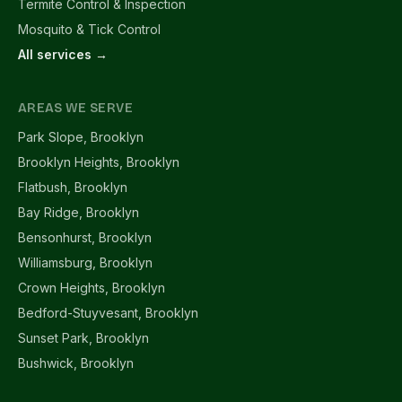
Termite Control & Inspection
Mosquito & Tick Control
All services →
AREAS WE SERVE
Park Slope, Brooklyn
Brooklyn Heights, Brooklyn
Flatbush, Brooklyn
Bay Ridge, Brooklyn
Bensonhurst, Brooklyn
Williamsburg, Brooklyn
Crown Heights, Brooklyn
Bedford-Stuyvesant, Brooklyn
Sunset Park, Brooklyn
Bushwick, Brooklyn