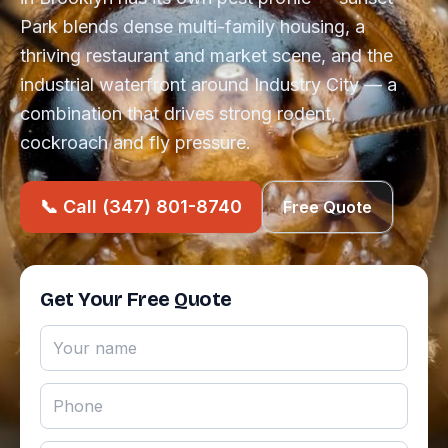
Park blends dense multi-family housing, a
thriving restaurant and market scene, and the
industrial waterfront around Industry City — a
combination that drives strong rodent,
cockroach and fly pressure.
📞 Call (347) 801-8740
Free Quote
Get Your Free Quote