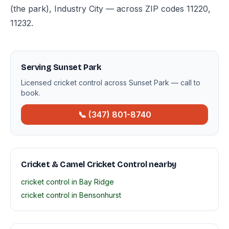
(the park), Industry City — across ZIP codes 11220,
11232.
Serving Sunset Park
Licensed cricket control across Sunset Park — call to
book.
📞 (347) 801-8740
Cricket & Camel Cricket Control nearby
cricket control in Bay Ridge
cricket control in Bensonhurst