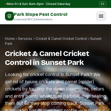
Skip to content
Mon–Fri & Sun: 8am–6pm · Closed Saturday
ES
Park Slope Pest Control
Licensed NYC Exterminators
Home
›
Services
›
Cricket & Camel Cricket Control
›
Sunset
Park
Cricket & Camel Cricket
Control in Sunset Park
Looking for cricket control in Sunset Park? We
get rid of house crickets and camel (spider)
crickets by treating the damp basements, cellars
and entry points where they harbour, then sealing
them out so they stop coming back. Sunset Park
in Brooklyn has its own pest profile — sunset