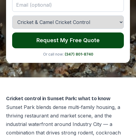
Request My Free Quote
Or call now:
(347) 801-8740
Cricket control in Sunset Park: what to know
Sunset Park blends dense multi-family housing, a
thriving restaurant and market scene, and the
industrial waterfront around Industry City — a
combination that drives strong rodent, cockroach