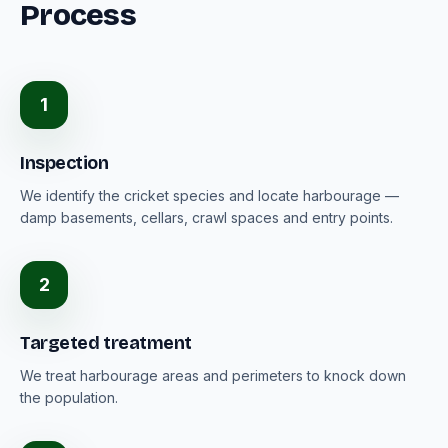
Process
1
Inspection
We identify the cricket species and locate harbourage —
damp basements, cellars, crawl spaces and entry points.
2
Targeted treatment
We treat harbourage areas and perimeters to knock down
the population.