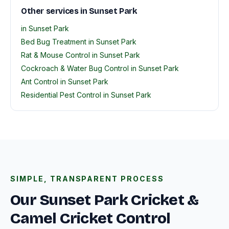
Other services in Sunset Park
in Sunset Park
Bed Bug Treatment in Sunset Park
Rat & Mouse Control in Sunset Park
Cockroach & Water Bug Control in Sunset Park
Ant Control in Sunset Park
Residential Pest Control in Sunset Park
SIMPLE, TRANSPARENT PROCESS
Our Sunset Park Cricket &
Camel Cricket Control