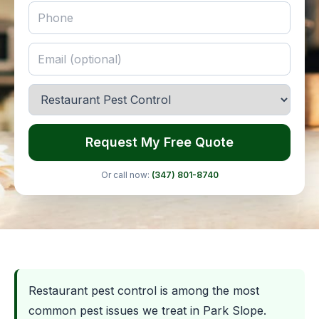
Request My Free Quote
Or call now:
(347) 801-8740
Restaurant pest control is among the most
common pest issues we treat in Park Slope.