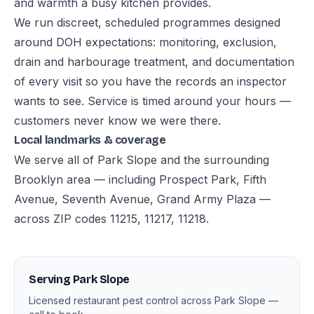
and warmth a busy kitchen provides.
We run discreet, scheduled programmes designed
around DOH expectations: monitoring, exclusion,
drain and harbourage treatment, and documentation
of every visit so you have the records an inspector
wants to see. Service is timed around your hours —
customers never know we were there.
Local landmarks & coverage
We serve all of Park Slope and the surrounding
Brooklyn area — including Prospect Park, Fifth
Avenue, Seventh Avenue, Grand Army Plaza —
across ZIP codes 11215, 11217, 11218.
Serving Park Slope
Licensed restaurant pest control across Park Slope —