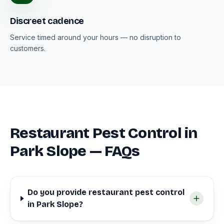
Discreet cadence
Service timed around your hours — no disruption to
customers.
Restaurant Pest Control in
Park Slope — FAQs
Do you provide restaurant pest control
in Park Slope?