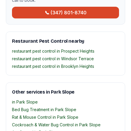
call to book.
📞 (347) 801-8740
Restaurant Pest Control nearby
restaurant pest control in Prospect Heights
restaurant pest control in Windsor Terrace
restaurant pest control in Brooklyn Heights
Other services in Park Slope
in Park Slope
Bed Bug Treatment in Park Slope
Rat & Mouse Control in Park Slope
Cockroach & Water Bug Control in Park Slope