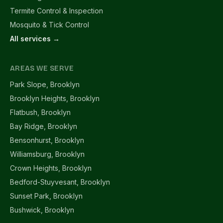
Termite Control & Inspection
Mosquito & Tick Control
All services →
AREAS WE SERVE
Park Slope, Brooklyn
Brooklyn Heights, Brooklyn
Flatbush, Brooklyn
Bay Ridge, Brooklyn
Bensonhurst, Brooklyn
Williamsburg, Brooklyn
Crown Heights, Brooklyn
Bedford-Stuyvesant, Brooklyn
Sunset Park, Brooklyn
Bushwick, Brooklyn