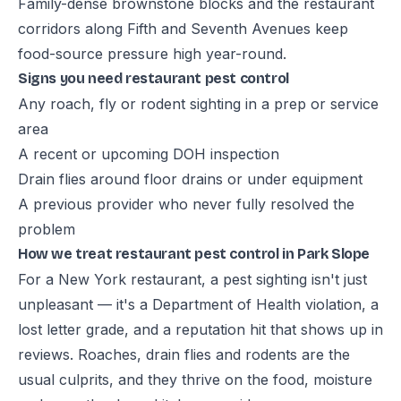
Family-dense brownstone blocks and the restaurant
corridors along Fifth and Seventh Avenues keep
food-source pressure high year-round.
Signs you need restaurant pest control
Any roach, fly or rodent sighting in a prep or service
area
A recent or upcoming DOH inspection
Drain flies around floor drains or under equipment
A previous provider who never fully resolved the
problem
How we treat restaurant pest control in Park Slope
For a New York restaurant, a pest sighting isn't just
unpleasant — it's a Department of Health violation, a
lost letter grade, and a reputation hit that shows up in
reviews. Roaches, drain flies and rodents are the
usual culprits, and they thrive on the food, moisture