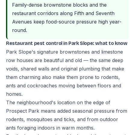
Family-dense brownstone blocks and the
restaurant corridors along Fifth and Seventh
Avenues keep food-source pressure high year-
round.
Restaurant pest control in Park Slope: what to know
Park Slope's signature brownstones and limestone
row houses are beautiful and old — the same deep
voids, shared walls and original plumbing that make
them charming also make them prone to rodents,
ants and cockroaches moving between floors and
homes.
The neighbourhood's location on the edge of
Prospect Park means added seasonal pressure from
rodents, mosquitoes and ticks, and from outdoor
ants foraging indoors in warm months.