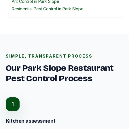
Ant Control in Park Slope
Residential Pest Control in Park Slope
SIMPLE, TRANSPARENT PROCESS
Our Park Slope Restaurant
Pest Control Process
1
Kitchen assessment