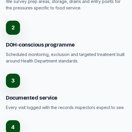
We survey prep areas, storage, drains and entry points for
the pressures specific to food service.
2
DOH-conscious programme
Scheduled monitoring, exclusion and targeted treatment built
around Health Department standards.
3
Documented service
Every visit logged with the records inspectors expect to see.
4