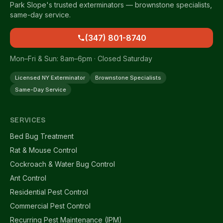
Park Slope's trusted exterminators — brownstone specialists,
same-day service.
(347) 801-8740
Mon–Fri & Sun: 8am–6pm · Closed Saturday
Licensed NY Exterminator
Brownstone Specialists
Same-Day Service
SERVICES
Bed Bug Treatment
Rat & Mouse Control
Cockroach & Water Bug Control
Ant Control
Residential Pest Control
Commercial Pest Control
Recurring Pest Maintenance (IPM)