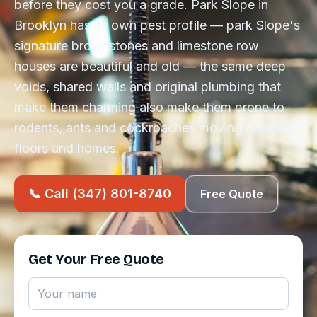
before they cost you a grade. Park Slope in
Brooklyn has its own pest profile — park Slope's
signature brownstones and limestone row
houses are beautiful and old — the same deep
voids, shared walls and original plumbing that
make them charming also make them prone to
rodents, ants and cockroaches moving between
floors and homes.
📞 Call (347) 801-8740
Free Quote
Get Your Free Quote