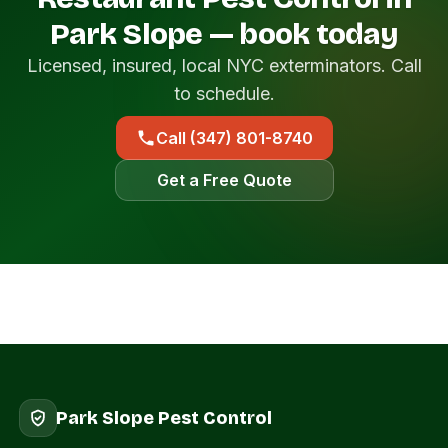
Park Slope — book today
Licensed, insured, local NYC exterminators. Call
to schedule.
Call (347) 801-8740
Get a Free Quote
Park Slope Pest Control