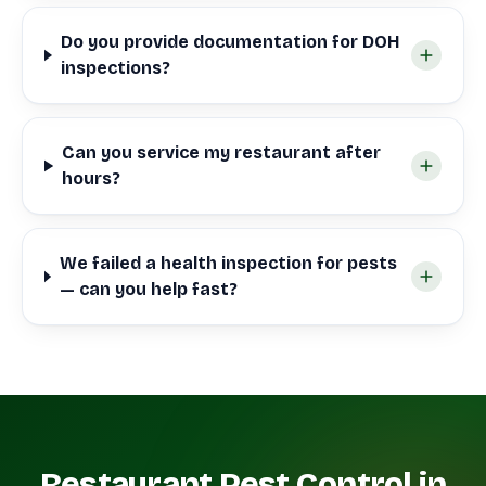
Do you provide documentation for DOH
inspections?
Can you service my restaurant after
hours?
We failed a health inspection for pests
— can you help fast?
Restaurant Pest Control in