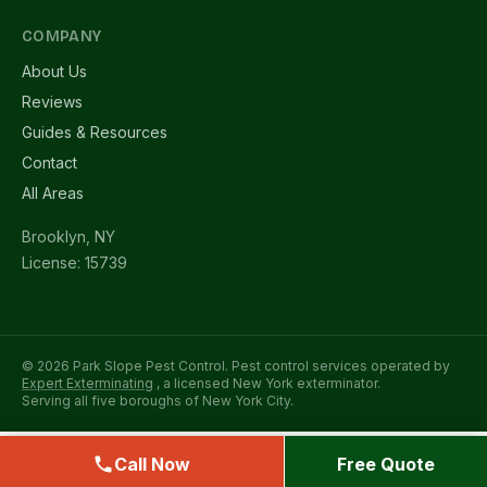
COMPANY
About Us
Reviews
Guides & Resources
Contact
All Areas
Brooklyn, NY
License: 15739
© 2026 Park Slope Pest Control. Pest control services operated by
Expert Exterminating
, a licensed New York exterminator.
Serving all five boroughs of New York City.
Call Now
Free Quote