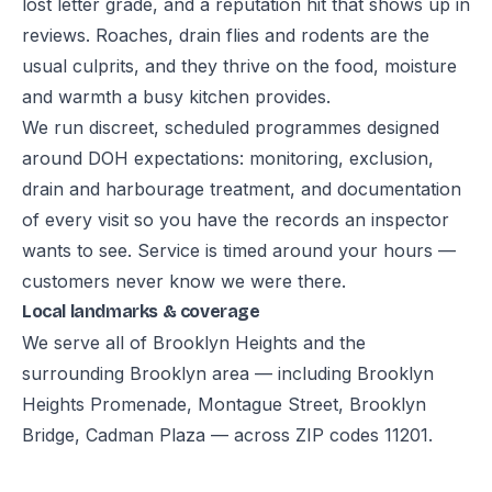
lost letter grade, and a reputation hit that shows up in
reviews. Roaches, drain flies and rodents are the
usual culprits, and they thrive on the food, moisture
and warmth a busy kitchen provides.
We run discreet, scheduled programmes designed
around DOH expectations: monitoring, exclusion,
drain and harbourage treatment, and documentation
of every visit so you have the records an inspector
wants to see. Service is timed around your hours —
customers never know we were there.
Local landmarks & coverage
We serve all of Brooklyn Heights and the
surrounding Brooklyn area — including Brooklyn
Heights Promenade, Montague Street, Brooklyn
Bridge, Cadman Plaza — across ZIP codes 11201.