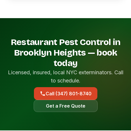
Restaurant Pest Control in
Brooklyn Heights — book
today
Licensed, insured, local NYC exterminators. Call
to schedule.
Call (347) 801-8740
Get a Free Quote