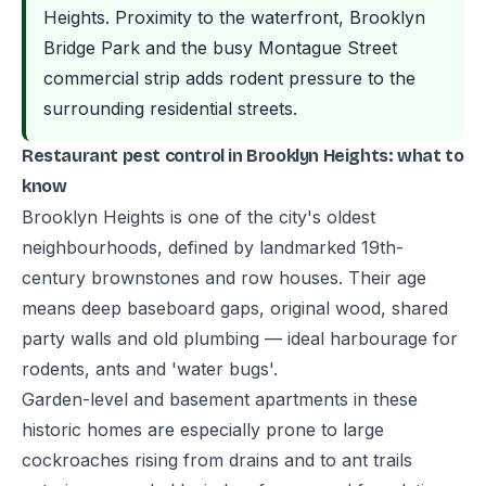
Heights. Proximity to the waterfront, Brooklyn
Bridge Park and the busy Montague Street
commercial strip adds rodent pressure to the
surrounding residential streets.
Restaurant pest control in Brooklyn Heights: what to
know
Brooklyn Heights is one of the city's oldest
neighbourhoods, defined by landmarked 19th-
century brownstones and row houses. Their age
means deep baseboard gaps, original wood, shared
party walls and old plumbing — ideal harbourage for
rodents, ants and 'water bugs'.
Garden-level and basement apartments in these
historic homes are especially prone to large
cockroaches rising from drains and to ant trails