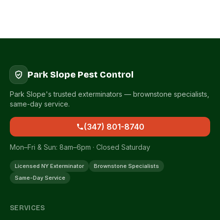
Park Slope Pest Control
Park Slope's trusted exterminators — brownstone specialists,
same-day service.
(347) 801-8740
Mon–Fri & Sun: 8am–6pm · Closed Saturday
Licensed NY Exterminator
Brownstone Specialists
Same-Day Service
SERVICES