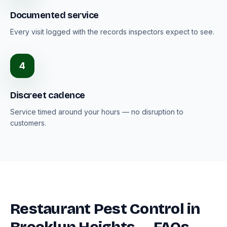
Documented service
Every visit logged with the records inspectors expect to see.
4
Discreet cadence
Service timed around your hours — no disruption to
customers.
Restaurant Pest Control in