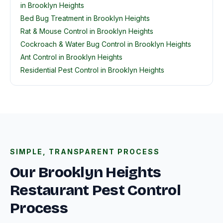
in Brooklyn Heights
Bed Bug Treatment in Brooklyn Heights
Rat & Mouse Control in Brooklyn Heights
Cockroach & Water Bug Control in Brooklyn Heights
Ant Control in Brooklyn Heights
Residential Pest Control in Brooklyn Heights
SIMPLE, TRANSPARENT PROCESS
Our Brooklyn Heights
Restaurant Pest Control
Process