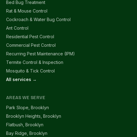
Bed Bug Treatment
Rat & Mouse Control
Cockroach & Water Bug Control
Ant Control
Residential Pest Control
Commercial Pest Control
Recurring Pest Maintenance (IPM)
Termite Control & Inspection
Mosquito & Tick Control
All services →
AREAS WE SERVE
Park Slope, Brooklyn
Brooklyn Heights, Brooklyn
Flatbush, Brooklyn
Bay Ridge, Brooklyn