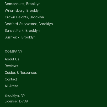
Bensonhurst, Brooklyn
Williamsburg, Brooklyn
Crown Heights, Brooklyn
Bedford-Stuyvesant, Brooklyn
Sunset Park, Brooklyn
Bushwick, Brooklyn
COMPANY
About Us
Reviews
Guides & Resources
Contact
All Areas
Brooklyn, NY
License: 15739