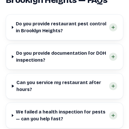
Brooklyn Heights — FAQs
Do you provide restaurant pest control
in Brooklyn Heights?
Do you provide documentation for DOH
inspections?
Can you service my restaurant after
hours?
We failed a health inspection for pests
— can you help fast?