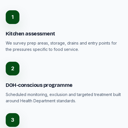
1
Kitchen assessment
We survey prep areas, storage, drains and entry points for
the pressures specific to food service.
2
DOH-conscious programme
Scheduled monitoring, exclusion and targeted treatment built
around Health Department standards.
3