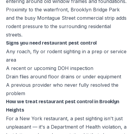
entering around old window frames and foundations.
Proximity to the waterfront, Brooklyn Bridge Park
and the busy Montague Street commercial strip adds
rodent pressure to the surrounding residential
streets.
Signs you need restaurant pest control
Any roach, fly or rodent sighting in a prep or service
area
A recent or upcoming DOH inspection
Drain flies around floor drains or under equipment
A previous provider who never fully resolved the
problem
How we treat restaurant pest control in Brooklyn
Heights
For a New York restaurant, a pest sighting isn't just
unpleasant — it's a Department of Health violation, a