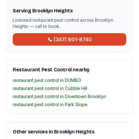
Serving Brooklyn Heights
Licensed restaurant pest control across Brooklyn
Heights — call to book.
📞 (347) 801-8740
Restaurant Pest Control nearby
restaurant pest control in DUMBO
restaurant pest control in Cobble Hill
restaurant pest control in Downtown Brooklyn
restaurant pest control in Park Slope
Other services in Brooklyn Heights