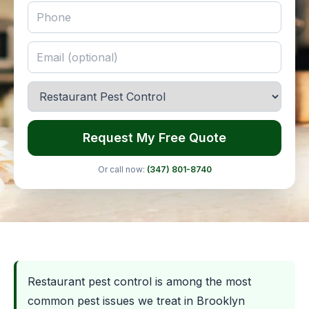
Request My Free Quote
Or call now:
(347) 801-8740
Restaurant pest control is among the most
common pest issues we treat in Brooklyn