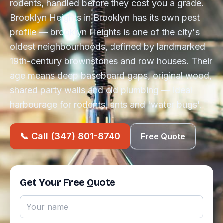
rodents, handled before they cost you a grade.
Brooklyn Heights in Brooklyn has its own pest
profile — brooklyn Heights is one of the city's
oldest neighbourhoods, defined by landmarked
19th-century brownstones and row houses. Their
age means deep baseboard gaps, original wood,
shared party walls and old plumbing — ideal
harbourage for rodents, ants and 'water bugs'.
📞 Call (347) 801-8740
Free Quote
Get Your Free Quote