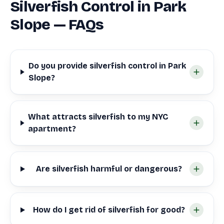
Silverfish Control in Park
Slope — FAQs
Do you provide silverfish control in Park
Slope?
What attracts silverfish to my NYC
apartment?
Are silverfish harmful or dangerous?
How do I get rid of silverfish for good?