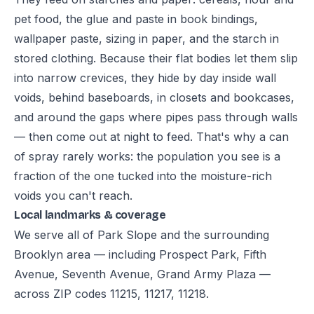
pet food, the glue and paste in book bindings,
wallpaper paste, sizing in paper, and the starch in
stored clothing. Because their flat bodies let them slip
into narrow crevices, they hide by day inside wall
voids, behind baseboards, in closets and bookcases,
and around the gaps where pipes pass through walls
— then come out at night to feed. That's why a can
of spray rarely works: the population you see is a
fraction of the one tucked into the moisture-rich
voids you can't reach.
Local landmarks & coverage
We serve all of Park Slope and the surrounding
Brooklyn area — including Prospect Park, Fifth
Avenue, Seventh Avenue, Grand Army Plaza —
across ZIP codes 11215, 11217, 11218.