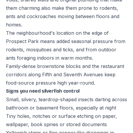
them charming also make them prone to rodents,
ants and cockroaches moving between floors and
homes.
The neighbourhood's location on the edge of
Prospect Park means added seasonal pressure from
rodents, mosquitoes and ticks, and from outdoor
ants foraging indoors in warm months.
Family-dense brownstone blocks and the restaurant
corridors along Fifth and Seventh Avenues keep
food-source pressure high year-round.
Signs you need silverfish control
Small, silvery, teardrop-shaped insects darting across
bathroom or basement floors, especially at night
Tiny holes, notches or surface etching on paper,
wallpaper, book spines or stored documents
Yellowish stains or fine pepper-like droppings in