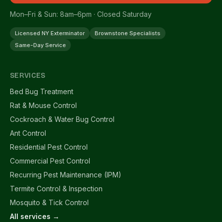
Mon–Fri & Sun: 8am–6pm · Closed Saturday
Licensed NY Exterminator
Brownstone Specialists
Same-Day Service
SERVICES
Bed Bug Treatment
Rat & Mouse Control
Cockroach & Water Bug Control
Ant Control
Residential Pest Control
Commercial Pest Control
Recurring Pest Maintenance (IPM)
Termite Control & Inspection
Mosquito & Tick Control
All services →