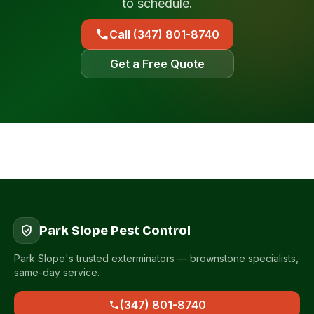
to schedule.
Call (347) 801-8740
Get a Free Quote
Park Slope Pest Control
Park Slope's trusted exterminators — brownstone specialists,
same-day service.
(347) 801-8740