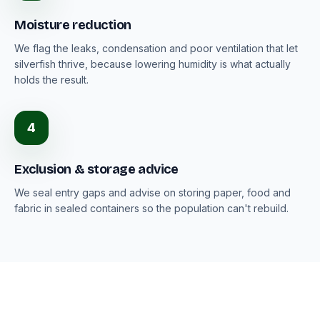
Moisture reduction
We flag the leaks, condensation and poor ventilation that let
silverfish thrive, because lowering humidity is what actually
holds the result.
4
Exclusion & storage advice
We seal entry gaps and advise on storing paper, food and
fabric in sealed containers so the population can't rebuild.