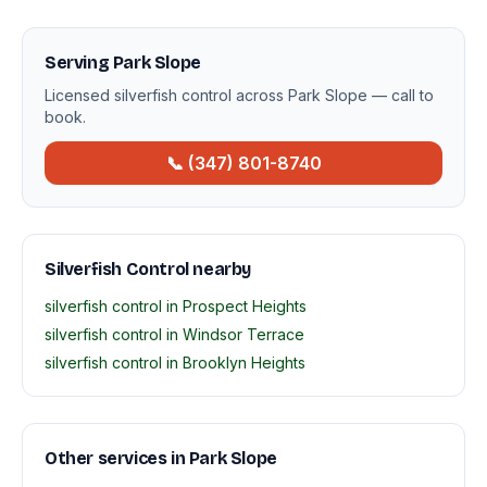
Serving Park Slope
Licensed silverfish control across Park Slope — call to
book.
📞 (347) 801-8740
Silverfish Control nearby
silverfish control in Prospect Heights
silverfish control in Windsor Terrace
silverfish control in Brooklyn Heights
Other services in Park Slope