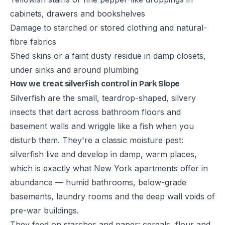
cabinets, drawers and bookshelves
Damage to starched or stored clothing and natural-
fibre fabrics
Shed skins or a faint dusty residue in damp closets,
under sinks and around plumbing
How we treat silverfish control in Park Slope
Silverfish are the small, teardrop-shaped, silvery
insects that dart across bathroom floors and
basement walls and wriggle like a fish when you
disturb them. They're a classic moisture pest:
silverfish live and develop in damp, warm places,
which is exactly what New York apartments offer in
abundance — humid bathrooms, below-grade
basements, laundry rooms and the deep wall voids of
pre-war buildings.
They feed on starches and paper: cereals, flour and