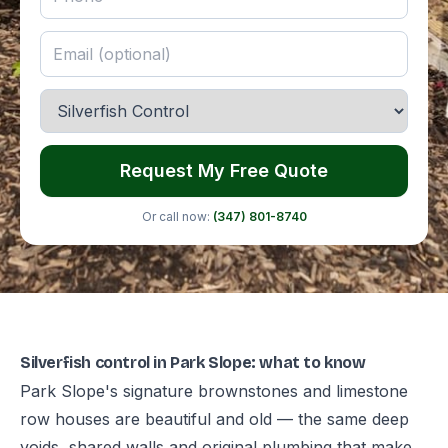
Request My Free Quote
Or call now:
(347) 801-8740
Silverfish control in Park Slope: what to know
Park Slope's signature brownstones and limestone
row houses are beautiful and old — the same deep
voids, shared walls and original plumbing that make