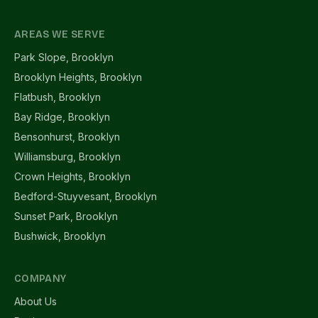
AREAS WE SERVE
Park Slope, Brooklyn
Brooklyn Heights, Brooklyn
Flatbush, Brooklyn
Bay Ridge, Brooklyn
Bensonhurst, Brooklyn
Williamsburg, Brooklyn
Crown Heights, Brooklyn
Bedford-Stuyvesant, Brooklyn
Sunset Park, Brooklyn
Bushwick, Brooklyn
COMPANY
About Us