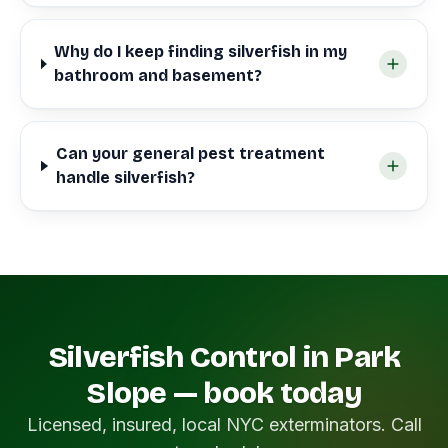
Why do I keep finding silverfish in my
bathroom and basement?
Can your general pest treatment
handle silverfish?
Silverfish Control in Park
Slope — book today
Licensed, insured, local NYC exterminators. Call