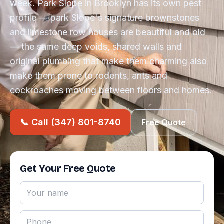
week. Park Slope in Brooklyn has its own pest
profile — park Slope's signature brownstones
and limestone row houses are beautiful and old
— the same deep voids, shared walls and
original plumbing that make them charming also
make them prone to rodents, ants and
cockroaches moving between floors and homes.
📞 Call (347) 801-8740
Free Quote
Get Your Free Quote