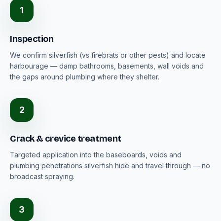
1
Inspection
We confirm silverfish (vs firebrats or other pests) and locate
harbourage — damp bathrooms, basements, wall voids and
the gaps around plumbing where they shelter.
2
Crack & crevice treatment
Targeted application into the baseboards, voids and
plumbing penetrations silverfish hide and travel through — no
broadcast spraying.
3