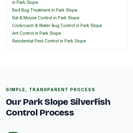
in Park Slope
Bed Bug Treatment in Park Slope
Rat & Mouse Control in Park Slope
Cockroach & Water Bug Control in Park Slope
Ant Control in Park Slope
Residential Pest Control in Park Slope
SIMPLE, TRANSPARENT PROCESS
Our Park Slope Silverfish
Control Process