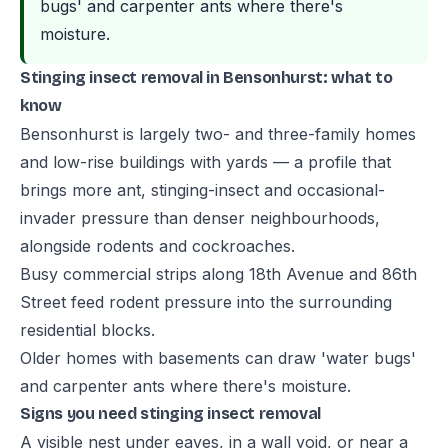
bugs' and carpenter ants where there's
moisture.
Stinging insect removal in Bensonhurst: what to
know
Bensonhurst is largely two- and three-family homes
and low-rise buildings with yards — a profile that
brings more ant, stinging-insect and occasional-
invader pressure than denser neighbourhoods,
alongside rodents and cockroaches.
Busy commercial strips along 18th Avenue and 86th
Street feed rodent pressure into the surrounding
residential blocks.
Older homes with basements can draw 'water bugs'
and carpenter ants where there's moisture.
Signs you need stinging insect removal
A visible nest under eaves, in a wall void, or near a