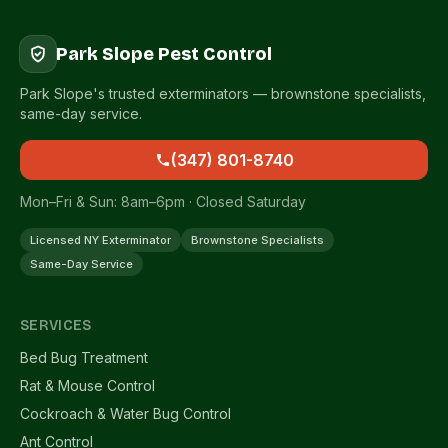
Park Slope Pest Control
Park Slope's trusted exterminators — brownstone specialists,
same-day service.
(347) 801-8740
Mon–Fri & Sun: 8am–6pm · Closed Saturday
Licensed NY Exterminator
Brownstone Specialists
Same-Day Service
SERVICES
Bed Bug Treatment
Rat & Mouse Control
Cockroach & Water Bug Control
Ant Control