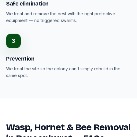
Safe elimination
We treat and remove the nest with the right protective
equipment — no triggered swarms.
3
Prevention
We treat the site so the colony can't simply rebuild in the
same spot.
Wasp, Hornet & Bee Removal