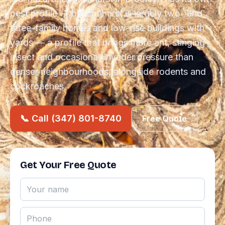
pest profile — bensonhurst is largely two- and
three-family homes and low-rise buildings with
yards — a profile that brings more ant, stinging-
insect and occasional-invader pressure than
denser neighbourhoods, alongside rodents and
cockroaches.
📞 Call (347) 801-8740
Free Quote
Get Your Free Quote