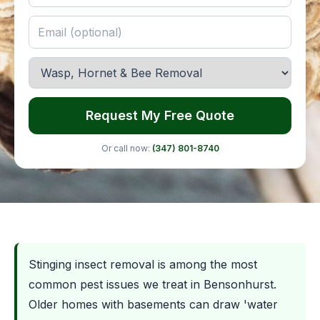
Request My Free Quote
Or call now:
(347) 801-8740
Stinging insect removal is among the most
common pest issues we treat in Bensonhurst.
Older homes with basements can draw 'water