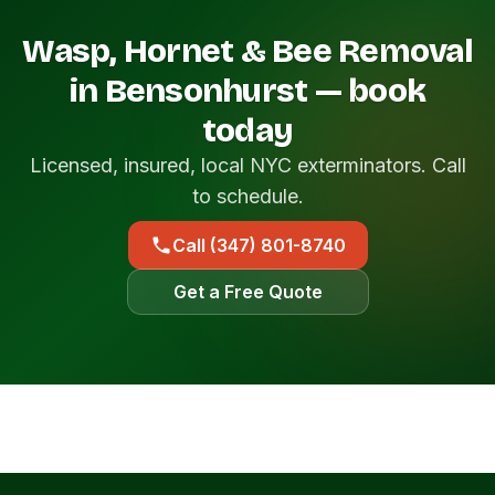
Wasp, Hornet & Bee Removal
in Bensonhurst — book
today
Licensed, insured, local NYC exterminators. Call
to schedule.
Call (347) 801-8740
Get a Free Quote