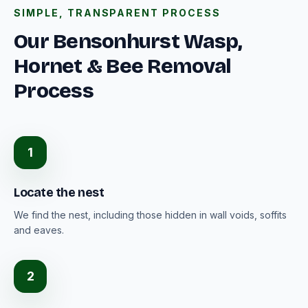
SIMPLE, TRANSPARENT PROCESS
Our Bensonhurst Wasp,
Hornet & Bee Removal
Process
1
Locate the nest
We find the nest, including those hidden in wall voids, soffits
and eaves.
2