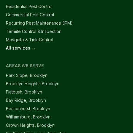
Residential Pest Control
Commercial Pest Control
Recurring Pest Maintenance (IPM)
Termite Control & Inspection
Mosquito & Tick Control
All services →
AREAS WE SERVE
Park Slope, Brooklyn
Brooklyn Heights, Brooklyn
Flatbush, Brooklyn
Bay Ridge, Brooklyn
Bensonhurst, Brooklyn
Williamsburg, Brooklyn
Crown Heights, Brooklyn