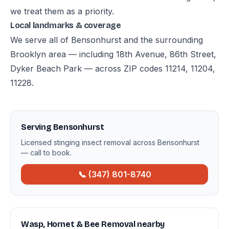
we treat them as a priority.
Local landmarks & coverage
We serve all of Bensonhurst and the surrounding
Brooklyn area — including 18th Avenue, 86th Street,
Dyker Beach Park — across ZIP codes 11214, 11204,
11228.
Serving Bensonhurst
Licensed stinging insect removal across Bensonhurst
— call to book.
📞 (347) 801-8740
Wasp, Hornet & Bee Removal nearby