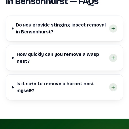
in Bensonhurst — FAQs
Do you provide stinging insect removal
in Bensonhurst?
How quickly can you remove a wasp
nest?
Is it safe to remove a hornet nest
myself?