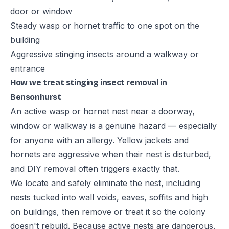
door or window
Steady wasp or hornet traffic to one spot on the
building
Aggressive stinging insects around a walkway or
entrance
How we treat stinging insect removal in
Bensonhurst
An active wasp or hornet nest near a doorway,
window or walkway is a genuine hazard — especially
for anyone with an allergy. Yellow jackets and
hornets are aggressive when their nest is disturbed,
and DIY removal often triggers exactly that.
We locate and safely eliminate the nest, including
nests tucked into wall voids, eaves, soffits and high
on buildings, then remove or treat it so the colony
doesn't rebuild. Because active nests are dangerous,