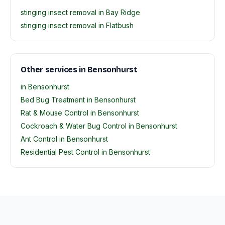
stinging insect removal in Bay Ridge
stinging insect removal in Flatbush
Other services in Bensonhurst
in Bensonhurst
Bed Bug Treatment in Bensonhurst
Rat & Mouse Control in Bensonhurst
Cockroach & Water Bug Control in Bensonhurst
Ant Control in Bensonhurst
Residential Pest Control in Bensonhurst