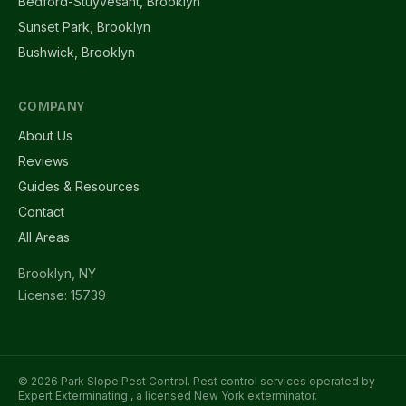
Bedford-Stuyvesant, Brooklyn
Sunset Park, Brooklyn
Bushwick, Brooklyn
COMPANY
About Us
Reviews
Guides & Resources
Contact
All Areas
Brooklyn, NY
License: 15739
© 2026 Park Slope Pest Control. Pest control services operated by
Expert Exterminating
, a licensed New York exterminator.