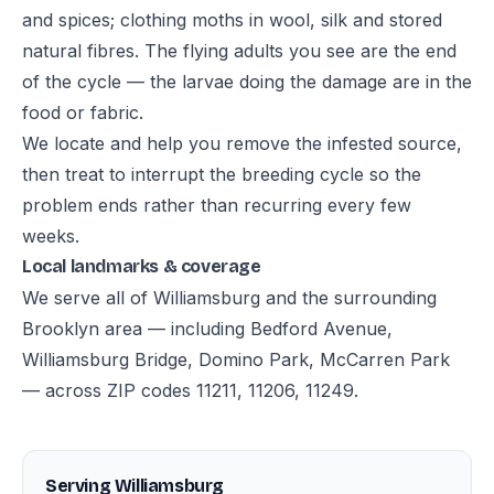
and spices; clothing moths in wool, silk and stored
natural fibres. The flying adults you see are the end
of the cycle — the larvae doing the damage are in the
food or fabric.
We locate and help you remove the infested source,
then treat to interrupt the breeding cycle so the
problem ends rather than recurring every few
weeks.
Local landmarks & coverage
We serve all of Williamsburg and the surrounding
Brooklyn area — including Bedford Avenue,
Williamsburg Bridge, Domino Park, McCarren Park
— across ZIP codes 11211, 11206, 11249.
Serving Williamsburg