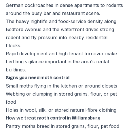
German cockroaches in dense apartments to rodents
around the busy bar and restaurant scene.
The heavy nightlife and food-service density along
Bedford Avenue and the waterfront drives strong
rodent and fly pressure into nearby residential
blocks.
Rapid development and high tenant turnover make
bed bug vigilance important in the area's rental
buildings.
Signs you need moth control
Small moths flying in the kitchen or around closets
Webbing or clumping in stored grains, flour, or pet
food
Holes in wool, silk, or stored natural-fibre clothing
How we treat moth control in Williamsburg
Pantry moths breed in stored grains, flour, pet food