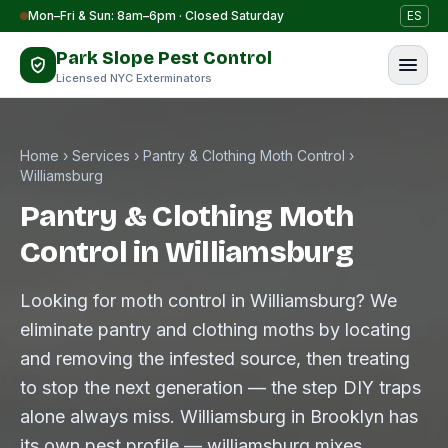
Skip to content
Mon–Fri & Sun: 8am–6pm · Closed Saturday
ES
Park Slope Pest Control
Licensed NYC Exterminators
Home
›
Services
›
Pantry & Clothing Moth Control
›
Williamsburg
Pantry & Clothing Moth
Control in Williamsburg
Looking for moth control in Williamsburg? We
eliminate pantry and clothing moths by locating
and removing the infested source, then treating
to stop the next generation — the step DIY traps
alone always miss. Williamsburg in Brooklyn has
its own pest profile — williamsburg mixes