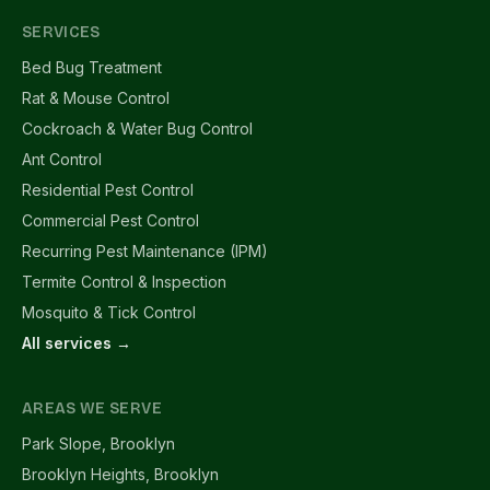
SERVICES
Bed Bug Treatment
Rat & Mouse Control
Cockroach & Water Bug Control
Ant Control
Residential Pest Control
Commercial Pest Control
Recurring Pest Maintenance (IPM)
Termite Control & Inspection
Mosquito & Tick Control
All services →
AREAS WE SERVE
Park Slope, Brooklyn
Brooklyn Heights, Brooklyn