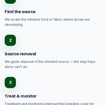
Find the source
We locate the infested food or fabric where larvae are
developing.
2
Source removal
We guide disposal of the infested source — the step traps
alone can't do.
3
Treat & monitor
Treatment and monitoring interrupt the breeding cycle for