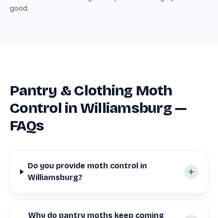
good.
Pantry & Clothing Moth
Control in Williamsburg —
FAQs
Do you provide moth control in
Williamsburg?
Why do pantry moths keep coming