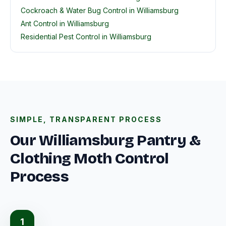
Cockroach & Water Bug Control in Williamsburg
Ant Control in Williamsburg
Residential Pest Control in Williamsburg
SIMPLE, TRANSPARENT PROCESS
Our Williamsburg Pantry &
Clothing Moth Control
Process
1