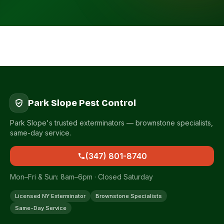
Park Slope Pest Control
Park Slope's trusted exterminators — brownstone specialists,
same-day service.
(347) 801-8740
Mon–Fri & Sun: 8am–6pm · Closed Saturday
Licensed NY Exterminator
Brownstone Specialists
Same-Day Service