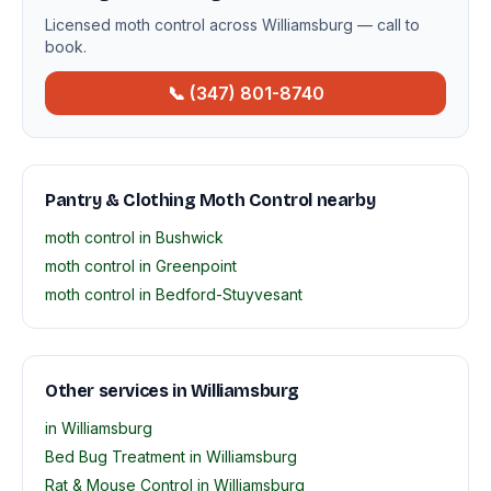
Licensed moth control across Williamsburg — call to
book.
📞 (347) 801-8740
Pantry & Clothing Moth Control nearby
moth control in Bushwick
moth control in Greenpoint
moth control in Bedford-Stuyvesant
Other services in Williamsburg
in Williamsburg
Bed Bug Treatment in Williamsburg
Rat & Mouse Control in Williamsburg