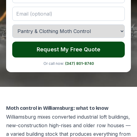
Request My Free Quote
Or call now:
(347) 801-8740
Moth control in Williamsburg: what to know
Williamsburg mixes converted industrial loft buildings,
new-construction high-rises and older row houses —
a varied building stock that produces everything from