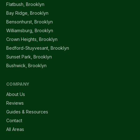
Flatbush, Brooklyn
Bay Ridge, Brooklyn
Bensonhurst, Brooklyn
Williamsburg, Brooklyn
Crown Heights, Brooklyn
Bedford-Stuyvesant, Brooklyn
Sunset Park, Brooklyn
Bushwick, Brooklyn
COMPANY
About Us
Reviews
Guides & Resources
Contact
All Areas