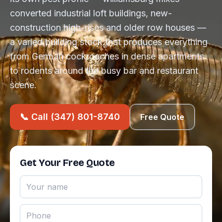
converted industrial loft buildings, new-
construction high-rises and older row houses —
a varied building stock that produces everything
from German cockroaches in dense apartments
to rodents around the busy bar and restaurant
scene.
📞 Call (347) 801-8740
Free Quote
Get Your Free Quote