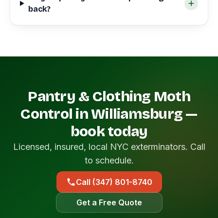
back?
Pantry & Clothing Moth
Control in Williamsburg —
book today
Licensed, insured, local NYC exterminators. Call
to schedule.
Call (347) 801-8740
Get a Free Quote