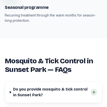
Seasonal programme
Recurring treatment through the warm months for season-
long protection.
Mosquito & Tick Control in
Sunset Park — FAQs
Do you provide mosquito & tick control
in Sunset Park?