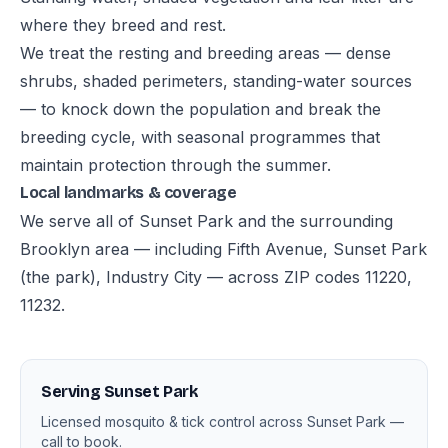
where they breed and rest.
We treat the resting and breeding areas — dense
shrubs, shaded perimeters, standing-water sources
— to knock down the population and break the
breeding cycle, with seasonal programmes that
maintain protection through the summer.
Local landmarks & coverage
We serve all of Sunset Park and the surrounding
Brooklyn area — including Fifth Avenue, Sunset Park
(the park), Industry City — across ZIP codes 11220,
11232.
Serving Sunset Park
Licensed mosquito & tick control across Sunset Park —
call to book.