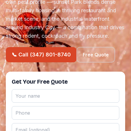
own pest profile — sunset Park blends dense
multi-family housing, a thriving restaurant and
market scene, and the industrial waterfront
around Industry City — a combination that drives
strong rodent, cockroach and fly pressure.
📞 Call (347) 801-8740
Free Quote
Get Your Free Quote