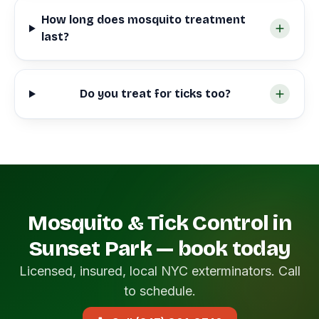
How long does mosquito treatment
last?
Do you treat for ticks too?
Mosquito & Tick Control in
Sunset Park — book today
Licensed, insured, local NYC exterminators. Call
to schedule.