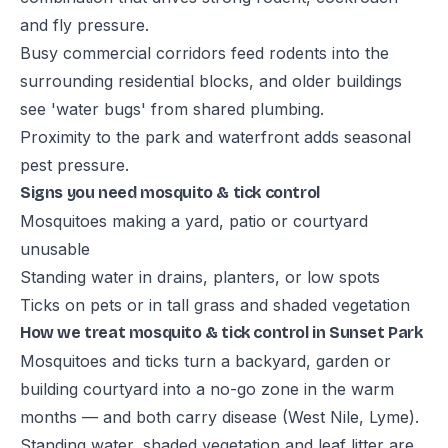
and fly pressure.
Busy commercial corridors feed rodents into the
surrounding residential blocks, and older buildings
see 'water bugs' from shared plumbing.
Proximity to the park and waterfront adds seasonal
pest pressure.
Signs you need mosquito & tick control
Mosquitoes making a yard, patio or courtyard
unusable
Standing water in drains, planters, or low spots
Ticks on pets or in tall grass and shaded vegetation
How we treat mosquito & tick control in Sunset Park
Mosquitoes and ticks turn a backyard, garden or
building courtyard into a no-go zone in the warm
months — and both carry disease (West Nile, Lyme).
Standing water, shaded vegetation and leaf litter are