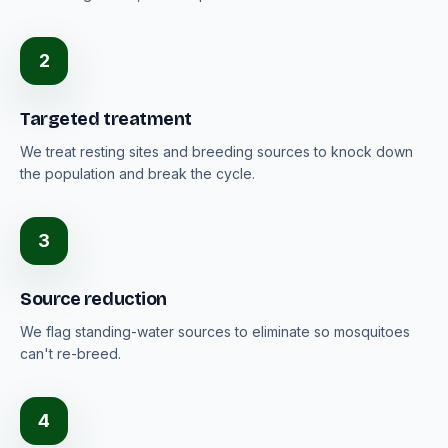
2
Targeted treatment
We treat resting sites and breeding sources to knock down
the population and break the cycle.
3
Source reduction
We flag standing-water sources to eliminate so mosquitoes
can't re-breed.
4