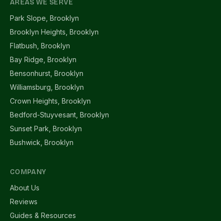
AREAS WE SERVE
Park Slope, Brooklyn
Brooklyn Heights, Brooklyn
Flatbush, Brooklyn
Bay Ridge, Brooklyn
Bensonhurst, Brooklyn
Williamsburg, Brooklyn
Crown Heights, Brooklyn
Bedford-Stuyvesant, Brooklyn
Sunset Park, Brooklyn
Bushwick, Brooklyn
COMPANY
About Us
Reviews
Guides & Resources