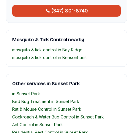
📞 (347) 801-8740
Mosquito & Tick Control nearby
mosquito & tick control in Bay Ridge
mosquito & tick control in Bensonhurst
Other services in Sunset Park
in Sunset Park
Bed Bug Treatment in Sunset Park
Rat & Mouse Control in Sunset Park
Cockroach & Water Bug Control in Sunset Park
Ant Control in Sunset Park
Residential Pest Control in Sunset Park