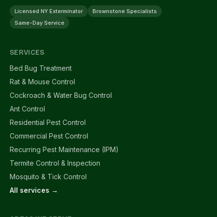
Licensed NY Exterminator
Brownstone Specialists
Same-Day Service
SERVICES
Bed Bug Treatment
Rat & Mouse Control
Cockroach & Water Bug Control
Ant Control
Residential Pest Control
Commercial Pest Control
Recurring Pest Maintenance (IPM)
Termite Control & Inspection
Mosquito & Tick Control
All services →