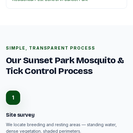
SIMPLE, TRANSPARENT PROCESS
Our Sunset Park Mosquito &
Tick Control Process
1
Site survey
We locate breeding and resting areas — standing water,
dense vegetation, shaded perimeters.