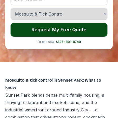
Request My Free Quote
Or call now:
(347) 801-8740
Mosquito & tick control in Sunset Park: what to
know
Sunset Park blends dense multi-family housing, a
thriving restaurant and market scene, and the
industrial waterfront around Industry City — a
combination that drives strong rodent, cockroach