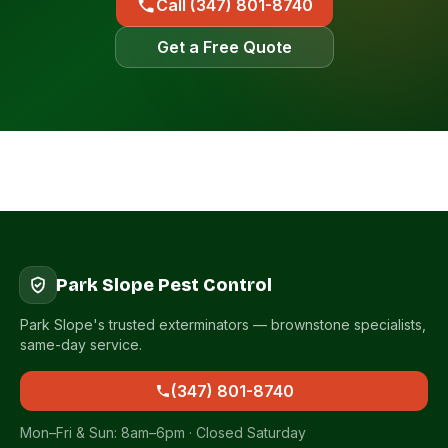
Call (347) 801-8740
Get a Free Quote
Park Slope Pest Control
Park Slope's trusted exterminators — brownstone specialists,
same-day service.
(347) 801-8740
Mon–Fri & Sun: 8am–6pm · Closed Saturday