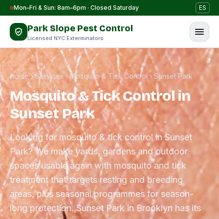
Skip to content
Mon–Fri & Sun: 8am–6pm · Closed Saturday
ES
Park Slope Pest Control
Licensed NYC Exterminators
Home
›
Services
›
Mosquito & Tick Control
›
Sunset Park
Mosquito & Tick Control in
Sunset Park
Looking for mosquito & tick control in Sunset
Park? We make yards, gardens and outdoor
spaces usable again with mosquito and tick
treatment that targets resting and breeding
areas, plus seasonal programmes for season-
long protection. Sunset Park in Brooklyn has its