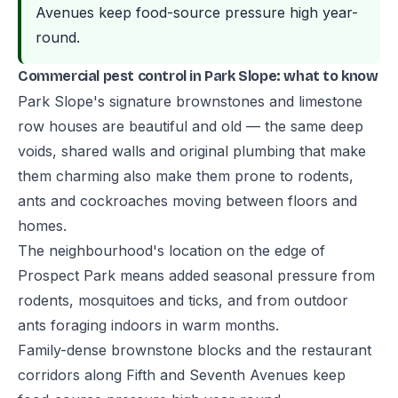
Avenues keep food-source pressure high year-
round.
Commercial pest control in Park Slope: what to know
Park Slope's signature brownstones and limestone
row houses are beautiful and old — the same deep
voids, shared walls and original plumbing that make
them charming also make them prone to rodents,
ants and cockroaches moving between floors and
homes.
The neighbourhood's location on the edge of
Prospect Park means added seasonal pressure from
rodents, mosquitoes and ticks, and from outdoor
ants foraging indoors in warm months.
Family-dense brownstone blocks and the restaurant
corridors along Fifth and Seventh Avenues keep