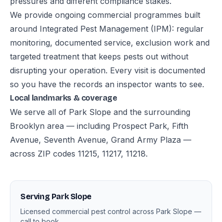
pressures and different compliance stakes.
We provide ongoing commercial programmes built
around Integrated Pest Management (IPM): regular
monitoring, documented service, exclusion work and
targeted treatment that keeps pests out without
disrupting your operation. Every visit is documented
so you have the records an inspector wants to see.
Local landmarks & coverage
We serve all of Park Slope and the surrounding
Brooklyn area — including Prospect Park, Fifth
Avenue, Seventh Avenue, Grand Army Plaza —
across ZIP codes 11215, 11217, 11218.
Serving Park Slope
Licensed commercial pest control across Park Slope —
call to book.