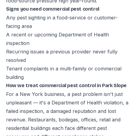
food-source pressure high year-round.
Signs you need commercial pest control
Any pest sighting in a food-service or customer-
facing area
A recent or upcoming Department of Health
inspection
Recurring issues a previous provider never fully
resolved
Tenant complaints in a multi-family or commercial
building
How we treat commercial pest control in Park Slope
For a New York business, a pest problem isn't just
unpleasant — it's a Department of Health violation, a
failed inspection, a damaged reputation and lost
revenue. Restaurants, bodegas, offices, retail and
residential buildings each face different pest