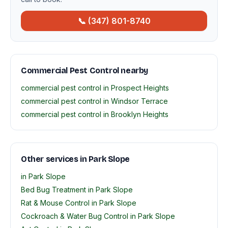
📞 (347) 801-8740
Commercial Pest Control nearby
commercial pest control in Prospect Heights
commercial pest control in Windsor Terrace
commercial pest control in Brooklyn Heights
Other services in Park Slope
in Park Slope
Bed Bug Treatment in Park Slope
Rat & Mouse Control in Park Slope
Cockroach & Water Bug Control in Park Slope