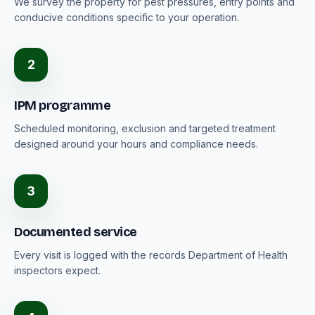
We survey the property for pest pressures, entry points and
conducive conditions specific to your operation.
2
IPM programme
Scheduled monitoring, exclusion and targeted treatment
designed around your hours and compliance needs.
3
Documented service
Every visit is logged with the records Department of Health
inspectors expect.