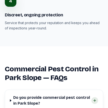
4
Discreet, ongoing protection
Service that protects your reputation and keeps you ahead
of inspections year-round.
Commercial Pest Control in
Park Slope — FAQs
Do you provide commercial pest control
in Park Slope?