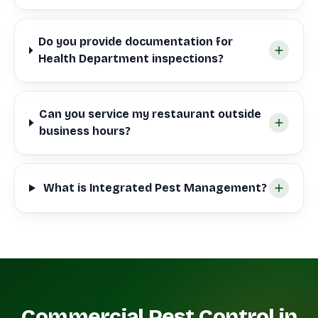
Do you provide documentation for
Health Department inspections?
Can you service my restaurant outside
business hours?
What is Integrated Pest Management?
Commercial Pest Control in