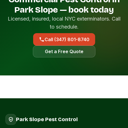
Park Slope — book today
Licensed, insured, local NYC exterminators. Call
to schedule.
Call (347) 801-8740
Get a Free Quote
Park Slope Pest Control