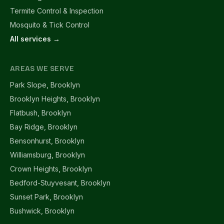
Termite Control & Inspection
Mosquito & Tick Control
All services →
AREAS WE SERVE
Park Slope, Brooklyn
Brooklyn Heights, Brooklyn
Flatbush, Brooklyn
Bay Ridge, Brooklyn
Bensonhurst, Brooklyn
Williamsburg, Brooklyn
Crown Heights, Brooklyn
Bedford-Stuyvesant, Brooklyn
Sunset Park, Brooklyn
Bushwick, Brooklyn