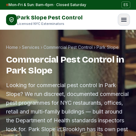
Skip to content
Mon–Fri & Sun: 8am–6pm · Closed Saturday
ES
Park Slope Pest Control
Licensed NYC Exterminators
Home
›
Services
›
Commercial Pest Control
›
Park Slope
Commercial Pest Control in
Park Slope
Looking for commercial pest control in Park
Slope? We run discreet, documented commercial
pest programmes for NYC restaurants, offices,
retail and multi-family buildings — built around
the Department of Health standards inspectors
look for. Park Slope in Brooklyn has its own pest