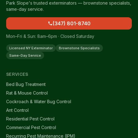
Park Slope's trusted exterminators — brownstone specialists,
same-day service.
(347) 801-8740
Mon–Fri & Sun: 8am–6pm · Closed Saturday
Licensed NY Exterminator
Brownstone Specialists
Same-Day Service
SERVICES
Bed Bug Treatment
Rat & Mouse Control
Cockroach & Water Bug Control
Ant Control
Residential Pest Control
Commercial Pest Control
Recurring Pest Maintenance (IPM)