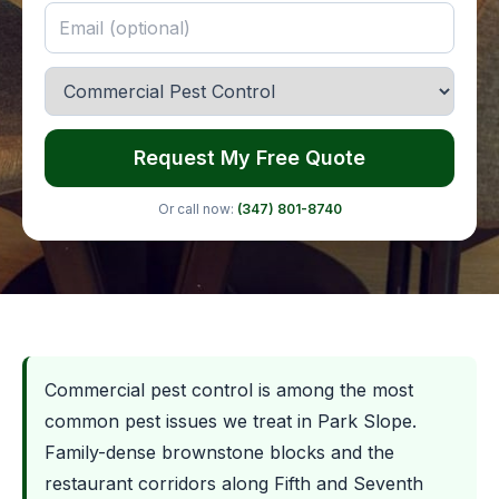
Request My Free Quote
Or call now:
(347) 801-8740
Commercial pest control is among the most
common pest issues we treat in Park Slope.
Family-dense brownstone blocks and the
restaurant corridors along Fifth and Seventh