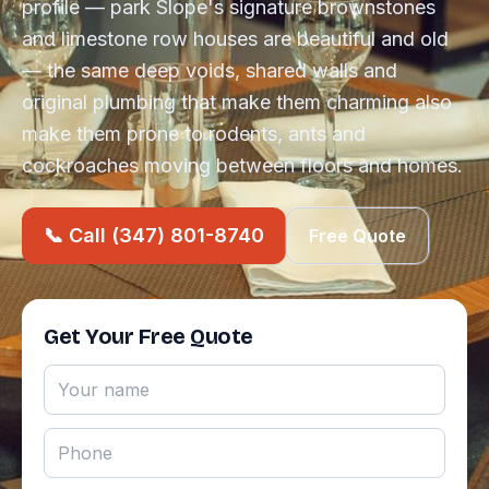
profile — park Slope's signature brownstones
and limestone row houses are beautiful and old
— the same deep voids, shared walls and
original plumbing that make them charming also
make them prone to rodents, ants and
cockroaches moving between floors and homes.
📞 Call (347) 801-8740
Free Quote
Get Your Free Quote