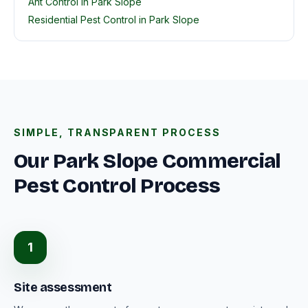
Ant Control in Park Slope
Residential Pest Control in Park Slope
SIMPLE, TRANSPARENT PROCESS
Our Park Slope Commercial
Pest Control Process
1
Site assessment