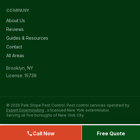
COMPANY
About Us
Reviews
Guides & Resources
Contact
All Areas
Brooklyn, NY
License: 15739
© 2026 Park Slope Pest Control. Pest control services operated by
Expert Exterminating
, a licensed New York exterminator.
Serving all five boroughs of New York City.
Call Now
Free Quote