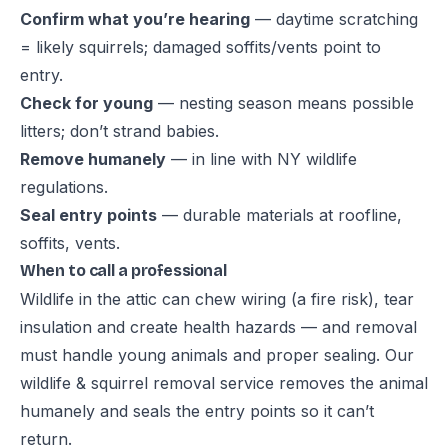
Confirm what you’re hearing
— daytime scratching
= likely squirrels; damaged soffits/vents point to
entry.
Check for young
— nesting season means possible
litters; don’t strand babies.
Remove humanely
— in line with NY wildlife
regulations.
Seal entry points
— durable materials at roofline,
soffits, vents.
When to call a professional
Wildlife in the attic can chew wiring (a fire risk), tear
insulation and create health hazards — and removal
must handle young animals and proper sealing. Our
wildlife & squirrel removal service
removes the animal
humanely and seals the entry points so it can’t
return.