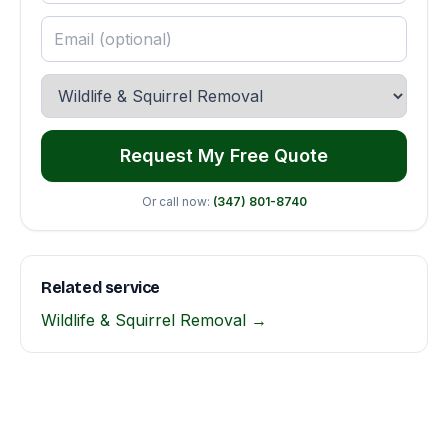
Request My Free Quote
Or call now:
(347) 801-8740
Related service
Wildlife & Squirrel Removal →