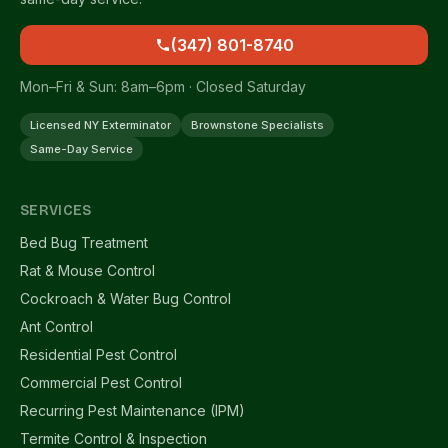
(347) 801-8740
Mon–Fri & Sun: 8am–6pm · Closed Saturday
Licensed NY Exterminator
Brownstone Specialists
Same-Day Service
SERVICES
Bed Bug Treatment
Rat & Mouse Control
Cockroach & Water Bug Control
Ant Control
Residential Pest Control
Commercial Pest Control
Recurring Pest Maintenance (IPM)
Termite Control & Inspection