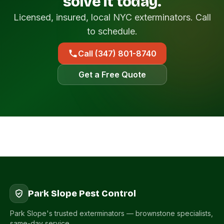
solve it today.
Licensed, insured, local NYC exterminators. Call
to schedule.
Call (347) 801-8740
Get a Free Quote
Park Slope Pest Control
Park Slope's trusted exterminators — brownstone specialists,
same-day service.