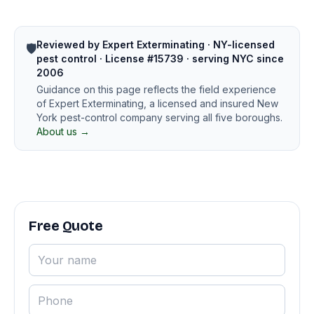
Reviewed by Expert Exterminating · NY-licensed
🛡️
pest control · License #15739 · serving NYC since
2006
Guidance on this page reflects the field experience
of Expert Exterminating, a licensed and insured New
York pest-control company serving all five boroughs.
About us →
Free Quote