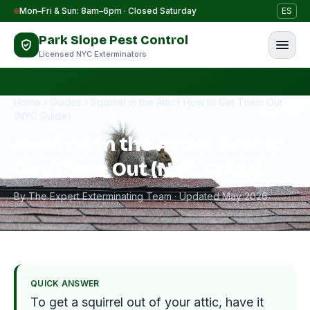
Skip to content
Mon–Fri & Sun: 8am–6pm · Closed Saturday
ES
Park Slope Pest Control
Licensed NYC Exterminators
Home
›
Guides
›
Squirrel in the Attic? How to Get Them Out
(NYC Guide)
Squirrel in the Attic? How to
Get Them Out (NYC Guide)
By The Expert Exterminating Team · Updated May 2026
QUICK ANSWER
To get a squirrel out of your attic, have it