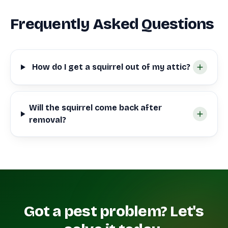
Frequently Asked Questions
How do I get a squirrel out of my attic?
Will the squirrel come back after
removal?
Got a pest problem? Let's