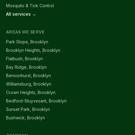
Mosquito & Tick Control
All services →
AREAS WE SERVE
Park Slope, Brooklyn
Brooklyn Heights, Brooklyn
Flatbush, Brooklyn
Bay Ridge, Brooklyn
Bensonhurst, Brooklyn
Williamsburg, Brooklyn
Crown Heights, Brooklyn
Bedford-Stuyvesant, Brooklyn
Sunset Park, Brooklyn
Bushwick, Brooklyn