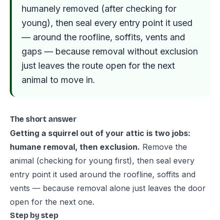
humanely removed (after checking for
young), then seal every entry point it used
— around the roofline, soffits, vents and
gaps — because removal without exclusion
just leaves the route open for the next
animal to move in.
The short answer
Getting a squirrel out of your attic is two jobs:
humane removal, then exclusion.
Remove the
animal (checking for young first), then seal every
entry point it used around the roofline, soffits and
vents — because removal alone just leaves the door
open for the next one.
Step by step