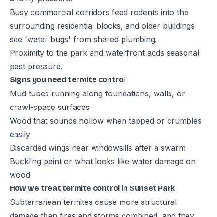
Busy commercial corridors feed rodents into the
surrounding residential blocks, and older buildings
see 'water bugs' from shared plumbing.
Proximity to the park and waterfront adds seasonal
pest pressure.
Signs you need termite control
Mud tubes running along foundations, walls, or
crawl-space surfaces
Wood that sounds hollow when tapped or crumbles
easily
Discarded wings near windowsills after a swarm
Buckling paint or what looks like water damage on
wood
How we treat termite control in Sunset Park
Subterranean termites cause more structural
damage than fires and storms combined, and they