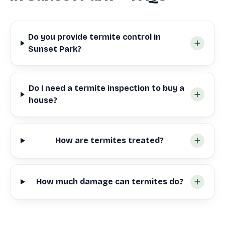
Do you provide termite control in
Sunset Park?
Do I need a termite inspection to buy a
house?
How are termites treated?
How much damage can termites do?