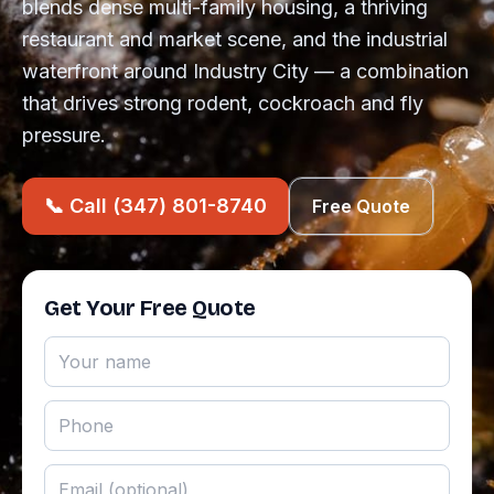
blends dense multi-family housing, a thriving
restaurant and market scene, and the industrial
waterfront around Industry City — a combination
that drives strong rodent, cockroach and fly
pressure.
📞 Call (347) 801-8740
Free Quote
Get Your Free Quote