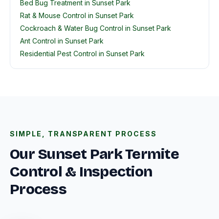
Bed Bug Treatment in Sunset Park
Rat & Mouse Control in Sunset Park
Cockroach & Water Bug Control in Sunset Park
Ant Control in Sunset Park
Residential Pest Control in Sunset Park
SIMPLE, TRANSPARENT PROCESS
Our Sunset Park Termite
Control & Inspection
Process