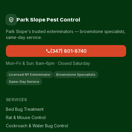
Park Slope Pest Control
Park Slope's trusted exterminators — brownstone specialists,
same-day service.
(347) 801-8740
Mon–Fri & Sun: 8am–6pm · Closed Saturday
Licensed NY Exterminator
Brownstone Specialists
Same-Day Service
SERVICES
Bed Bug Treatment
Rat & Mouse Control
Cockroach & Water Bug Control