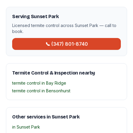
Serving Sunset Park
Licensed termite control across Sunset Park — call to
book.
📞 (347) 801-8740
Termite Control & Inspection nearby
termite control in Bay Ridge
termite control in Bensonhurst
Other services in Sunset Park
in Sunset Park