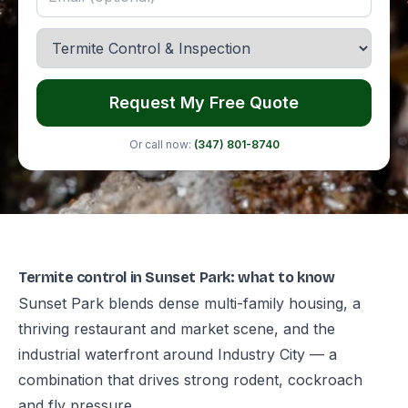
Request My Free Quote
Or call now:
(347) 801-8740
Termite control in Sunset Park: what to know
Sunset Park blends dense multi-family housing, a
thriving restaurant and market scene, and the
industrial waterfront around Industry City — a
combination that drives strong rodent, cockroach
and fly pressure.