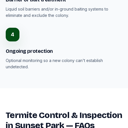
Liquid soil barriers and/or in-ground baiting systems to
eliminate and exclude the colony.
4
Ongoing protection
Optional monitoring so a new colony can't establish
undetected.
Termite Control & Inspection
in Sunset Park — FAQs