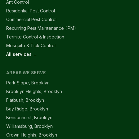
Ant Control
Residential Pest Control
Commercial Pest Control
Recurring Pest Maintenance (IPM)
Termite Control & Inspection
Mosquito & Tick Control
All services →
AREAS WE SERVE
Park Slope, Brooklyn
Brooklyn Heights, Brooklyn
Flatbush, Brooklyn
Bay Ridge, Brooklyn
Bensonhurst, Brooklyn
Williamsburg, Brooklyn
Crown Heights, Brooklyn