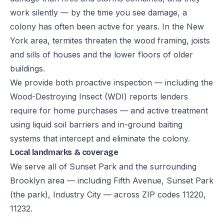
work silently — by the time you see damage, a
colony has often been active for years. In the New
York area, termites threaten the wood framing, joists
and sills of houses and the lower floors of older
buildings.
We provide both proactive inspection — including the
Wood-Destroying Insect (WDI) reports lenders
require for home purchases — and active treatment
using liquid soil barriers and in-ground baiting
systems that intercept and eliminate the colony.
Local landmarks & coverage
We serve all of Sunset Park and the surrounding
Brooklyn area — including Fifth Avenue, Sunset Park
(the park), Industry City — across ZIP codes 11220,
11232.