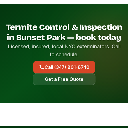
Termite Control & Inspection
in Sunset Park — book today
Licensed, insured, local NYC exterminators. Call
to schedule.
Call (347) 801-8740
Get a Free Quote