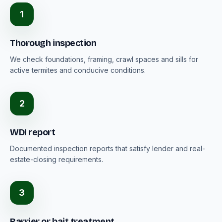
1
Thorough inspection
We check foundations, framing, crawl spaces and sills for
active termites and conducive conditions.
2
WDI report
Documented inspection reports that satisfy lender and real-
estate-closing requirements.
3
Barrier or bait treatment