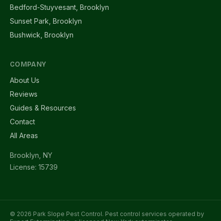
Bedford-Stuyvesant, Brooklyn
Sunset Park, Brooklyn
Bushwick, Brooklyn
COMPANY
About Us
Reviews
Guides & Resources
Contact
All Areas
Brooklyn, NY
License: 15739
© 2026 Park Slope Pest Control. Pest control services operated by