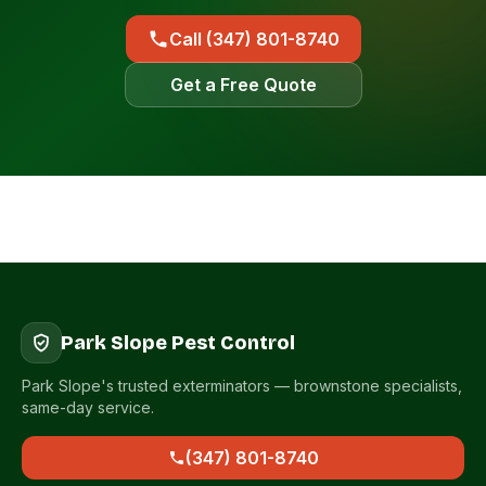
Call (347) 801-8740
Get a Free Quote
Park Slope Pest Control
Park Slope's trusted exterminators — brownstone specialists,
same-day service.
(347) 801-8740