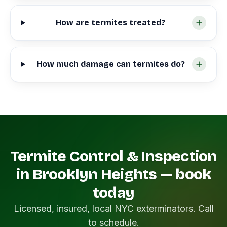
How are termites treated?
How much damage can termites do?
Termite Control & Inspection
in Brooklyn Heights — book
today
Licensed, insured, local NYC exterminators. Call
to schedule.