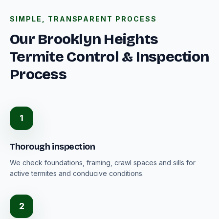
SIMPLE, TRANSPARENT PROCESS
Our Brooklyn Heights
Termite Control & Inspection
Process
1
Thorough inspection
We check foundations, framing, crawl spaces and sills for
active termites and conducive conditions.
2