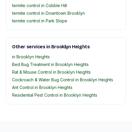
termite control in Cobble Hill
termite control in Downtown Brooklyn
termite control in Park Slope
Other services in Brooklyn Heights
in Brooklyn Heights
Bed Bug Treatment in Brooklyn Heights
Rat & Mouse Control in Brooklyn Heights
Cockroach & Water Bug Control in Brooklyn Heights
Ant Control in Brooklyn Heights
Residential Pest Control in Brooklyn Heights