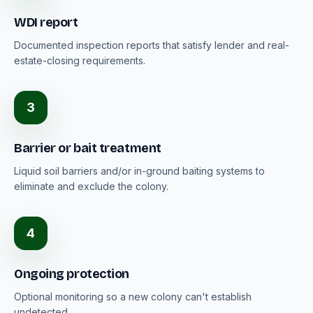
WDI report
Documented inspection reports that satisfy lender and real-
estate-closing requirements.
3
Barrier or bait treatment
Liquid soil barriers and/or in-ground baiting systems to
eliminate and exclude the colony.
4
Ongoing protection
Optional monitoring so a new colony can't establish
undetected.