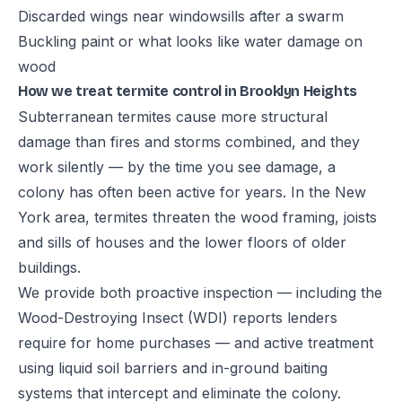
Discarded wings near windowsills after a swarm
Buckling paint or what looks like water damage on
wood
How we treat termite control in Brooklyn Heights
Subterranean termites cause more structural
damage than fires and storms combined, and they
work silently — by the time you see damage, a
colony has often been active for years. In the New
York area, termites threaten the wood framing, joists
and sills of houses and the lower floors of older
buildings.
We provide both proactive inspection — including the
Wood-Destroying Insect (WDI) reports lenders
require for home purchases — and active treatment
using liquid soil barriers and in-ground baiting
systems that intercept and eliminate the colony.