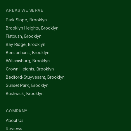
AREAS WE SERVE
Park Slope, Brooklyn
Brooklyn Heights, Brooklyn
Flatbush, Brooklyn
Bay Ridge, Brooklyn
Bensonhurst, Brooklyn
Williamsburg, Brooklyn
Crown Heights, Brooklyn
Bedford-Stuyvesant, Brooklyn
Sunset Park, Brooklyn
Bushwick, Brooklyn
COMPANY
About Us
Reviews