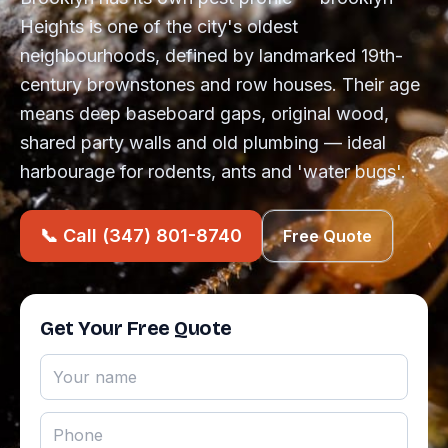
Heights is one of the city's oldest
neighbourhoods, defined by landmarked 19th-
century brownstones and row houses. Their age
means deep baseboard gaps, original wood,
shared party walls and old plumbing — ideal
harbourage for rodents, ants and 'water bugs'.
📞 Call (347) 801-8740
Free Quote
Get Your Free Quote