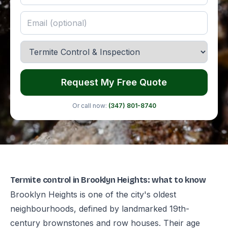
Request My Free Quote
Or call now:
(347) 801-8740
Termite control in Brooklyn Heights: what to know
Brooklyn Heights is one of the city's oldest
neighbourhoods, defined by landmarked 19th-
century brownstones and row houses. Their age