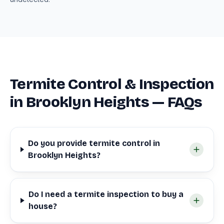
Termite Control & Inspection
in Brooklyn Heights — FAQs
Do you provide termite control in
Brooklyn Heights?
Do I need a termite inspection to buy a
house?