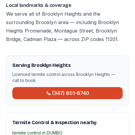
Local landmarks & coverage
We serve all of Brooklyn Heights and the
surrounding Brooklyn area — including Brooklyn
Heights Promenade, Montague Street, Brooklyn
Bridge, Cadman Plaza — across ZIP codes 11201.
Serving Brooklyn Heights
Licensed termite control across Brooklyn Heights —
call to book.
📞 (347) 801-8740
Termite Control & Inspection nearby
termite control in DUMBO