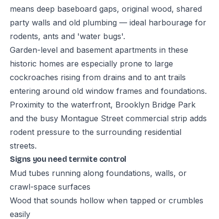
means deep baseboard gaps, original wood, shared
party walls and old plumbing — ideal harbourage for
rodents, ants and 'water bugs'.
Garden-level and basement apartments in these
historic homes are especially prone to large
cockroaches rising from drains and to ant trails
entering around old window frames and foundations.
Proximity to the waterfront, Brooklyn Bridge Park
and the busy Montague Street commercial strip adds
rodent pressure to the surrounding residential
streets.
Signs you need termite control
Mud tubes running along foundations, walls, or
crawl-space surfaces
Wood that sounds hollow when tapped or crumbles
easily