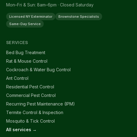
Mon–Fri & Sun: 8am–6pm · Closed Saturday
Licensed NY Exterminator
Brownstone Specialists
Same-Day Service
SERVICES
Bed Bug Treatment
Rat & Mouse Control
Cockroach & Water Bug Control
Ant Control
Residential Pest Control
Commercial Pest Control
Recurring Pest Maintenance (IPM)
Termite Control & Inspection
Mosquito & Tick Control
All services →