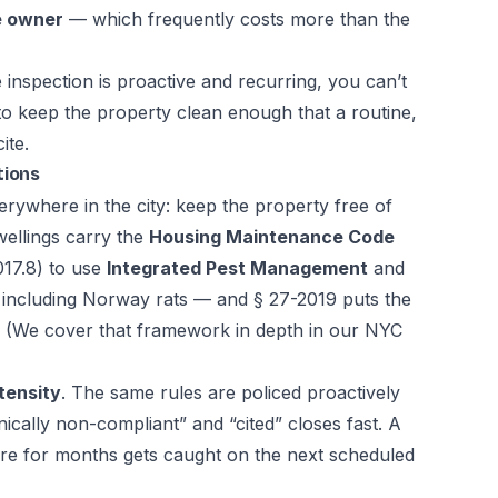
he owner
— which frequently costs more than the
nspection is proactive and recurring, you can’t
 to keep the property clean enough that a routine,
ite.
tions
erywhere in the city: keep the property free of
wellings carry the
Housing Maintenance Code
17.8) to use
Integrated Pest Management
and
— including Norway rats — and § 27-2019 puts the
. (We cover that framework in depth in our
NYC
tensity
. The same rules are policed proactively
ically non-compliant” and “cited” closes fast. A
ere for months gets caught on the next scheduled