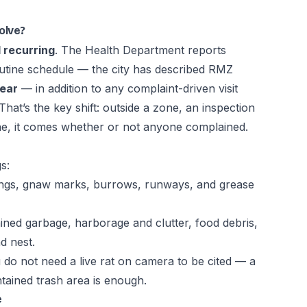
olve?
 recurring
. The Health Department reports
outine schedule — the city has described RMZ
year
— in addition to any complaint-driven visit
 That’s the key shift: outside a zone, an inspection
 one, it comes whether or not anyone complained.
s:
pings, gnaw marks, burrows, runways, and grease
ed garbage, harborage and clutter, food debris,
d nest.
u do not need a live rat on camera to be cited — a
ained trash area is enough.
e