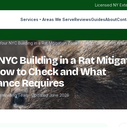
Licensed NY Exte
Services
Areas We Serve
Reviews
Guides
About
Cont
 Your NYC Building in a Rat Mitigation Zone? How to Check and Wha
NYC Building in a Rat Mitiga
How to Check and What
ance Requires
erminating Team · Updated June 2026