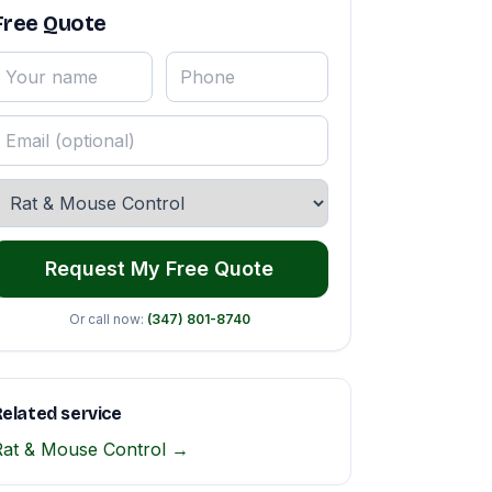
Free Quote
Request My Free Quote
Or call now:
(347) 801-8740
elated service
Rat & Mouse Control →