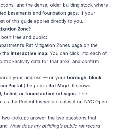
ections, and the dense, older building stock where
cted basements and foundation gaps. If your
st of this guide applies directly to you.
itigation Zone?
 both free and public:
epartment’s
Rat Mitigation Zones page
on the
e the
interactive map
. You can click into each of
ntrol-activity data for that area, and confirm
arch your address — or your
borough, block
ion Portal
(the public
Rat Map
). It shows
 failed, or found active rat signs
. The
ed as the
Rodent Inspection dataset on NYC Open
 two lookups answer the two questions that
and
What does my building’s public rat record