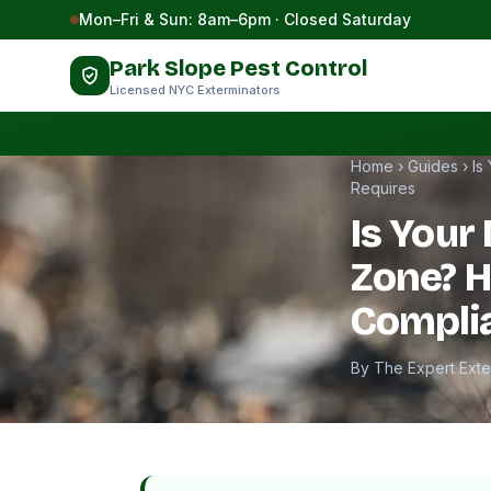
Skip to content
Mon–Fri & Sun: 8am–6pm · Closed Saturday
Park Slope Pest Control
Licensed NYC Exterminators
Home
›
Guides
›
Is
Requires
Is Your 
Zone? 
Compli
By The Expert Ext