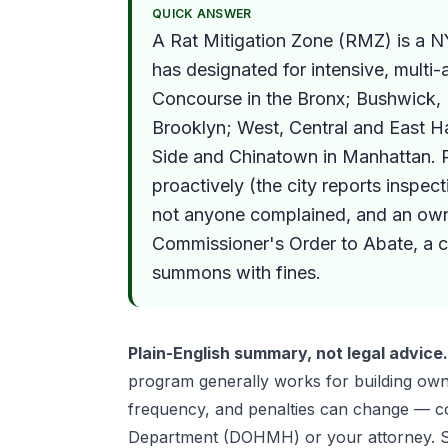
QUICK ANSWER
A Rat Mitigation Zone (RMZ) is a 
has designated for intensive, multi
Concourse in the Bronx; Bushwick,
Brooklyn; West, Central and East Ha
Side and Chinatown in Manhattan. P
proactively (the city reports inspec
not anyone complained, and an own
Commissioner's Order to Abate, a 
summons with fines.
Plain-English summary, not legal advice.
program generally works for building own
frequency, and penalties can change — co
Department (DOHMH) or your attorney. S