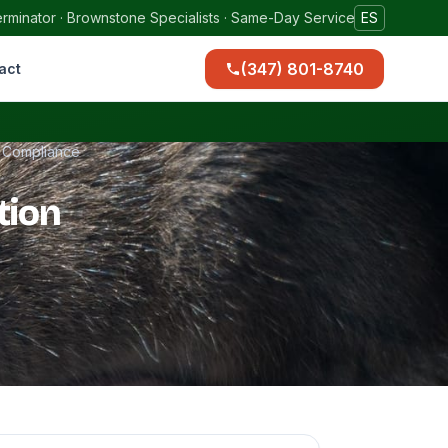
rminator · Brownstone Specialists · Same-Day Service
ES
(347) 801-8740
act
t Compliance
tion