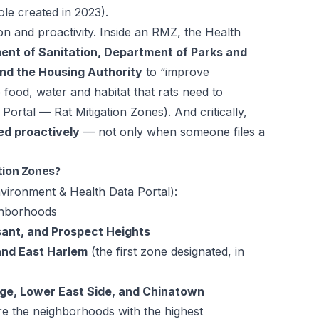
ole created in 2023).
on and proactivity. Inside an RMZ, the Health
nt of Sanitation, Department of Parks and
nd the Housing Authority
to “improve
 food, water and habitat that rats need to
Portal — Rat Mitigation Zones
). And critically,
ed proactively
— not only when someone files a
tion Zones?
ironment & Health Data Portal
):
hborhoods
ant, and Prospect Heights
and East Harlem
(the first zone designated, in
age, Lower East Side, and Chinatown
e the neighborhoods with the highest