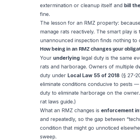
extermination or cleanup itself and
bill t
fine.
The lesson for an RMZ property: because i
manage rats reactively. The smart play is
unannounced inspection finds nothing to c
How being in an RMZ changes your obliga
Your
underlying
legal duty is the same ev
rats and harborage. Owners of multiple d
duty under
Local Law 55 of 2018
(§ 27-20
eliminate conditions conducive to pests 
duty to eliminate harborage on the owner
rat laws guide
.)
What an RMZ changes is
enforcement in
and repeatedly, so the gap between “techn
condition that might go unnoticed elsewh
sweep.