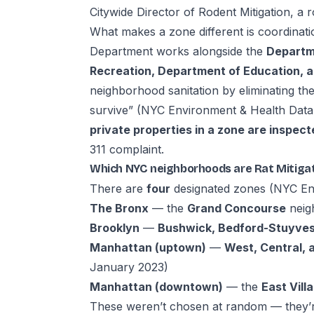
Citywide Director of Rodent Mitigation, a r
What makes a zone different is coordinati
Department works alongside the
Departme
Recreation, Department of Education, a
neighborhood sanitation by eliminating the
survive” (
NYC Environment & Health Data 
private properties in a zone are inspect
311 complaint.
Which NYC neighborhoods are Rat Mitiga
There are
four
designated zones (
NYC Env
The Bronx
— the
Grand Concourse
neig
Brooklyn
—
Bushwick, Bedford-Stuyves
Manhattan (uptown)
—
West, Central, 
January 2023)
Manhattan (downtown)
— the
East Vill
These weren’t chosen at random — they’r