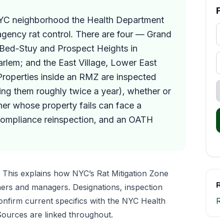
NYC neighborhood the Health Department
-agency rat control. There are four — Grand
 Bed-Stuy and Prospect Heights in
rlem; and the East Village, Lower East
roperties inside an RMZ are inspected
ting them roughly twice a year), whether or
er whose property fails can face a
compliance reinspection, and an OATH
This explains how NYC’s Rat Mitigation Zone
R
ers and managers. Designations, inspection
nfirm current specifics with the NYC Health
ources are linked throughout.