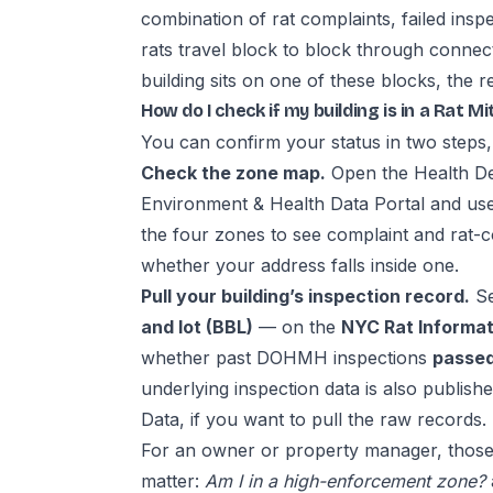
combination of rat complaints, failed insp
rats travel block to block through conne
building sits on one of these blocks, the re
How do I check if my building is in a Rat M
You can confirm your status in two steps,
Check the zone map.
Open the Health D
Environment & Health Data Portal and us
the four zones to see complaint and rat-co
whether your address falls inside one.
Pull your building’s inspection record.
Se
and lot (BBL)
— on the
NYC Rat Informat
whether past DOHMH inspections
passed,
underlying inspection data is also publish
Data
, if you want to pull the raw records.
For an owner or property manager, those
matter:
Am I in a high-enforcement zone?