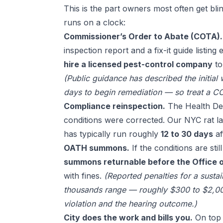
This is the part owners most often get blin
runs on a clock:
Commissioner’s Order to Abate (COTA).
inspection report and a fix-it guide listing
hire a licensed pest-control company
to
(Public guidance has described the initial
days to begin remediation — so treat a CO
Compliance reinspection.
The Health Dep
conditions were corrected. Our
NYC rat l
has typically run roughly
12 to 30 days
af
OATH summons.
If the conditions are sti
summons returnable before the Office o
with fines.
(Reported penalties for a susta
thousands range — roughly $300 to $2,00
violation and the hearing outcome.)
City does the work and bills you.
On top 