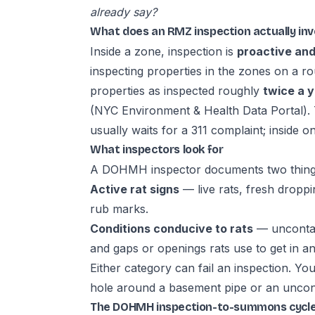
already say?
What does an RMZ inspection actually inv
Inside a zone, inspection is
proactive and
inspecting properties in the zones on a r
properties as inspected roughly
twice a 
(
NYC Environment & Health Data Portal
).
usually waits for a 311 complaint; inside
What inspectors look for
A DOHMH inspector documents two thing
Active rat signs
— live rats, fresh drop
rub marks.
Conditions conducive to rats
— uncontain
and gaps or openings rats use to get in an
Either category can fail an inspection. Yo
hole around a basement pipe or an uncont
The DOHMH inspection-to-summons cycl