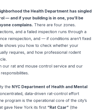
eighborhood the Health Department has singled
l — and if your building is in one, you’ll be
nyone complains.
There are four zones.
ections, and a failed inspection runs through a
ce reinspection, and — if conditions aren’t fixed
de shows you how to check whether your
tually requires, and how professional rodent
cle.
th our
rat and mouse control service
and our
responsibilities
.
ity the
NYC Department of Health and Mental
oncentrated, data-driven rat-control effort
The program is the operational core of the city’s
t gave New York its first
“Rat Czar”
(the