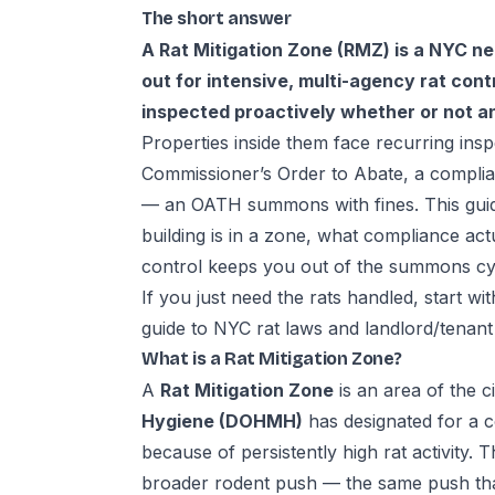
The short answer
A Rat Mitigation Zone (RMZ) is a NYC n
out for intensive, multi-agency rat contro
inspected proactively whether or not a
Properties inside them face recurring insp
Commissioner’s Order to Abate, a complian
— an OATH summons with fines. This gui
building is in a zone, what compliance ac
control keeps you out of the summons cy
If you just need the rats handled, start wi
guide to
NYC rat laws and landlord/tenant 
What is a Rat Mitigation Zone?
A
Rat Mitigation Zone
is an area of the c
Hygiene (DOHMH)
has designated for a c
because of persistently high rat activity. 
broader rodent push — the same push tha