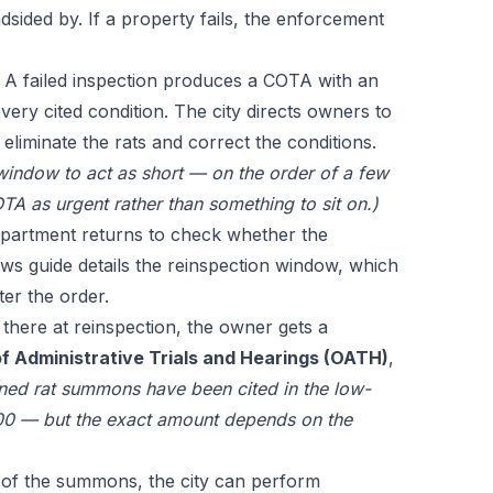
dsided by. If a property fails, the enforcement
A failed inspection produces a COTA with an
 every cited condition. The city directs owners to
 eliminate the rats and correct the conditions.
 window to act as short — on the order of a few
TA as urgent rather than something to sit on.)
artment returns to check whether the
aws guide
details the reinspection window, which
ter the order.
ll there at reinspection, the owner gets a
f Administrative Trials and Hearings (OATH)
,
ined rat summons have been cited in the low-
0 — but the exact amount depends on the
of the summons, the city can perform