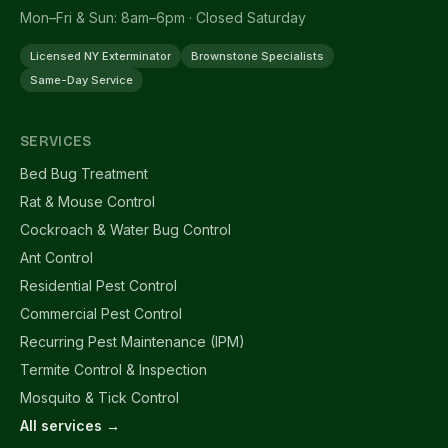
Mon–Fri & Sun: 8am–6pm · Closed Saturday
Licensed NY Exterminator
Brownstone Specialists
Same-Day Service
SERVICES
Bed Bug Treatment
Rat & Mouse Control
Cockroach & Water Bug Control
Ant Control
Residential Pest Control
Commercial Pest Control
Recurring Pest Maintenance (IPM)
Termite Control & Inspection
Mosquito & Tick Control
All services →