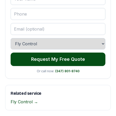
Request My Free Quote
Or call now:
(347) 801-8740
Related service
Fly Control →