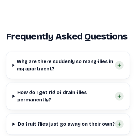
Frequently Asked Questions
Why are there suddenly so many flies in
my apartment?
How do I get rid of drain flies
permanently?
Do fruit flies just go away on their own?