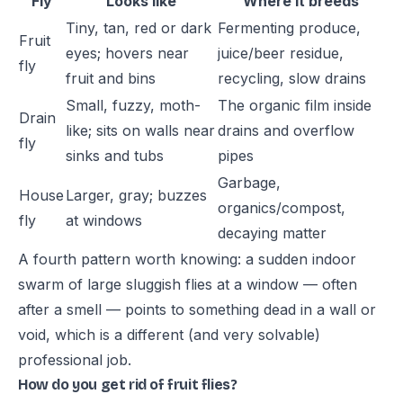
Fly
Looks like
Where it breeds
Tiny, tan, red or dark
Fermenting produce,
Fruit
eyes; hovers near
juice/beer residue,
fly
fruit and bins
recycling, slow drains
Small, fuzzy, moth-
The organic film inside
Drain
like; sits on walls near
drains and overflow
fly
sinks and tubs
pipes
Garbage,
House
Larger, gray; buzzes
organics/compost,
fly
at windows
decaying matter
A fourth pattern worth knowing: a sudden indoor
swarm of large sluggish flies at a window — often
after a smell — points to something dead in a wall or
void, which is a different (and very solvable)
professional job.
How do you get rid of fruit flies?