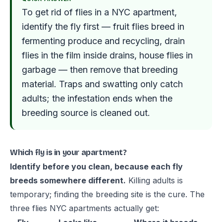
To get rid of flies in a NYC apartment,
identify the fly first — fruit flies breed in
fermenting produce and recycling, drain
flies in the film inside drains, house flies in
garbage — then remove that breeding
material. Traps and swatting only catch
adults; the infestation ends when the
breeding source is cleaned out.
Which fly is in your apartment?
Identify before you clean, because each fly
breeds somewhere different.
Killing adults is
temporary; finding the breeding site is the cure. The
three flies NYC apartments actually get: