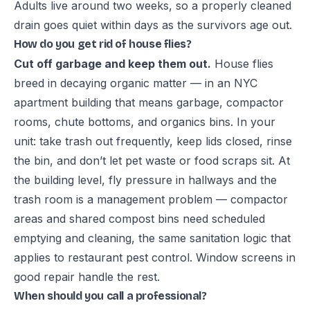
Adults live around two weeks, so a properly cleaned
drain goes quiet within days as the survivors age out.
How do you get rid of house flies?
Cut off garbage and keep them out.
House flies
breed in decaying organic matter — in an NYC
apartment building that means garbage, compactor
rooms, chute bottoms, and organics bins. In your
unit: take trash out frequently, keep lids closed, rinse
the bin, and don’t let pet waste or food scraps sit. At
the building level, fly pressure in hallways and the
trash room is a management problem — compactor
areas and shared compost bins need scheduled
emptying and cleaning, the same sanitation logic that
applies to
restaurant pest control
. Window screens in
good repair handle the rest.
When should you call a professional?