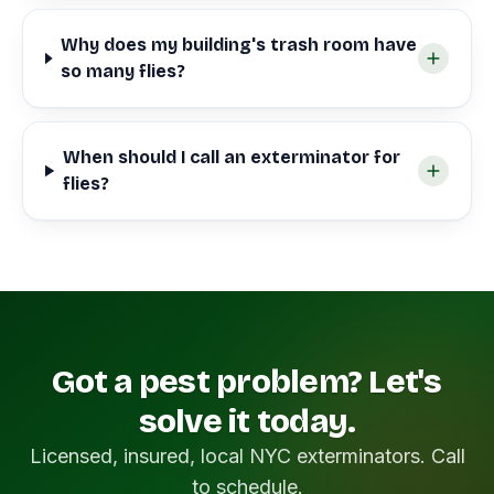
Why does my building's trash room have
so many flies?
When should I call an exterminator for
flies?
Got a pest problem? Let's
solve it today.
Licensed, insured, local NYC exterminators. Call
to schedule.