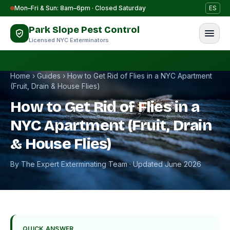
Skip to content
Mon–Fri & Sun: 8am–6pm · Closed Saturday
ES
Park Slope Pest Control
Licensed NYC Exterminators
Home
›
Guides
›
How to Get Rid of Flies in a NYC Apartment
(Fruit, Drain & House Flies)
How to Get Rid of Flies in a
NYC Apartment (Fruit, Drain
& House Flies)
By The Expert Exterminating Team · Updated June 2026
QUICK ANSWER