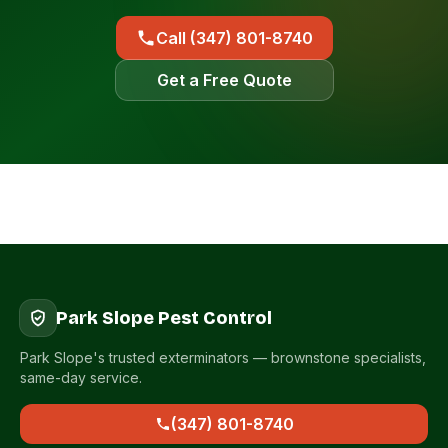
Call (347) 801-8740
Get a Free Quote
Park Slope Pest Control
Park Slope's trusted exterminators — brownstone specialists,
same-day service.
(347) 801-8740