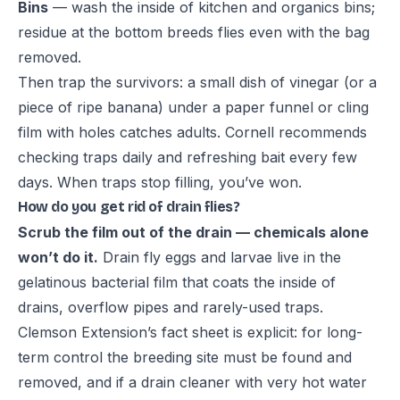
Bins
— wash the inside of kitchen and organics bins;
residue at the bottom breeds flies even with the bag
removed.
Then trap the survivors: a small dish of vinegar (or a
piece of ripe banana) under a paper funnel or cling
film with holes catches adults. Cornell recommends
checking traps daily and refreshing bait every few
days. When traps stop filling, you’ve won.
How do you get rid of drain flies?
Scrub the film out of the drain — chemicals alone
won’t do it.
Drain fly eggs and larvae live in the
gelatinous bacterial film that coats the inside of
drains, overflow pipes and rarely-used traps.
Clemson Extension’s fact sheet
is explicit: for long-
term control the breeding site must be found and
removed, and if a drain cleaner with very hot water