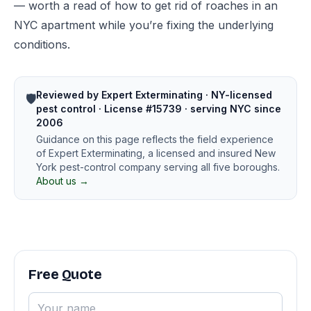
— worth a read of
how to get rid of roaches in an
NYC apartment
while you’re fixing the underlying
conditions.
Reviewed by Expert Exterminating · NY-licensed
🛡️
pest control · License #15739 · serving NYC since
2006
Guidance on this page reflects the field experience
of Expert Exterminating, a licensed and insured New
York pest-control company serving all five boroughs.
About us →
Free Quote