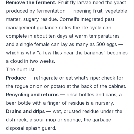
Remove the ferment.
Fruit fly larvae need the yeast
produced by fermentation — ripening fruit, vegetable
matter, sugary residue.
Cornell’s integrated pest
management guidance
notes the life cycle can
complete in about ten days at warm temperatures
and a single female can lay as many as 500 eggs —
which is why “a few flies near the bananas” becomes
a cloud in two weeks.
The hunt list:
Produce
— refrigerate or eat what’s ripe; check for
the rogue onion or potato at the back of the cabinet.
Recycling and returns
— rinse bottles and cans; a
beer bottle with a finger of residue is a nursery.
Drains and drips
— wet, crusted residue under the
dish rack, a sour mop or sponge, the garbage
disposal splash guard.