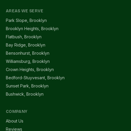
AREAS WE SERVE
Park Slope, Brooklyn
Brooklyn Heights, Brooklyn
Flatbush, Brooklyn
Bay Ridge, Brooklyn
Bensonhurst, Brooklyn
Williamsburg, Brooklyn
Crown Heights, Brooklyn
Bedford-Stuyvesant, Brooklyn
Sunset Park, Brooklyn
Bushwick, Brooklyn
COMPANY
About Us
Reviews