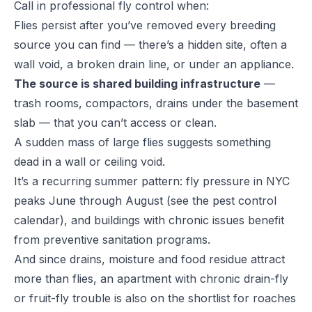
Call in
professional fly control
when:
Flies persist after you’ve removed every breeding
source you can find — there’s a hidden site, often a
wall void, a broken drain line, or under an appliance.
The source is shared building infrastructure
—
trash rooms, compactors, drains under the basement
slab — that you can’t access or clean.
A sudden mass of large flies suggests something
dead in a wall or ceiling void.
It’s a recurring summer pattern: fly pressure in NYC
peaks June through August (see the
pest control
calendar
), and buildings with chronic issues benefit
from preventive sanitation programs.
And since drains, moisture and food residue attract
more than flies, an apartment with chronic drain-fly
or fruit-fly trouble is also on the shortlist for roaches