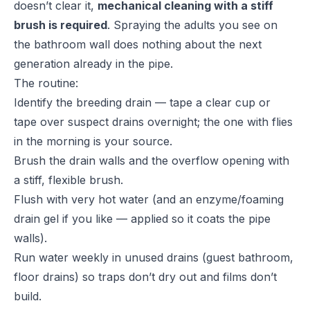
doesn’t clear it,
mechanical cleaning with a stiff
brush is required
. Spraying the adults you see on
the bathroom wall does nothing about the next
generation already in the pipe.
The routine:
Identify the breeding drain — tape a clear cup or
tape over suspect drains overnight; the one with flies
in the morning is your source.
Brush the drain walls and the overflow opening with
a stiff, flexible brush.
Flush with very hot water (and an enzyme/foaming
drain gel if you like — applied so it coats the pipe
walls).
Run water weekly in unused drains (guest bathroom,
floor drains) so traps don’t dry out and films don’t
build.