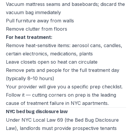
Vacuum mattress seams and baseboards; discard the
vacuum bag immediately
Pull furniture away from walls
Remove clutter from floors
For heat treatment:
Remove heat-sensitive items: aerosol cans, candles,
certain electronics, medications, plants
Leave closets open so heat can circulate
Remove pets and people for the full treatment day
(typically 8–10 hours)
Your provider will give you a specific prep checklist.
Follow it — cutting corners on prep is the leading
cause of treatment failure in NYC apartments.
NYC bed bug disclosure law
Under NYC Local Law 69 (the Bed Bug Disclosure
Law), landlords must provide prospective tenants