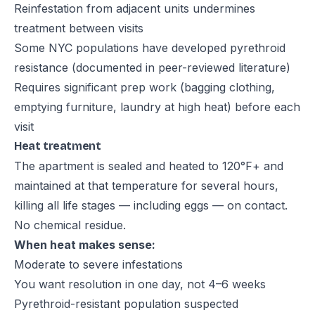
Reinfestation from adjacent units undermines
treatment between visits
Some NYC populations have developed pyrethroid
resistance (documented in peer-reviewed literature)
Requires significant prep work (bagging clothing,
emptying furniture, laundry at high heat) before each
visit
Heat treatment
The apartment is sealed and heated to 120°F+ and
maintained at that temperature for several hours,
killing all life stages — including eggs — on contact.
No chemical residue.
When heat makes sense:
Moderate to severe infestations
You want resolution in one day, not 4–6 weeks
Pyrethroid-resistant population suspected