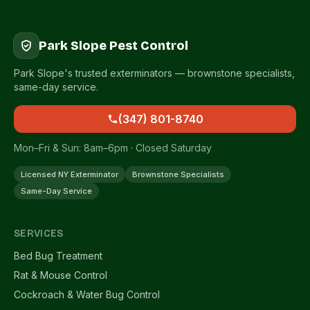
Park Slope Pest Control
Park Slope's trusted exterminators — brownstone specialists,
same-day service.
(347) 801-8740
Mon–Fri & Sun: 8am–6pm · Closed Saturday
Licensed NY Exterminator
Brownstone Specialists
Same-Day Service
SERVICES
Bed Bug Treatment
Rat & Mouse Control
Cockroach & Water Bug Control