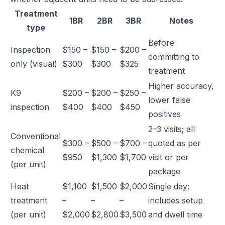
Treatment
1BR
2BR
3BR
Notes
type
Before
Inspection
$150 –
$150 –
$200 –
committing to
only (visual)
$300
$300
$325
treatment
Higher accuracy,
K9
$200 –
$200 –
$250 –
lower false
inspection
$400
$400
$450
positives
2–3 visits; all
Conventional
$300 –
$500 –
$700 –
quoted as per
chemical
$950
$1,300
$1,700
visit or per
(per unit)
package
Heat
$1,100
$1,500
$2,000
Single day;
treatment
–
–
–
includes setup
(per unit)
$2,000
$2,800
$3,500
and dwell time