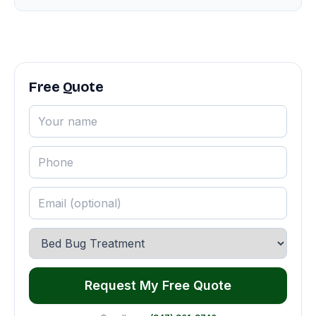
Free Quote
Request My Free Quote