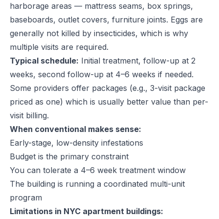
harborage areas — mattress seams, box springs,
baseboards, outlet covers, furniture joints. Eggs are
generally not killed by insecticides, which is why
multiple visits are required.
Typical schedule:
Initial treatment, follow-up at 2
weeks, second follow-up at 4–6 weeks if needed.
Some providers offer packages (e.g., 3-visit package
priced as one) which is usually better value than per-
visit billing.
When conventional makes sense:
Early-stage, low-density infestations
Budget is the primary constraint
You can tolerate a 4–6 week treatment window
The building is running a coordinated multi-unit
program
Limitations in NYC apartment buildings: