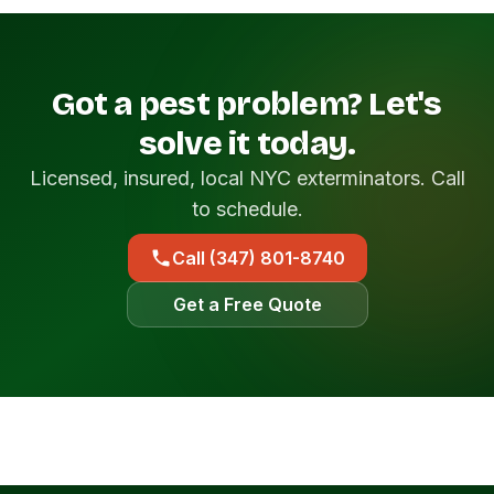
Got a pest problem? Let's
solve it today.
Licensed, insured, local NYC exterminators. Call
to schedule.
Call (347) 801-8740
Get a Free Quote