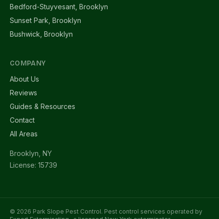
Bedford-Stuyvesant, Brooklyn
Sunset Park, Brooklyn
Bushwick, Brooklyn
COMPANY
About Us
Reviews
Guides & Resources
Contact
All Areas
Brooklyn, NY
License: 15739
© 2026 Park Slope Pest Control. Pest control services operated by