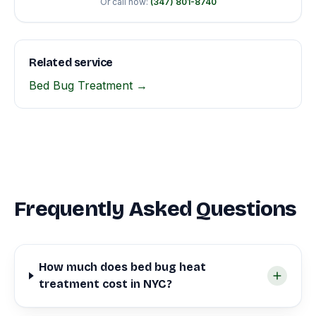
Or call now:
(347) 801-8740
Related service
Bed Bug Treatment →
Frequently Asked Questions
How much does bed bug heat
treatment cost in NYC?