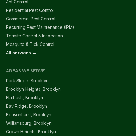
Ant Control
Residential Pest Control
Commercial Pest Control
Recurring Pest Maintenance (IPM)
Termite Control & Inspection
Mosquito & Tick Control
All services →
AREAS WE SERVE
Park Slope, Brooklyn
Brooklyn Heights, Brooklyn
Flatbush, Brooklyn
Bay Ridge, Brooklyn
Bensonhurst, Brooklyn
Williamsburg, Brooklyn
Crown Heights, Brooklyn