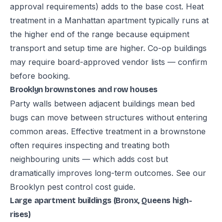
approval requirements) adds to the base cost. Heat
treatment in a Manhattan apartment typically runs at
the higher end of the range because equipment
transport and setup time are higher. Co-op buildings
may require board-approved vendor lists — confirm
before booking.
Brooklyn brownstones and row houses
Party walls between adjacent buildings mean bed
bugs can move between structures without entering
common areas. Effective treatment in a brownstone
often requires inspecting and treating both
neighbouring units — which adds cost but
dramatically improves long-term outcomes. See our
Brooklyn pest control cost guide
.
Large apartment buildings (Bronx, Queens high-
rises)