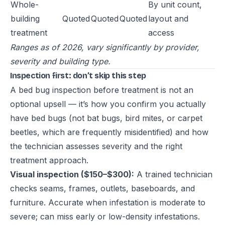
Whole-
By unit count,
building
Quoted
Quoted
Quoted
layout and
treatment
access
Ranges as of 2026, vary significantly by provider,
severity and building type.
Inspection first: don’t skip this step
A bed bug inspection before treatment is not an
optional upsell — it’s how you confirm you actually
have bed bugs (not bat bugs, bird mites, or carpet
beetles, which are frequently misidentified) and how
the technician assesses severity and the right
treatment approach.
Visual inspection ($150–$300):
A trained technician
checks seams, frames, outlets, baseboards, and
furniture. Accurate when infestation is moderate to
severe; can miss early or low-density infestations.