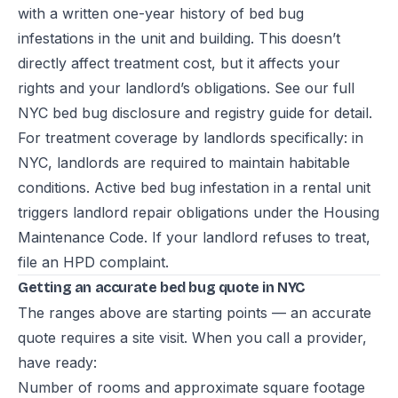
with a written one-year history of bed bug
infestations in the unit and building. This doesn’t
directly affect treatment cost, but it affects your
rights and your landlord’s obligations. See our full
NYC bed bug disclosure and registry guide
for detail.
For treatment coverage by landlords specifically: in
NYC, landlords are required to maintain habitable
conditions. Active bed bug infestation in a rental unit
triggers landlord repair obligations under the Housing
Maintenance Code. If your landlord refuses to treat,
file an HPD complaint.
Getting an accurate bed bug quote in NYC
The ranges above are starting points — an accurate
quote requires a site visit. When you call a provider,
have ready:
Number of rooms and approximate square footage