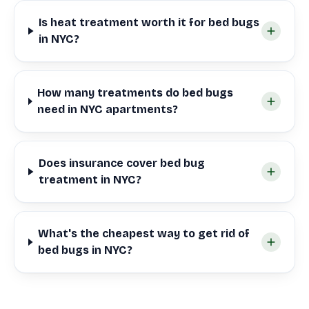
Is heat treatment worth it for bed bugs
in NYC?
How many treatments do bed bugs
need in NYC apartments?
Does insurance cover bed bug
treatment in NYC?
What's the cheapest way to get rid of
bed bugs in NYC?