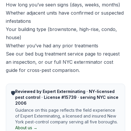
How long you’ve seen signs (days, weeks, months)
Whether adjacent units have confirmed or suspected
infestations
Your building type (brownstone, high-rise, condo,
house)
Whether you’ve had any prior treatments
See our
bed bug treatment service page
to request
an inspection, or our
full NYC exterminator cost
guide
for cross-pest comparison.
Reviewed by Expert Exterminating · NY-licensed
🛡️
pest control · License #15739 · serving NYC since
2006
Guidance on this page reflects the field experience
of Expert Exterminating, a licensed and insured New
York pest-control company serving all five boroughs.
About us →