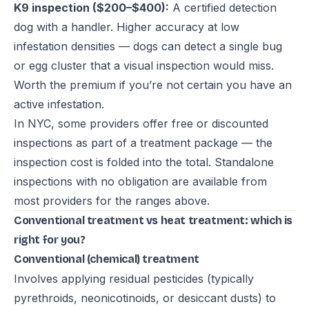
K9 inspection ($200–$400):
A certified detection
dog with a handler. Higher accuracy at low
infestation densities — dogs can detect a single bug
or egg cluster that a visual inspection would miss.
Worth the premium if you’re not certain you have an
active infestation.
In NYC, some providers offer free or discounted
inspections as part of a treatment package — the
inspection cost is folded into the total. Standalone
inspections with no obligation are available from
most providers for the ranges above.
Conventional treatment vs heat treatment: which is
right for you?
Conventional (chemical) treatment
Involves applying residual pesticides (typically
pyrethroids, neonicotinoids, or desiccant dusts) to