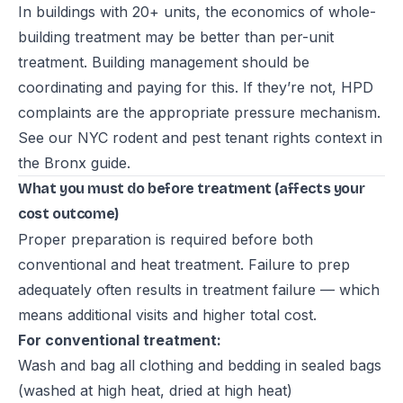
In buildings with 20+ units, the economics of whole-
building treatment may be better than per-unit
treatment. Building management should be
coordinating and paying for this. If they’re not, HPD
complaints are the appropriate pressure mechanism.
See our
NYC rodent and pest tenant rights context in
the Bronx guide
.
What you must do before treatment (affects your
cost outcome)
Proper preparation is required before both
conventional and heat treatment. Failure to prep
adequately often results in treatment failure — which
means additional visits and higher total cost.
For conventional treatment:
Wash and bag all clothing and bedding in sealed bags
(washed at high heat, dried at high heat)