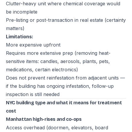
Clutter-heavy unit where chemical coverage would
be incomplete
Pre-listing or post-transaction in real estate (certainty
matters)
Limitations:
More expensive upfront
Requires more extensive prep (removing heat-
sensitive items: candles, aerosols, plants, pets,
medications, certain electronics)
Does not prevent reinfestation from adjacent units —
if the building has ongoing infestation, follow-up
inspection is still needed
NYC building type and what it means for treatment
cost
Manhattan high-rises and co-ops
Access overhead (doormen, elevators, board