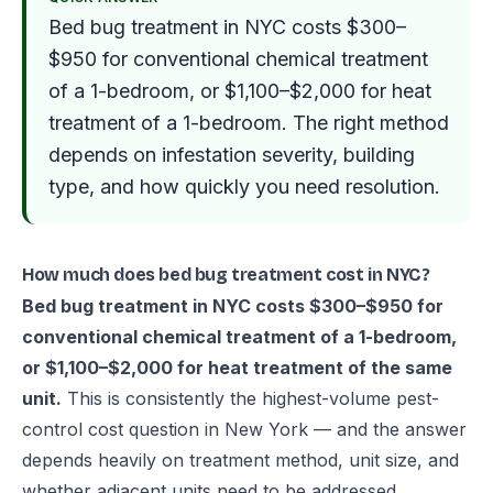
Bed bug treatment in NYC costs $300–
$950 for conventional chemical treatment
of a 1-bedroom, or $1,100–$2,000 for heat
treatment of a 1-bedroom. The right method
depends on infestation severity, building
type, and how quickly you need resolution.
How much does bed bug treatment cost in NYC?
Bed bug treatment in NYC costs $300–$950 for
conventional chemical treatment of a 1-bedroom,
or $1,100–$2,000 for heat treatment of the same
unit.
This is consistently the highest-volume pest-
control cost question in New York — and the answer
depends heavily on treatment method, unit size, and
whether adjacent units need to be addressed.